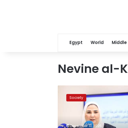
Egypt
World
Middle
Nevine al-
UN
Women
Society
in
Egypt
honors
former
Minister
December 13, 2025