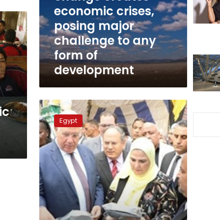
posing
economic crises,
major
posing major
challenge
challenge to any
to
any
form of
form
development
of
development
Spring
ic
flowers
Egypt
show
opened
at
agriculture
museum