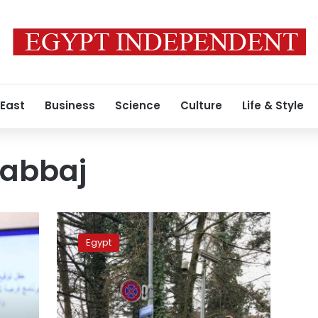
 East
Business
Science
Culture
Life & Style
Kabbaj
Minister:
Providing
Egypt
social
protection
for
Egyptian
expats