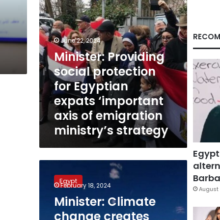
‘important
axis
of
emigration
RECOM
June 22, 2024
ministry’s
Minister: Providing
strategy
social protection
for Egyptian
expats ‘important
axis of emigration
ministry’s strategy
Egypt
altern
Minister:
Climate
Barbar
Egypt
change
February 18, 2024
August 
creates
Minister: Climate
economic
change creates
crises,