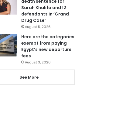
death sentence for
Sarah Khalifa and 12
defendants in ‘Grand
Drug Case’
August 5, 2026
Here are the categories
exempt from paying
Egypt’s new departure
fees
August 3, 2026
See More