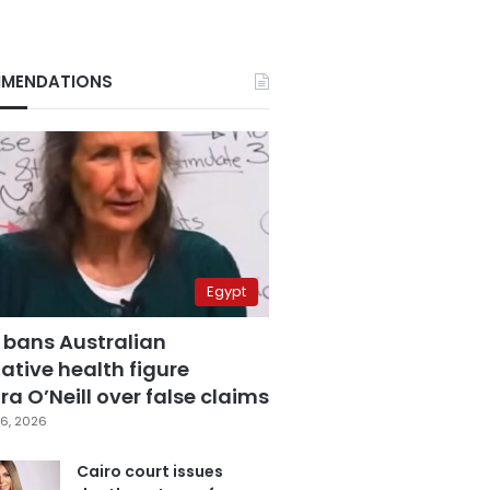
MENDATIONS
Egypt
 bans Australian
ative health figure
a O’Neill over false claims
6, 2026
Cairo court issues