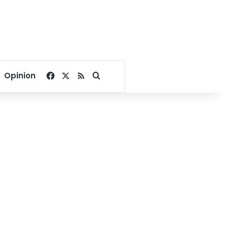
Facebook
X
RSS
Search for
Opinion