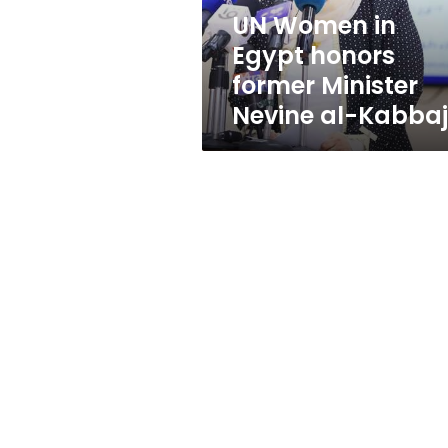
Nevine
UN Women in
al-
Egypt honors
Kabbaj
former Minister
Nevine al-Kabbaj