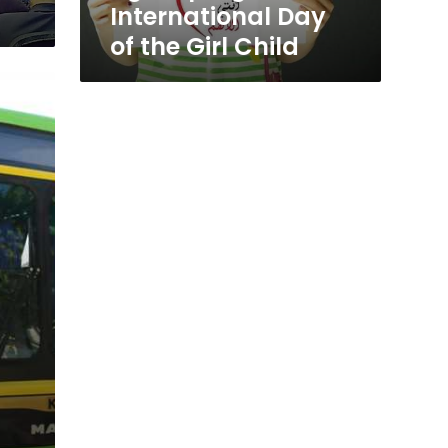
Day
International Day
of
of the Girl Child
the
Girl
Child