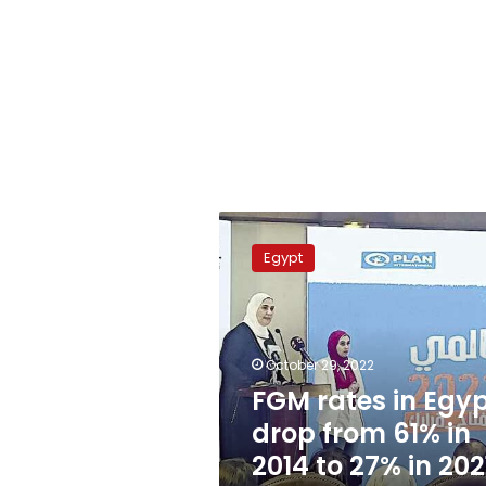
FGM
rates
Egypt
in
Egypt
drop
from
61%
October 29, 2022
in
FGM rates in Egy
2014
drop from 61% in
to
27%
2014 to 27% in 202
in