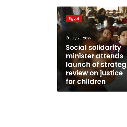
Social
solidarity
Egypt
minister
attends
launch
July 26, 2023
of
strategic
Social solidarity
review
minister attends
on
launch of strateg
justice
for
review on justice
children
for children