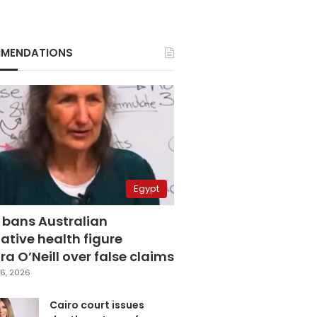
MENDATIONS
Egypt
 bans Australian
ative health figure
a O’Neill over false claims
6, 2026
Cairo court issues