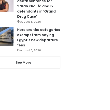
death sentence for
Sarah Khalifa and 12
defendants in ‘Grand
Drug Case’
August 5, 2026
Here are the categories
exempt from paying
Egypt’s new departure
fees
August 3, 2026
See More