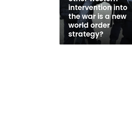
into
intervention into
the
the war is a new
war
is
world order
a
strategy?
new
world
order
strategy?