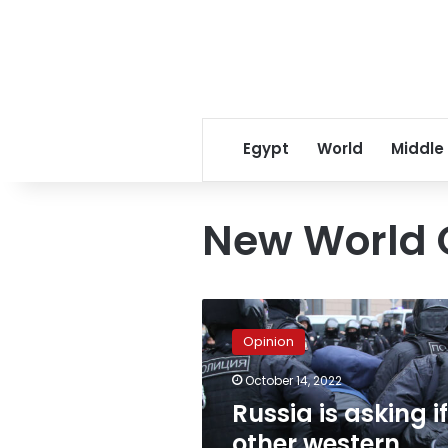
Egypt
World
Middle
New World 
Russia
is
Opinion
asking
if
October 14, 2022
other
Russia is asking if
western
intervention
other western