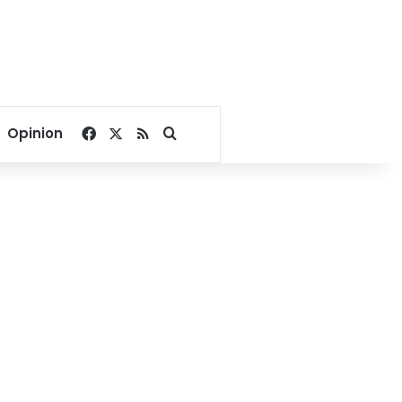
Facebook
X
RSS
Search for
Opinion