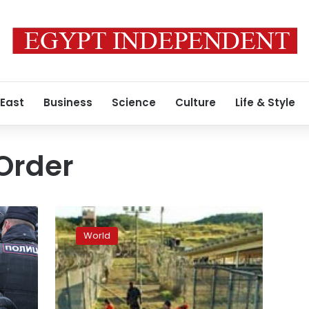
 East
Business
Science
Culture
Life & Style
Order
9/11
pilot’s
World
mother
believes
he
is
alive