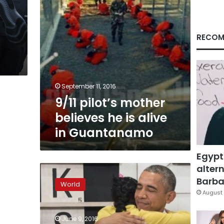
in
Guantanamo
RECOM
September 11, 2016
9/11 pilot’s mother
believes he is alive
in Guantanamo
Egypt
altern
US
may
Barbar
World
turn
August 
to
Canada
June 9, 2016
for