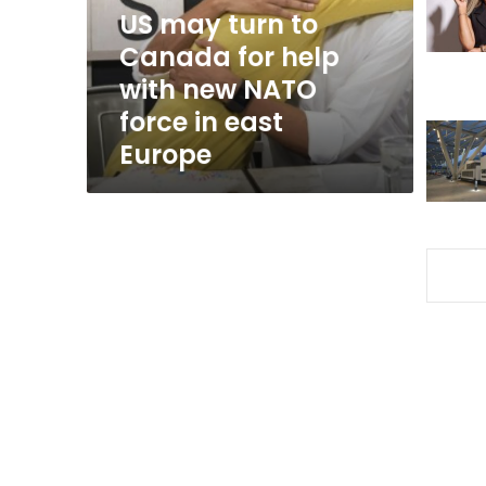
help
US may turn to
with
Canada for help
new
with new NATO
NATO
force
force in east
in
Europe
east
Europe