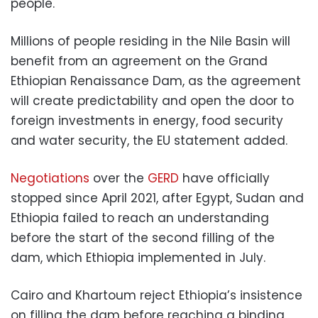
people.
Millions of people residing in the Nile Basin will
benefit from an agreement on the Grand
Ethiopian Renaissance Dam, as the agreement
will create predictability and open the door to
foreign investments in energy, food security
and water security, the EU statement added.
Negotiations
over the
GERD
have officially
stopped since April 2021, after Egypt, Sudan and
Ethiopia failed to reach an understanding
before the start of the second filling of the
dam, which Ethiopia implemented in July.
Cairo and Khartoum reject Ethiopia’s insistence
on filling the dam before reaching a binding