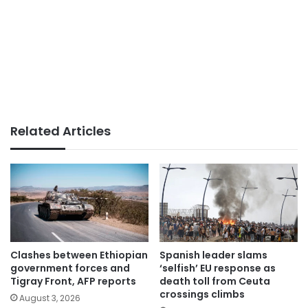
Related Articles
Clashes between Ethiopian
Spanish leader slams
government forces and
‘selfish’ EU response as
Tigray Front, AFP reports
death toll from Ceuta
crossings climbs
August 3, 2026