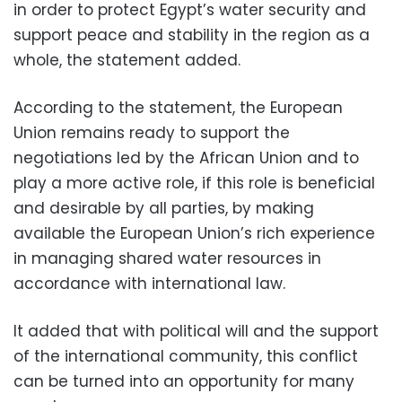
in order to protect Egypt’s water security and
support peace and stability in the region as a
whole, the statement added.
According to the statement, the European
Union remains ready to support the
negotiations led by the African Union and to
play a more active role, if this role is beneficial
and desirable by all parties, by making
available the European Union’s rich experience
in managing shared water resources in
accordance with international law.
It added that with political will and the support
of the international community, this conflict
can be turned into an opportunity for many