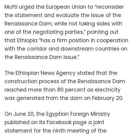
Mufti urged the European Union to “reconsider
the statement and evaluate the issue of the
Renaissance Dam, while not taking sides with
one of the negotiating parties,” pointing out
that Ethiopia “has a firm position in cooperation
with the corridor and downstream countries on
the Renaissance Dam issue.”
The Ethiopian News Agency stated that the
construction process of the Renaissance Dam
reached more than 80 percent as electricity
was generated from the dam on February 20.
On June 20, the Egyptian Foreign Ministry
published on its Facebook page a joint
statement for the ninth meeting of the