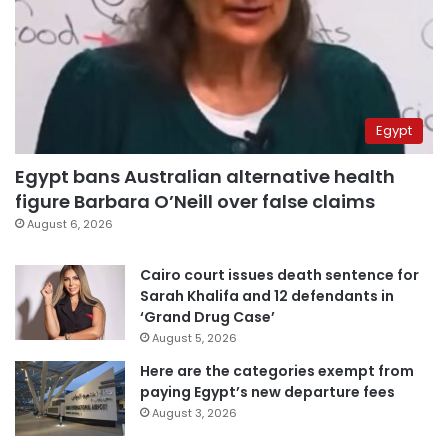
Egypt
Egypt bans Australian alternative health
figure Barbara O’Neill over false claims
August 6, 2026
Cairo court issues death sentence for
Sarah Khalifa and 12 defendants in
‘Grand Drug Case’
August 5, 2026
Here are the categories exempt from
paying Egypt’s new departure fees
August 3, 2026