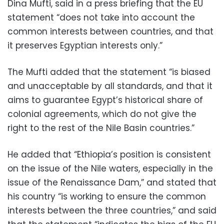
Dina Mufti, said in a press briefing that the EU
statement “does not take into account the
common interests between countries, and that
it preserves Egyptian interests only.”
The Mufti added that the statement “is biased
and unacceptable by all standards, and that it
aims to guarantee Egypt’s historical share of
colonial agreements, which do not give the
right to the rest of the Nile Basin countries.”
He added that “Ethiopia’s position is consistent
on the issue of the Nile waters, especially in the
issue of the Renaissance Dam,” and stated that
his country “is working to ensure the common
interests between the three countries,” and said