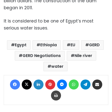
billion dollars. The construction of the dam
began in 2011.
It is considered to be one of Egypt’s most
serious water issues.
Egypt
Ethiopia
EU
GERD
GERD Negotiations
Nile river
water
Facebook
X
LinkedIn
Pinterest
Messenger
WhatsApp
Telegram
Share via Email
Print