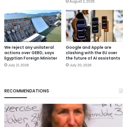
August 2, 2026
We reject any unilateral
Google and Apple are
actions over GERD, says
clashing with the EU over
Egyptian Foreign Minister
the future of AI assistants
July 21, 2026
July 20, 2026
RECOMMENDATIONS