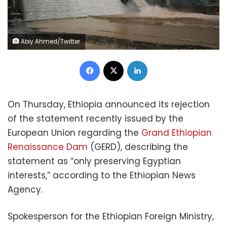
Abiy Ahmed/Twitter
Facebook
X
LinkedIn
On Thursday, Ethiopia announced its rejection
of the statement recently issued by the
European Union regarding the
Grand Ethiopian
Renaissance Dam
(GERD), describing the
statement as “only preserving Egyptian
interests,” according to the Ethiopian News
Agency.
Spokesperson for the Ethiopian Foreign Ministry,