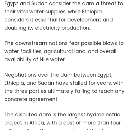
Egypt and Sudan consider the dam a threat to
their vital water supplies, while Ethiopia
considers it essential for development and
doubling its electricity production.
The downstream nations fear possible blows to
water facilities, agricultural land, and overall
availability of Nile water.
Negotiations over the dam between Egypt,
Ethiopia, and Sudan have stalled for years, with
the three parties ultimately failing to reach any
concrete agreement.
The disputed dam is the largest hydroelectric
project in Africa, with a cost of more than four