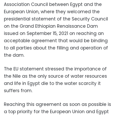
Association Council between Egypt and the
European Union, where they welcomed the
presidential statement of the Security Council
on the Grand Ethiopian Renaissance Dam
issued on September 15, 2021 on reaching an
acceptable agreement that would be binding
to all parties about the filling and operation of
the dam.
The EU statement stressed the importance of
the Nile as the only source of water resources
and life in Egypt die to the water scarcity it
suffers from.
Reaching this agreement as soon as possible is
a top priority for the European Union and Egypt