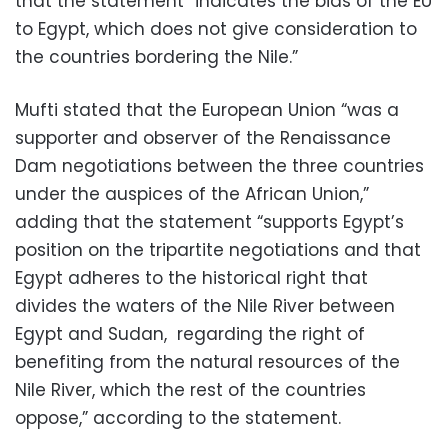
that the statement “indicates the bias of the EU
to Egypt, which does not give consideration to
the countries bordering the Nile.”
Mufti stated that the European Union “was a
supporter and observer of the Renaissance
Dam negotiations between the three countries
under the auspices of the African Union,”
adding that the statement “supports Egypt’s
position on the tripartite negotiations and that
Egypt adheres to the historical right that
divides the waters of the Nile River between
Egypt and Sudan,
regarding the right of
benefiting from the natural resources of the
Nile River, which the rest of the countries
oppose,” according to the statement.