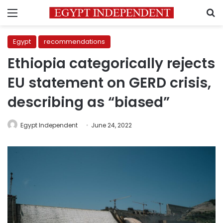
Menu
S
Egypt
recommendations
Ethiopia categorically rejects
EU statement on GERD crisis,
describing as “biased”
Egypt Independent
June 24, 2022