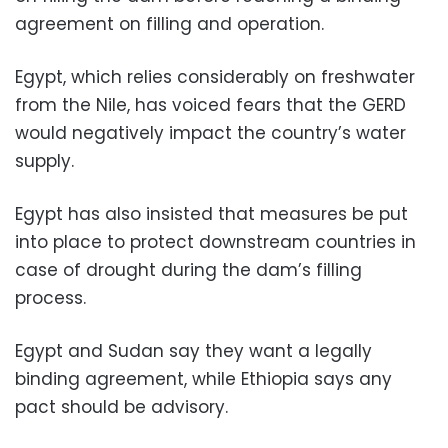
agreement on filling and operation.
Egypt, which relies considerably on freshwater
from the Nile, has voiced fears that the GERD
would negatively impact the country’s water
supply.
Egypt has also insisted that measures be put
into place to protect downstream countries in
case of drought during the dam’s filling
process.
Egypt and Sudan say they want a legally
binding agreement, while Ethiopia says any
pact should be advisory.