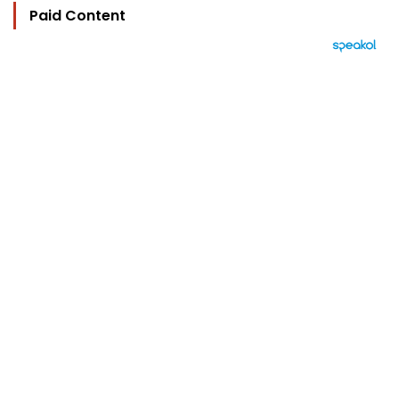
Paid Content