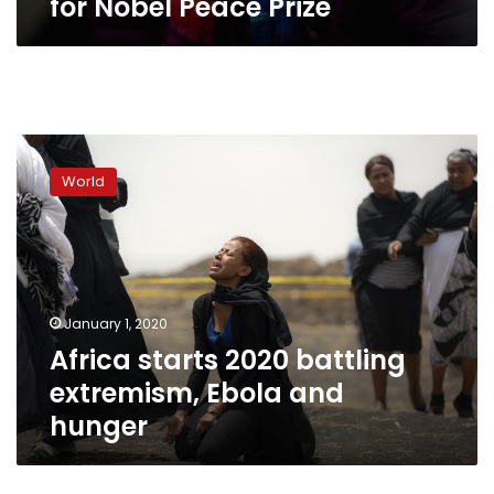
for Nobel Peace Prize
Africa
starts
World
2020
battling
extremism,
Ebola
and
hunger
January 1, 2020
Africa starts 2020 battling
extremism, Ebola and
hunger