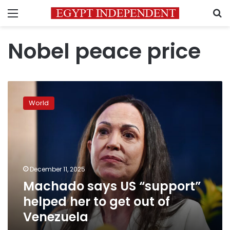
Menu
S
Nobel peace price
Machado
says
World
US
“support”
helped
her
to
get
December 11, 2025
out
Machado says US “support”
of
Venezuela
helped her to get out of
Venezuela