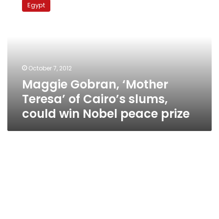
Egypt
‘Mother
Teresa’
of
Cairo’s
slums,
could
October 7, 2012
win
Maggie Gobran, ‘Mother
Nobel
peace
Teresa’ of Cairo’s slums,
prize
could win Nobel peace prize