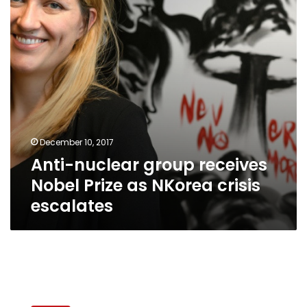
Prize
as
NKorea
crisis
escalates
December 10, 2017
Anti-nuclear group receives
Nobel Prize as NKorea crisis
escalates
Maggie
Gobran,