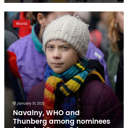
Navalny,
WHO
World
and
Thunberg
among
nominees
for
Nobel
Peace
Prize
January 31, 2021
Navalny, WHO and
Thunberg among nominees