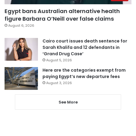
Egypt bans Australian alternative health
figure Barbara O’Neill over false claims
August 6, 2026
Cairo court issues death sentence for
Sarah Khalifa and 12 defendants in
‘Grand Drug Case’
August 5, 2026
Here are the categories exempt from
paying Egypt’s new departure fees
August 3, 2026
See More