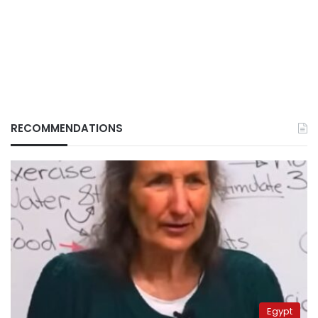
RECOMMENDATIONS
Egypt