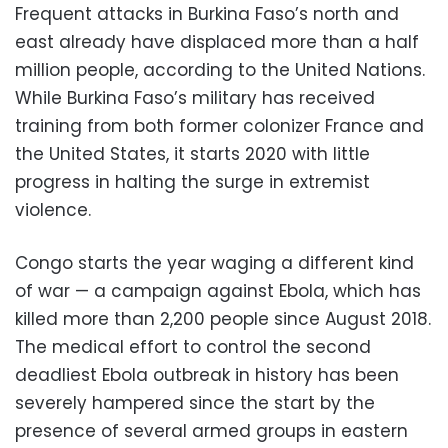
Frequent attacks in Burkina Faso’s north and
east already have displaced more than a half
million people, according to the United Nations.
While Burkina Faso’s military has received
training from both former colonizer France and
the United States, it starts 2020 with little
progress in halting the surge in extremist
violence.
Congo starts the year waging a different kind
of war — a campaign against Ebola, which has
killed more than 2,200 people since August 2018.
The medical effort to control the second
deadliest Ebola outbreak in history has been
severely hampered since the start by the
presence of several armed groups in eastern