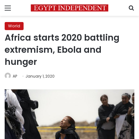
Menu
S
World
Africa starts 2020 battling
extremism, Ebola and
hunger
AP
January 1, 2020