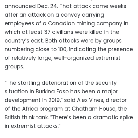
announced Dec. 24. That attack came weeks
after an attack on a convoy carrying
employees of a Canadian mining company in
which at least 37 civilians were killed in the
country’s east. Both attacks were by groups
numbering close to 100, indicating the presence
of relatively large, well-organized extremist
groups.
“The startling deterioration of the security
situation in Burkina Faso has been a major
development in 2019,” said Alex Vines, director
of the Africa program at Chatham House, the
British think tank. ”There’s been a dramatic spike
in extremist attacks.”