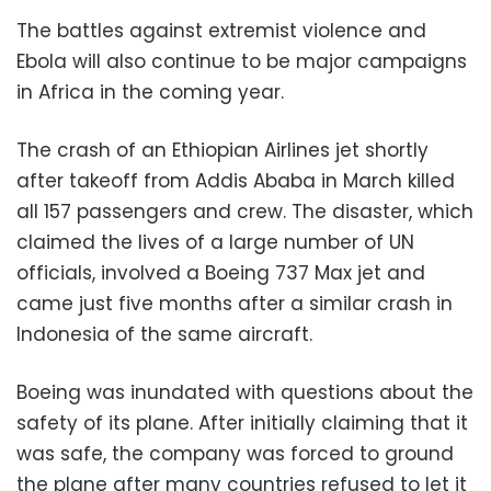
The battles against extremist violence and
Ebola will also continue to be major campaigns
in Africa in the coming year.
The crash of an Ethiopian Airlines jet shortly
after takeoff from Addis Ababa in March killed
all 157 passengers and crew. The disaster, which
claimed the lives of a large number of UN
officials, involved a Boeing 737 Max jet and
came just five months after a similar crash in
Indonesia of the same aircraft.
Boeing was inundated with questions about the
safety of its plane. After initially claiming that it
was safe, the company was forced to ground
the plane after many countries refused to let it