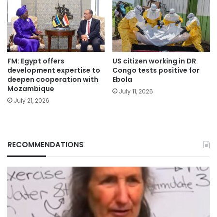
FM: Egypt offers
US citizen working in DR
development expertise to
Congo tests positive for
deepen cooperation with
Ebola
Mozambique
July 11, 2026
July 21, 2026
RECOMMENDATIONS