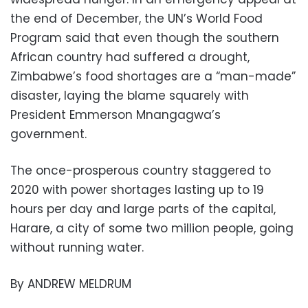
the end of December, the UN’s World Food
Program said that even though the southern
African country had suffered a drought,
Zimbabwe’s food shortages are a “man-made”
disaster, laying the blame squarely with
President Emmerson Mnangagwa’s
government.
The once-prosperous country staggered to
2020 with power shortages lasting up to 19
hours per day and large parts of the capital,
Harare, a city of some two million people, going
without running water.
By ANDREW MELDRUM