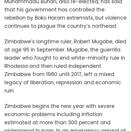
Muhammadu Buhari, also re-elected, has said
that his government has controlled the
rebellion by Boko Haram extremists, but violence
continues to plague the country’s northeast.
Zimbabwe’s longtime ruler, Robert Mugabe, died
at age 95 in September. Mugabe, the guerrilla
leader who fought to end white-minority rule in
Rhodesia and then ruled independent
Zimbabwe from 1980 until 2017, left a mixed
legacy of liberation, repression and economic
ruin.
Zimbabwe begins the new year with severe
economic problems including inflation
estimated at more than 300 percent and
widespread hunger. In an emergency appeal at