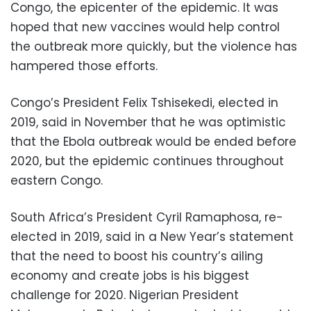
Congo, the epicenter of the epidemic. It was
hoped that new vaccines would help control
the outbreak more quickly, but the violence has
hampered those efforts.
Congo’s President Felix Tshisekedi, elected in
2019, said in November that he was optimistic
that the Ebola outbreak would be ended before
2020, but the epidemic continues throughout
eastern Congo.
South Africa’s President Cyril Ramaphosa, re-
elected in 2019, said in a New Year’s statement
that the need to boost his country’s ailing
economy and create jobs is his biggest
challenge for 2020. Nigerian President