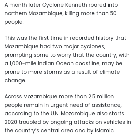
A month later Cyclone Kenneth roared into
northern Mozambique, killing more than 50
people.
This was the first time in recorded history that
Mozambique had two major cyclones,
prompting some to worry that the country, with
a 1,000-mile Indian Ocean coastline, may be
prone to more storms as a result of climate
change.
Across Mozambique more than 2.5 million
people remain in urgent need of assistance,
according to the U.N. Mozambique also starts
2020 troubled by ongoing attacks on vehicles in
the country’s central area and by Islamic