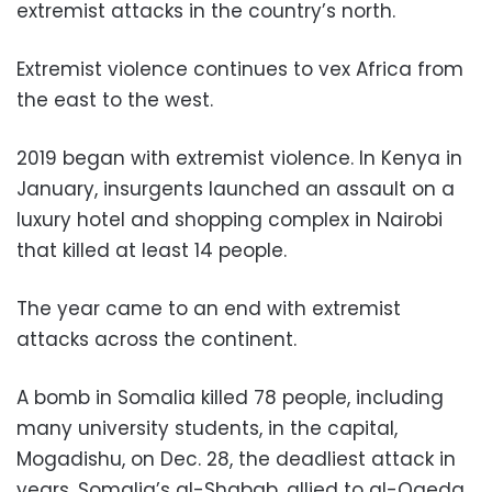
extremist attacks in the country’s north.
Extremist violence continues to vex Africa from
the east to the west.
2019 began with extremist violence. In Kenya in
January, insurgents launched an assault on a
luxury hotel and shopping complex in Nairobi
that killed at least 14 people.
The year came to an end with extremist
attacks across the continent.
A bomb in Somalia killed 78 people, including
many university students, in the capital,
Mogadishu, on Dec. 28, the deadliest attack in
years. Somalia’s al-Shabab, allied to al-Qaeda,