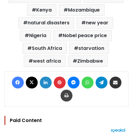
Kenya
Mozambique
natural disasters
new year
Nigeria
Nobel peace price
South Africa
starvation
west africa
Zimbabwe
Facebook
X
LinkedIn
Pinterest
Messenger
WhatsApp
Telegram
Share via Email
Print
Paid Content