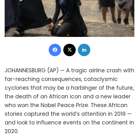
Facebook
X
LinkedIn
JOHANNESBURG (AP) — A tragic airline crash with
far-reaching consequences, cataclysmic
cyclones that may be a harbinger of the future,
the death of an African icon and a new leader
who won the Nobel Peace Prize. These African
stories captured the world’s attention in 2019 —
and look to influence events on the continent in
2020.