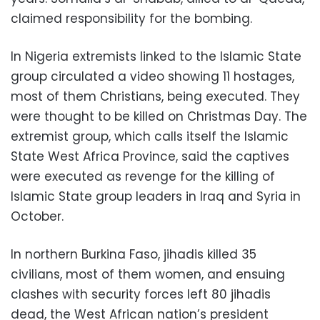
claimed responsibility for the bombing.
In Nigeria extremists linked to the Islamic State
group circulated a video showing 11 hostages,
most of them Christians, being executed. They
were thought to be killed on Christmas Day. The
extremist group, which calls itself the Islamic
State West Africa Province, said the captives
were executed as revenge for the killing of
Islamic State group leaders in Iraq and Syria in
October.
In northern Burkina Faso, jihadis killed 35
civilians, most of them women, and ensuing
clashes with security forces left 80 jihadis
dead, the West African nation’s president