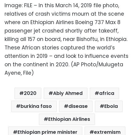
Image: FILE – In this March 14, 2019 file photo,
relatives of crash victims mourn at the scene
where an Ethiopian Airlines Boeing 737 Max 8
passenger jet crashed shortly after takeoff,
killing all 157 on board, near Bishoftu, in Ethiopia.
These African stories captured the world’s
attention in 2019 – and look to influence events
on the continent in 2020. (AP Photo/Mulugeta
Ayene, File)
2020
Abiy Ahmed
africa
burkina faso
disease
Ebola
Ethiopian Airlines
Ethiopian prime minister
extremism