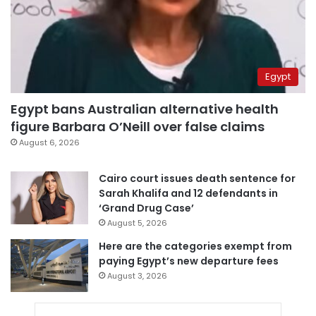
Egypt
Egypt bans Australian alternative health
figure Barbara O’Neill over false claims
August 6, 2026
Cairo court issues death sentence for
Sarah Khalifa and 12 defendants in
‘Grand Drug Case’
August 5, 2026
Here are the categories exempt from
paying Egypt’s new departure fees
August 3, 2026