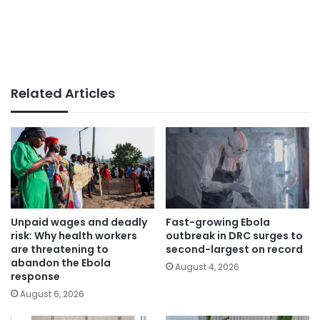
Related Articles
Unpaid wages and deadly
Fast-growing Ebola
risk: Why health workers
outbreak in DRC surges to
are threatening to
second-largest on record
abandon the Ebola
August 4, 2026
response
August 6, 2026