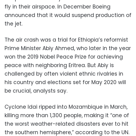
fly in their airspace. In December Boeing
announced that it would suspend production of
the jet.
The air crash was a trial for Ethiopia’s reformist
Prime Minister Abiy Ahmed, who later in the year
won the 2019 Nobel Peace Prize for achieving
peace with neighboring Eritrea. But Abiy is
challenged by often violent ethnic rivalries in
his country and elections set for May 2020 will
be crucial, analysts say.
Cyclone Idai ripped into Mozambique in March,
killing more than 1,300 people, making it “one of
the worst weather-related disasters ever to hit
the southern hemisphere,” according to the UN.