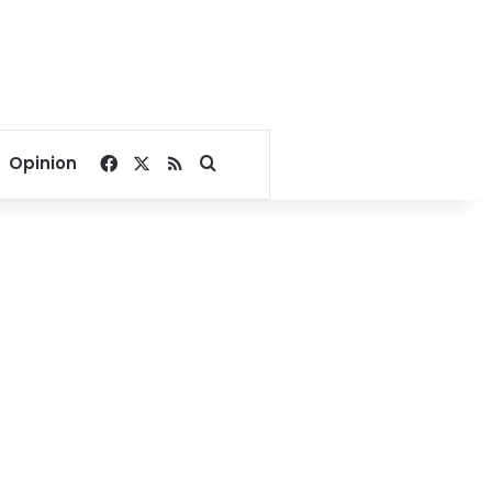
Facebook
X
RSS
Search for
Opinion