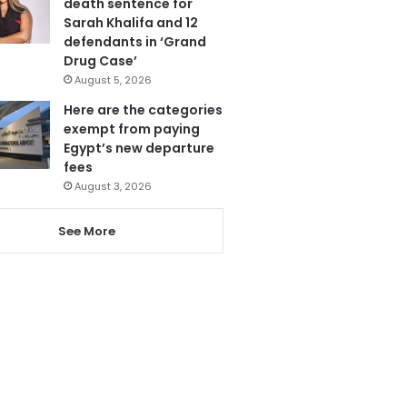
death sentence for
Sarah Khalifa and 12
defendants in ‘Grand
Drug Case’
August 5, 2026
Here are the categories
exempt from paying
Egypt’s new departure
fees
August 3, 2026
See More