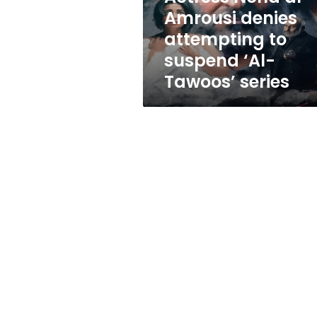
suspend
Amrousi denies
‘Al-
attempting to
Tawoos’
series
suspend ‘Al-
Tawoos’ series