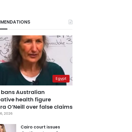
MENDATIONS
Egypt
 bans Australian
ative health figure
a O’Neill over false claims
6, 2026
Cairo court issues