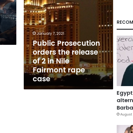
in
Nile
Fairmont
rape
RECOM
case
January 7, 2021
Public Prosecution
orders the release
of 2 in Nile
Fairmont rape
case
Egypt
altern
Barbar
August 