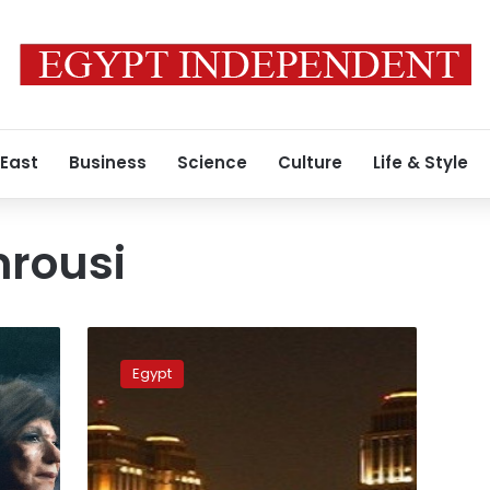
 East
Business
Science
Culture
Life & Style
rousi
Public
Prosecution
Egypt
orders
the
release
of
2