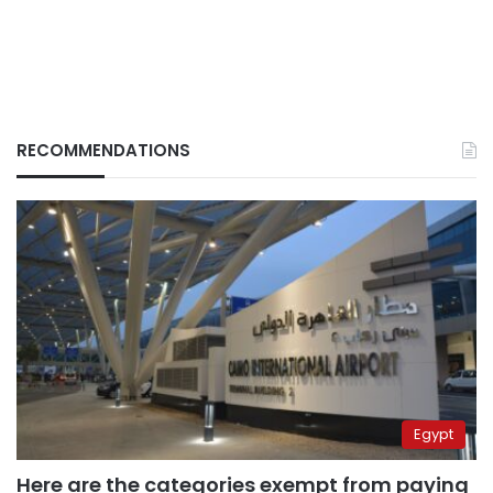
RECOMMENDATIONS
Egypt
Here are the categories exempt from paying