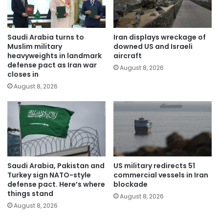
Saudi Arabia turns to
Iran displays wreckage of
Muslim military
downed US and Israeli
heavyweights in landmark
aircraft
defense pact as Iran war
August 8, 2026
closes in
August 8, 2026
Saudi Arabia, Pakistan and
US military redirects 51
Turkey sign NATO-style
commercial vessels in Iran
defense pact. Here’s where
blockade
things stand
August 8, 2026
August 8, 2026