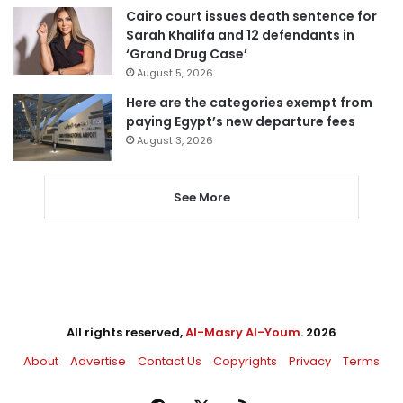
Cairo court issues death sentence for
Sarah Khalifa and 12 defendants in
‘Grand Drug Case’
August 5, 2026
Here are the categories exempt from
paying Egypt’s new departure fees
August 3, 2026
See More
All rights reserved,
Al-Masry Al-Youm
. 2026
About
Advertise
Contact Us
Copyrights
Privacy
Terms