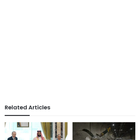
Related Articles