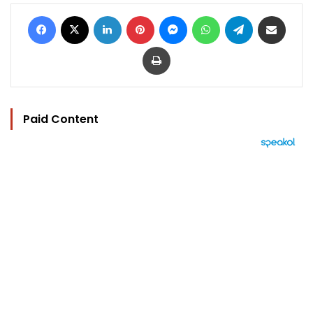
Facebook
X
LinkedIn
Pinterest
Messenger
WhatsApp
Telegram
Share via Email
Print
Paid Content