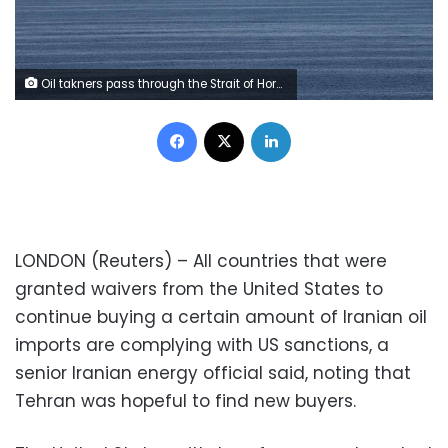
Oil takners pass through the Strait of Hormuz, December 21, 2018. REUTERS/Hamad I Mohammed
Facebook
X
LinkedIn
LONDON (Reuters) – All countries that were
granted waivers from the United States to
continue buying a certain amount of Iranian oil
imports are complying with US sanctions, a
senior Iranian energy official said, noting that
Tehran was hopeful to find new buyers.