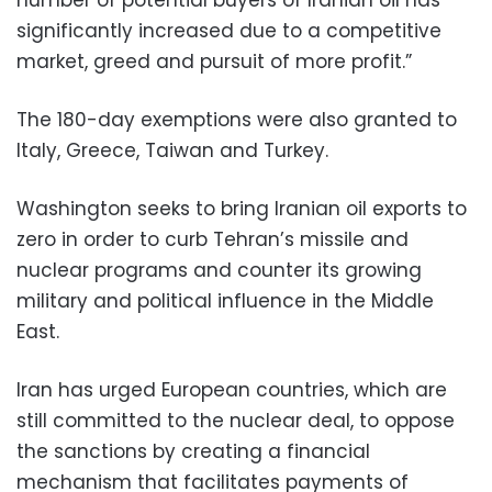
significantly increased due to a competitive
market, greed and pursuit of more profit.”
The 180-day exemptions were also granted to
Italy, Greece, Taiwan and Turkey.
Washington seeks to bring Iranian oil exports to
zero in order to curb Tehran’s missile and
nuclear programs and counter its growing
military and political influence in the Middle
East.
Iran has urged European countries, which are
still committed to the nuclear deal, to oppose
the sanctions by creating a financial
mechanism that facilitates payments of