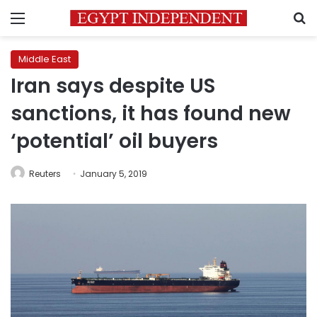
Menu
S
Middle East
Iran says despite US
sanctions, it has found new
‘potential’ oil buyers
Reuters
January 5, 2019