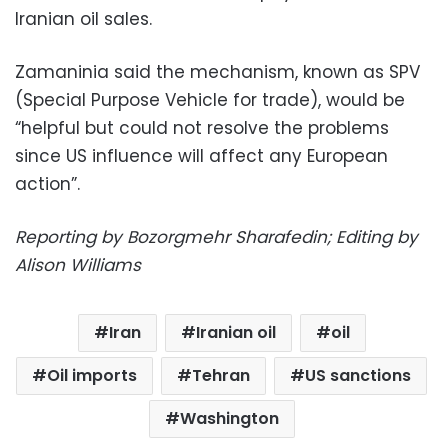
Iranian oil sales.
Zamaninia said the mechanism, known as SPV
(Special Purpose Vehicle for trade), would be
“helpful but could not resolve the problems
since US influence will affect any European
action”.
Reporting by Bozorgmehr Sharafedin; Editing by
Alison Williams
Iran
Iranian oil
oil
Oil imports
Tehran
US sanctions
Washington