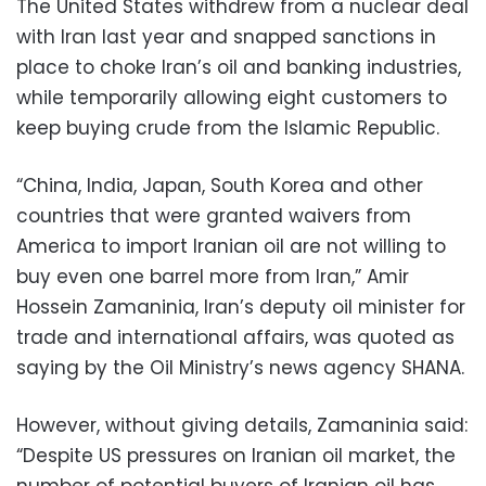
The United States withdrew from a nuclear deal
with Iran last year and snapped sanctions in
place to choke Iran’s oil and banking industries,
while temporarily allowing eight customers to
keep buying crude from the Islamic Republic.
“China, India, Japan, South Korea and other
countries that were granted waivers from
America to import Iranian oil are not willing to
buy even one barrel more from Iran,” Amir
Hossein Zamaninia, Iran’s deputy oil minister for
trade and international affairs, was quoted as
saying by the Oil Ministry’s news agency SHANA.
However, without giving details, Zamaninia said:
“Despite US pressures on Iranian oil market, the
number of potential buyers of Iranian oil has