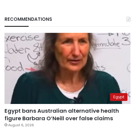
RECOMMENDATIONS
Egypt
Egypt bans Australian alternative health
figure Barbara O’Neill over false claims
August 6, 2026