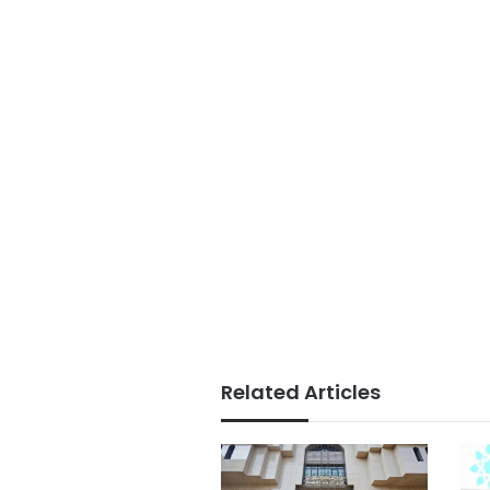
Related Articles