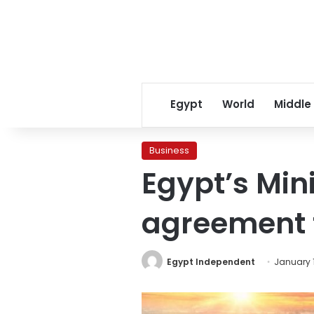
Egypt
World
Middle
Business
Egypt’s Minis
agreement 
Egypt Independent
January 1