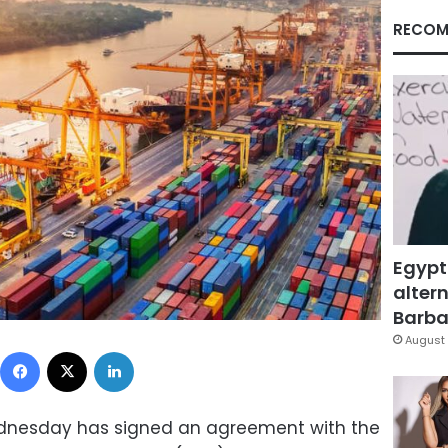
RECOM
Egypt
altern
Barbar
August 
Facebook
X
LinkedIn
Wednesday has signed an agreement with the