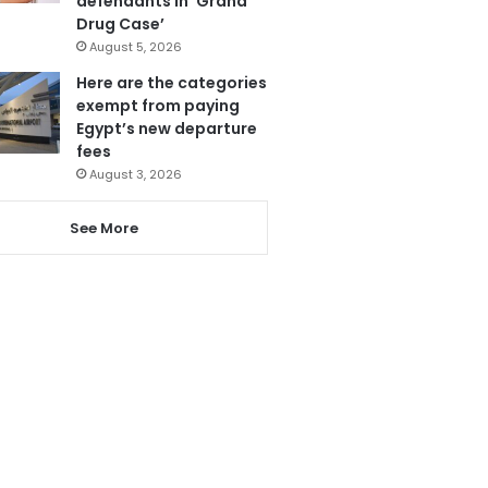
defendants in ‘Grand
Drug Case’
August 5, 2026
Here are the categories
exempt from paying
Egypt’s new departure
fees
August 3, 2026
See More