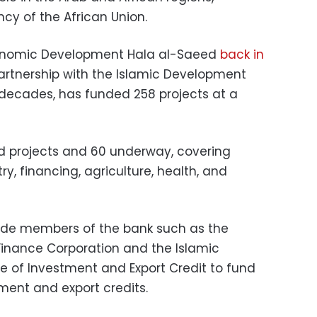
ncy of the African Union.
conomic Development Hala al-Saeed
back in
artnership with the Islamic Development
decades, has funded 258 projects at a
d projects and 60 underway, covering
try, financing, agriculture, health, and
side members of the bank such as the
 Finance Corporation and the Islamic
ce of Investment and Export Credit to fund
ent and export credits.