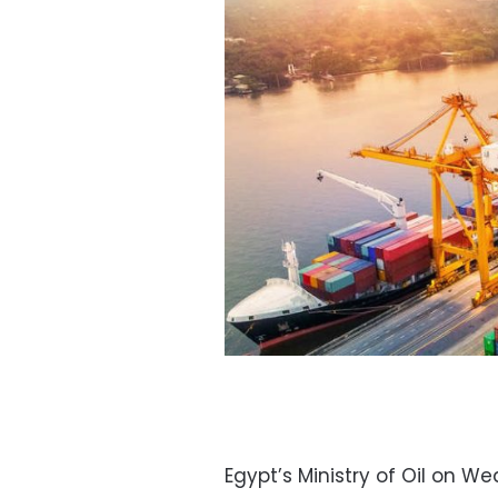
Egypt’s Ministry of Oil on 