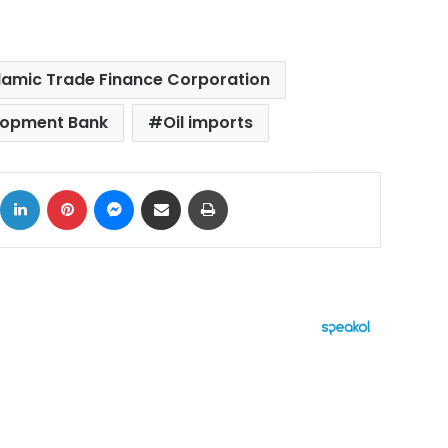
Islamic Trade Finance Corporation
lopment Bank
Oil imports
ok
X
LinkedIn
Pinterest
Messenger
Share via Email
Print