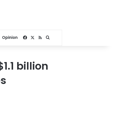
Facebook
X
RSS
Search for
Opinion
1.1 billion
es