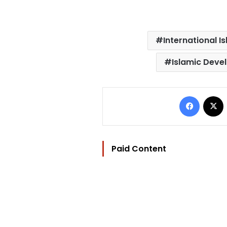
International 
Islamic Deve
Facebo
Paid Content