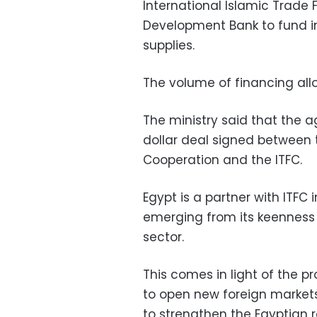
International Islamic Trade 
Development Bank to fund i
supplies.
The volume of financing alloc
The ministry said that the a
dollar deal signed between 
Cooperation and the ITFC.
Egypt is a partner with ITFC
emerging from its keenness 
sector.
This comes in light of the p
to open new foreign markets
to strengthen the Egyptian r