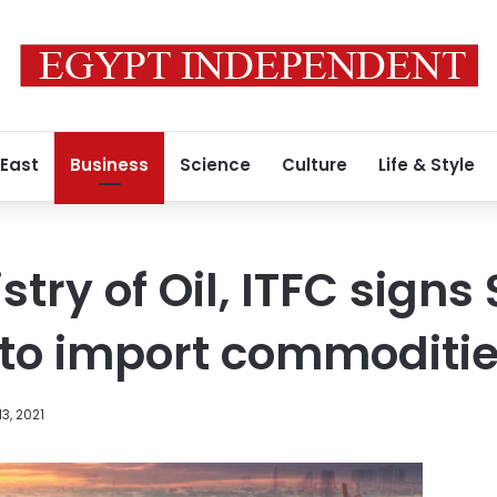
 East
Business
Science
Culture
Life & Style
try of Oil, ITFC signs $
to import commoditi
3, 2021