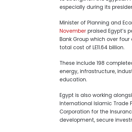
especially during its preside
Minister of Planning and E
November
praised Egypt’s p
Bank Group which over four 
total cost of LE11.64 billion.
These include 198 complete
energy, infrastructure, indus
education.
Egypt is also working along
International Islamic Trade
Corporation for the Insuran
development, secure investm