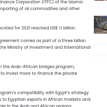
Finance Corporation (ITFC) of the Islamic
mporting of oil commodities and other
ated for 2021 reached US$ 1.1 billion.
greement comes as part of a three billion
the Ministry of Investment and International
 in the Arab-African bridges program,
to invest more to finance the private
rogram’s compatibility with Egypt’s strategy
 to Egyptian exports in African markets and
ole in the Arab and African regions,