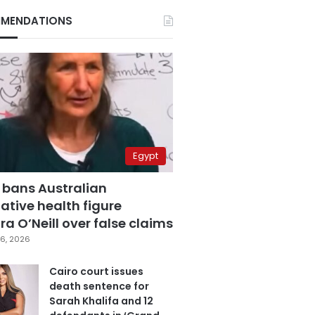
MENDATIONS
Egypt
 bans Australian
ative health figure
a O’Neill over false claims
6, 2026
Cairo court issues
death sentence for
Sarah Khalifa and 12