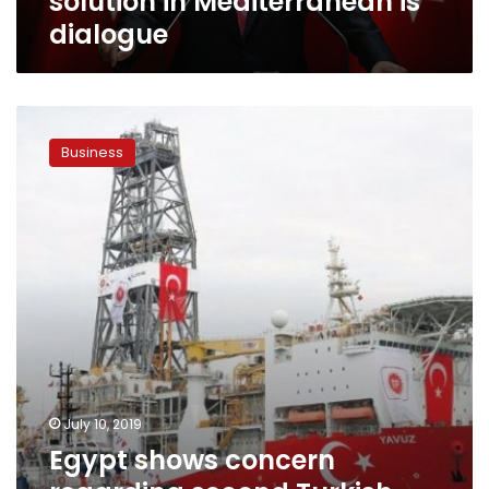
solution in Mediterranean is
dialogue
Egypt
shows
Business
concern
regarding
second
Turkish
drillship
off
Cyprian
coast:
Ministry
July 10, 2019
Egypt shows concern