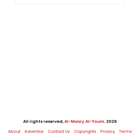
All rights reserved,
Al-Masry Al-Youm
. 2026
About
Advertise
Contact Us
Copyrights
Privacy
Terms