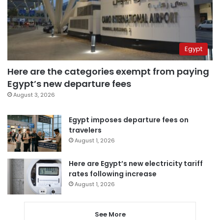
Egypt
Here are the categories exempt from paying
Egypt’s new departure fees
August 3, 2026
Egypt imposes departure fees on
travelers
August 1, 2026
Here are Egypt’s new electricity tariff
rates following increase
August 1, 2026
See More