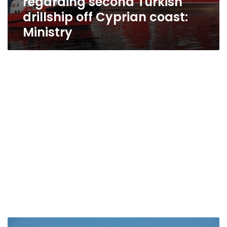
regarding second Turkish
drillship off Cyprian coast:
Ministry
Sisi