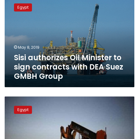
authorizes
Egypt
Oil
Minister
to
sign
contracts
with
May 8, 2019
DEA Suez
Sisi authorizes Oil Minister to
GMBH Group
sign contracts with DEA Suez
GMBH Group
Egypt
signs
Egypt
three
oil
and
gas
exploration