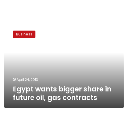
Egypt
wants
Business
bigger
share
in
future
oil,
gas
contracts
April 24, 2013
Egypt wants bigger share in
future oil, gas contracts