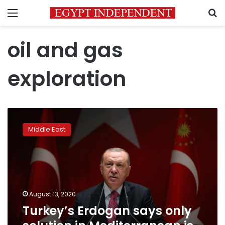
Menu
S
oil and gas
exploration
Turkey’s
Erdogan
Middle East
says
only
solution
in
Mediterranean
is
August 13, 2020
dialogue
Turkey’s Erdogan says only