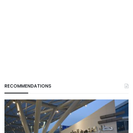
RECOMMENDATIONS