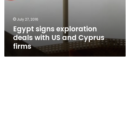
July 27, 2016
Egypt signs exploration
deals with US and Cyprus
firms