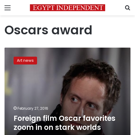
Menu
S
Oscars award
Foreign
film
Art news
Oscar
favorites
zoom
in
on
stark
worlds
February 27, 2016
Foreign film Oscar favorites
zoom in on stark worlds