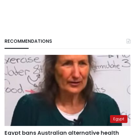
RECOMMENDATIONS
Egypt
Egypt bans Australian alternative health