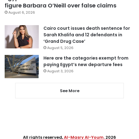
figure Barbara O’Neill over false claims
August 6, 2026
Cairo court issues death sentence for
Sarah Khalifa and 12 defendants in
‘Grand Drug Case’
August 5, 2026
Here are the categories exempt from
paying Egypt’s new departure fees
August 3, 2026
See More
All rights reserved,
Al-Masry Al-Youm
. 2026