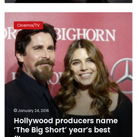
Hollywood
producers
Cinema/TV
name
‘The
Big
Short’
year’s
best
film
January 24, 2016
Hollywood producers name
‘The Big Short’ year’s best