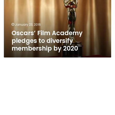
to
diversify
membership
by
January 23, 2016
2020
Oscars’ Film Academy
pledges to diversify
membership by 2020