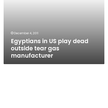
December 4, 2011
Egyptians in US play dead
outside tear gas
manufacturer