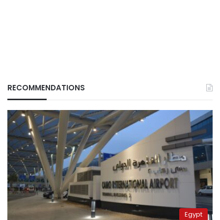
RECOMMENDATIONS
Egypt