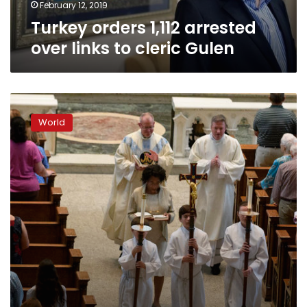
February 12, 2019
Turkey orders 1,112 arrested
over links to cleric Gulen
Sex
abuse
World
claims
against
700
Catholic
clergy
in
US