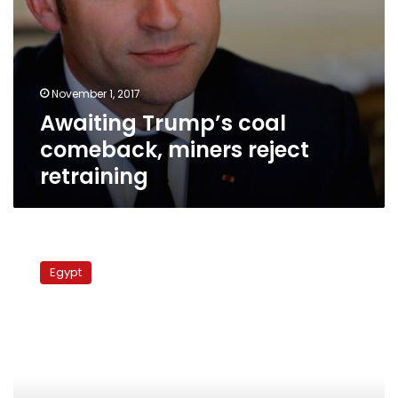
November 1, 2017
Awaiting Trump’s coal
comeback, miners reject
retraining
Egyptians
in
Egypt
US
play
dead
outside
tear
gas
manufacturer