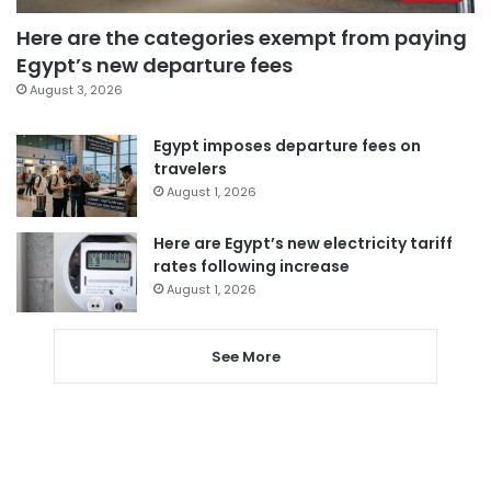
Here are the categories exempt from paying
Egypt’s new departure fees
August 3, 2026
Egypt imposes departure fees on
travelers
August 1, 2026
Here are Egypt’s new electricity tariff
rates following increase
August 1, 2026
See More