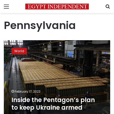
Menu
S
Pennsylvania
Inside
the
World
Pentagon’s
plan
to
keep
Ukraine
armed
February 17, 2023
Inside the Pentagon’s plan
to keep Ukraine armed