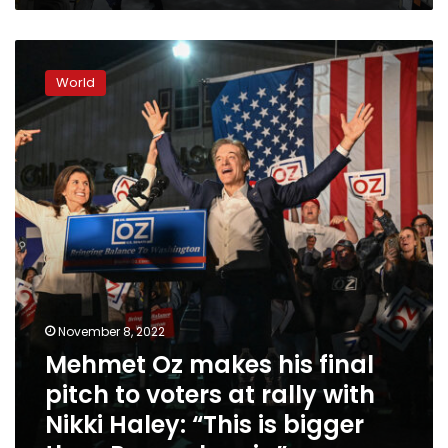
Mehmet
Oz
World
makes
his
final
pitch
to
voters
at
rally
with
Nikki
Haley:
“This
November 8, 2022
is
Mehmet Oz makes his final
bigger
than
pitch to voters at rally with
Pennsylvania”
Nikki Haley: “This is bigger