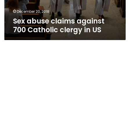
December 20, 2018
Sex abuse claims against
700 Catholic clergy in US