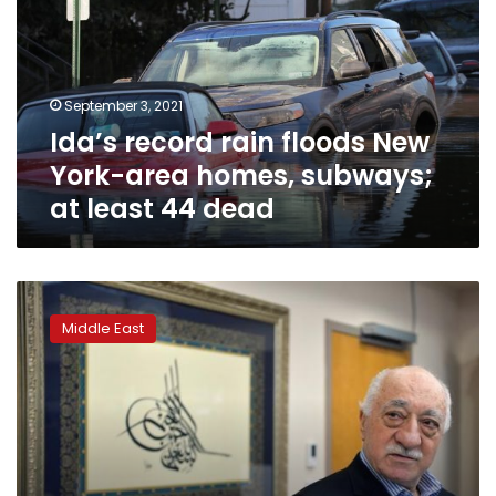
New
York-
area
homes,
September 3, 2021
subways;
Ida’s record rain floods New
at
least
York-area homes, subways;
44
at least 44 dead
dead
Turkey
orders
Middle East
1,112
arrested
over
links
to
cleric
Gulen