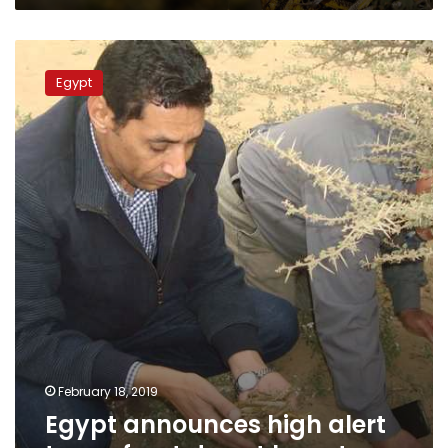
Egypt
announces
Egypt
high
alert
to
confront
desert
locusts
February 18, 2019
Egypt announces high alert