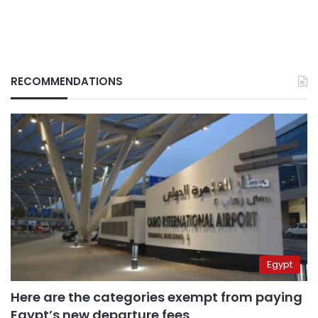
RECOMMENDATIONS
Egypt
Here are the categories exempt from paying
Egypt’s new departure fees