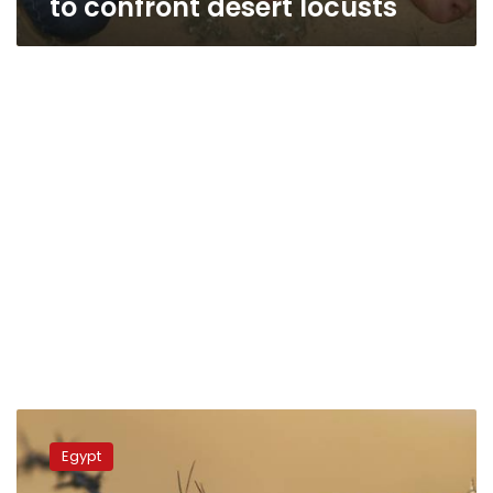
to confront desert locusts
Egypt
stops
Egypt
first
desert