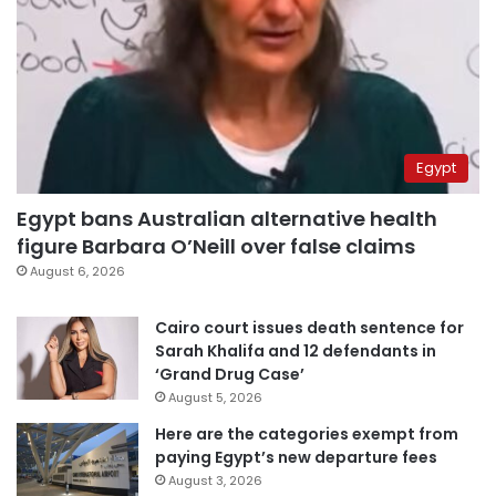
Egypt
Egypt bans Australian alternative health
figure Barbara O’Neill over false claims
August 6, 2026
Cairo court issues death sentence for
Sarah Khalifa and 12 defendants in
‘Grand Drug Case’
August 5, 2026
Here are the categories exempt from
paying Egypt’s new departure fees
August 3, 2026