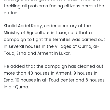
tackling all problems facing citizens across the
nation.
Khalid Abdel Rady, undersecretary of the
Ministry of Agriculture in Luxor, said that a
campaign to fight the termites was carried out
in several houses in the villages of Qurna, al-
Toud, Esna and Arment in Luxor.
He added that the campaign has cleaned out
more than 40 houses in Arment, 9 houses in
Esna, 10 houses in al-Toud center and 6 houses
in al-Qurna.