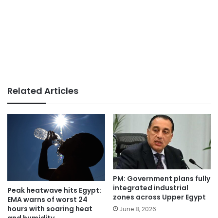
Related Articles
PM: Government plans fully
integrated industrial
Peak heatwave hits Egypt:
zones across Upper Egypt
EMA warns of worst 24
hours with soaring heat
June 8, 2026