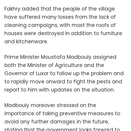
Fakhry added that the people of the village
have suffered many losses from the lack of
cleaning campaigns, with most the roofs of
houses were destroyed in addition to furniture
and kitchenware.
Prime Minister Moustafa Madbouly assigned
both the Minister of Agriculture and the
Governor of Luxor to follow up the problem and
to rapidly move onward to fight the pests and
report to him with updates on the situation.
Madbouly moreover stressed on the
importance of taking preventive measures to
avoid any further damages in the future,
stating that the government looks forward to