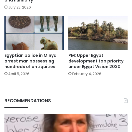
and humidity
July 23, 2026
Egyptian police in Minya
PM: Upper Egypt
arrest man possessing
development top priority
hundreds of antiquities
under Egypt Vision 2030
April 5, 2026
February 4, 2026
RECOMMENDATIONS