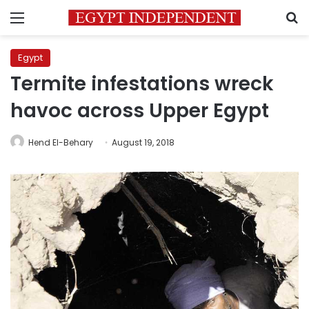
Menu
S
Egypt
Termite infestations wreck
havoc across Upper Egypt
Hend El-Behary
August 19, 2018