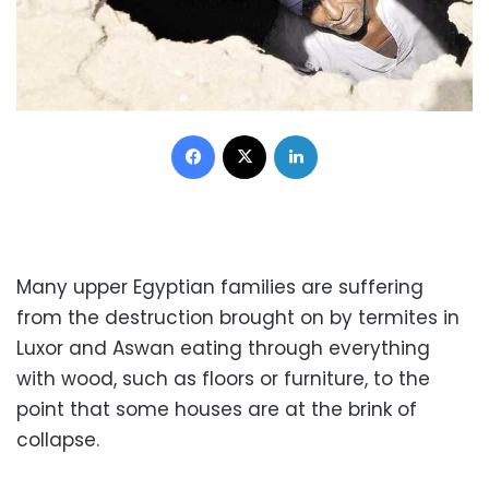
Facebook
X
LinkedIn
Many upper Egyptian families are suffering
from the destruction brought on by termites in
Luxor and Aswan eating through everything
with wood, such as floors or furniture, to the
point that some houses are at the brink of
collapse.