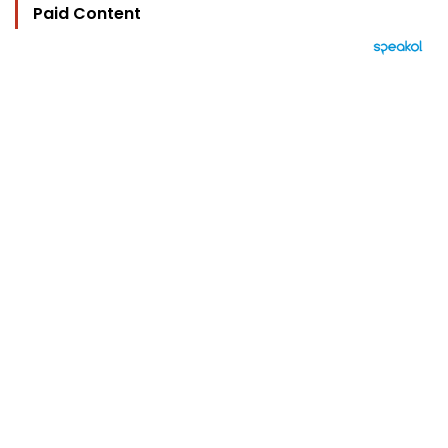
Paid Content