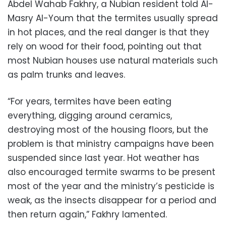
Abdel Wahab Fakhry, a Nubian resident told Al-
Masry Al-Youm that the termites usually spread
in hot places, and the real danger is that they
rely on wood for their food, pointing out that
most Nubian houses use natural materials such
as palm trunks and leaves.
“For years, termites have been eating
everything, digging around ceramics,
destroying most of the housing floors, but the
problem is that ministry campaigns have been
suspended since last year. Hot weather has
also encouraged termite swarms to be present
most of the year and the ministry’s pesticide is
weak, as the insects disappear for a period and
then return again,” Fakhry lamented.