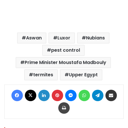
Aswan
Luxor
Nubians
pest control
Prime Minister Moustafa Madbouly
termites
Upper Egypt
Facebook
X
LinkedIn
Pinterest
Messenger
WhatsApp
Telegram
Share via Email
Print