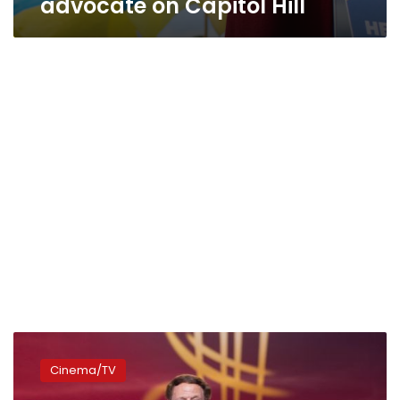
advocate on Capitol Hill
Adel
Imam’s
Cinema/TV
‘Body
Guard’