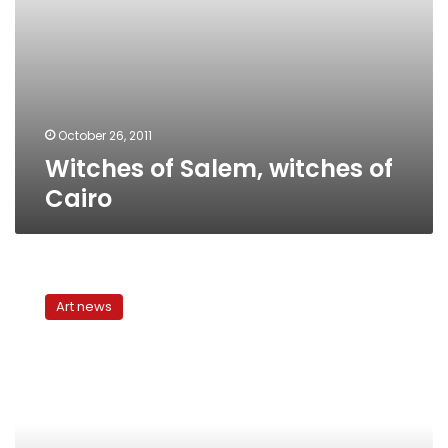
October 26, 2011
Witches of Salem, witches of
Cairo
Faisal
Nada
Art news
Academy
of
Art
and
Culture