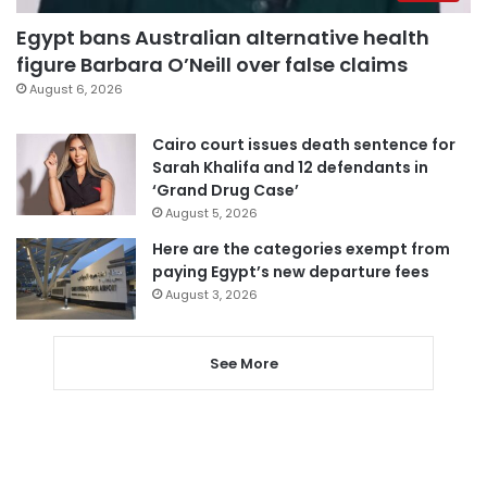
Egypt bans Australian alternative health
figure Barbara O’Neill over false claims
August 6, 2026
Cairo court issues death sentence for
Sarah Khalifa and 12 defendants in
‘Grand Drug Case’
August 5, 2026
Here are the categories exempt from
paying Egypt’s new departure fees
August 3, 2026
See More