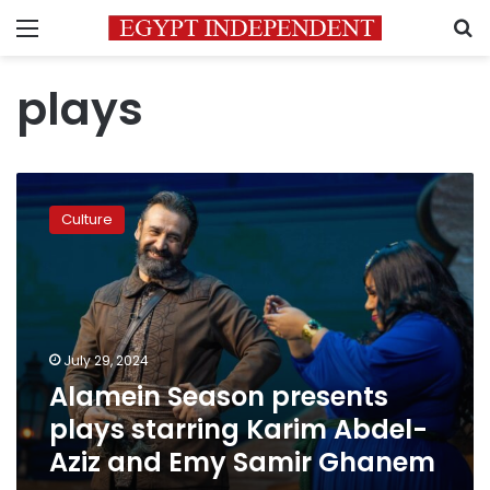
Menu
S
plays
Alamein
Season
Culture
presents
plays
starring
Karim
Abdel-
Aziz
July 29, 2024
and
Alamein Season presents
Emy
Samir
plays starring Karim Abdel-
Ghanem
Aziz and Emy Samir Ghanem