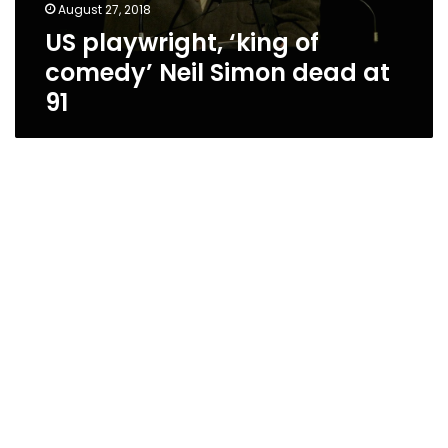
August 27, 2018
US playwright, ‘king of
comedy’ Neil Simon dead at
91