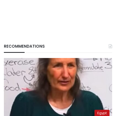
RECOMMENDATIONS
Egypt