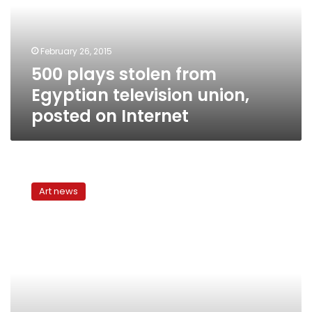
television
union,
posted
February 26, 2015
on
500 plays stolen from
Internet
Egyptian television union,
posted on Internet
Witches
of
Art news
Salem,
witches
of
Cairo