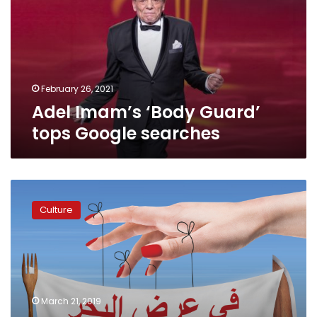
tops
Google
searches
February 26, 2021
Adel Imam’s ‘Body Guard’
tops Google searches
Polish
troupe
Culture
will
rock
Hanager
Theater
with
a
March 21, 2019
humorous