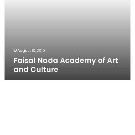
August 10, 2010
Faisal Nada Academy of Art
and Culture