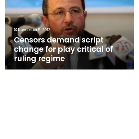
for
play
critical
of
November 5, 2012
ruling
Censors demand script
regime
change for play critical of
ruling regime