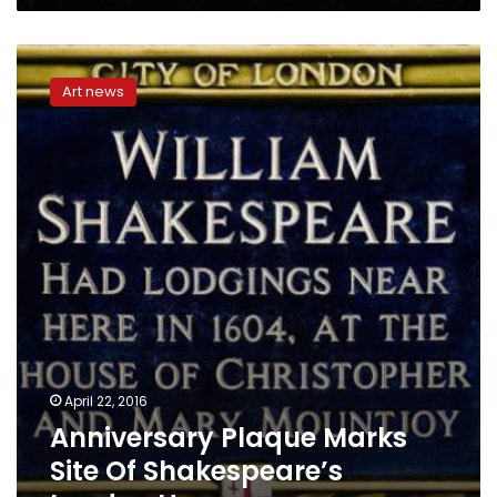
Anniversary
Plaque
Art news
Marks
Site
Of
Shakespeare’s
London
Home
April 22, 2016
Anniversary Plaque Marks
Site Of Shakespeare’s