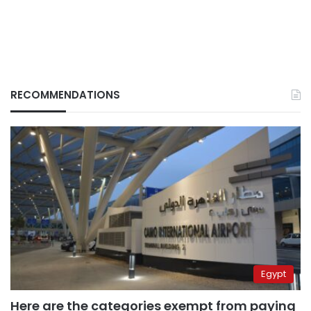
RECOMMENDATIONS
Egypt
Here are the categories exempt from paying