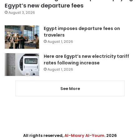
Egypt’s new departure fees
August 3, 2026
Egypt imposes departure fees on
travelers
August 1, 2026
Here are Egypt’s new electricity tariff
rates following increase
August 1, 2026
See More
All rights reserved,
Al-Masry Al-Youm
. 2026