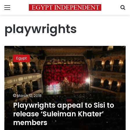
Menu
S
playwrights
Playwrights
appeal
Egypt
to
Sisi
to
release
‘Suleiman
Khater’
March 12, 2018
members
Playwrights appeal to Sisi to
release ‘Suleiman Khater’
members