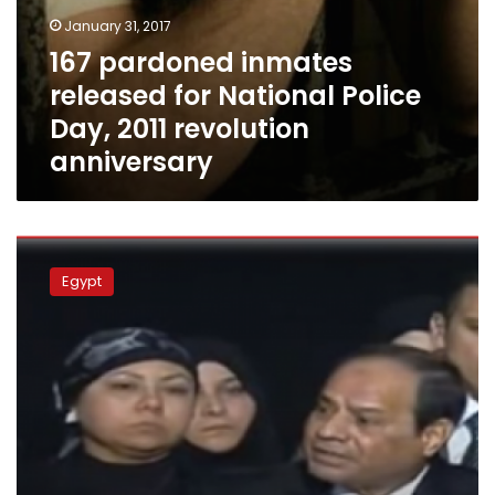
January 31, 2017
167 pardoned inmates
released for National Police
Day, 2011 revolution
anniversary
Sisi
apparently
Egypt
disappointed
as
Parliament
rejects
controversial
civil
service
law