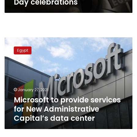
Day celebrations
Microsoft
to
Egypt
provide
services
for
New
Administrative
Capital’s
January 27, 2021
data
Microsoft to provide services
center
for New Administrative
Capital’s data center