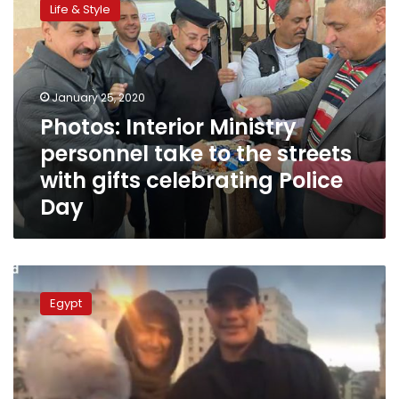
Life & Style
Ministry
personnel
take
to
the
January 25, 2020
streets
Photos: Interior Ministry
with
personnel take to the streets
gifts
celebrating
with gifts celebrating Police
Police
Day
Day
Egyptian
court
Egypt
orders
conditional
release
for
Shady