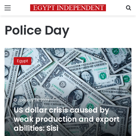
Menu
S
Police Day
US
dollar
Egypt
crisis
caused
by
weak
production
and
January 24, 2023
export
US dollar crisis caused by
abilities:
Sisi
weak production and export
abilities: Sisi