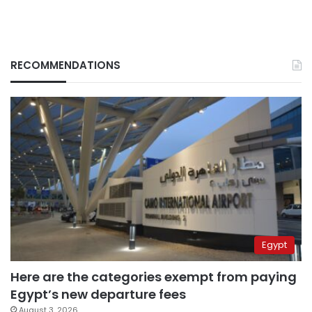
RECOMMENDATIONS
Egypt
Here are the categories exempt from paying
Egypt’s new departure fees
August 3, 2026