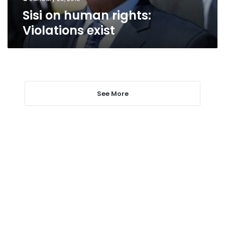
Sisi on human rights:
Violations exist
See More