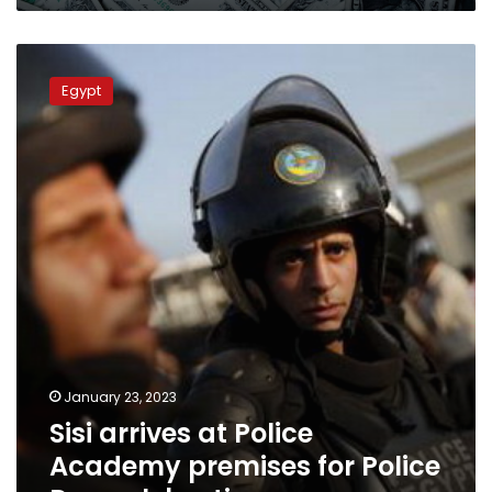
Sisi
arrives
Egypt
at
Police
Academy
premises
for
Police
Day
celebrations
January 23, 2023
Sisi arrives at Police
Academy premises for Police