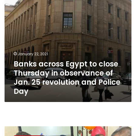
Thursday
in
observance
of
Jan.
25
revolution
and
Police
January 22, 2021
Day
Banks across Egypt to close
Thursday in observance of
Jan. 25 revolution and Police
Day
Photos:
Interior