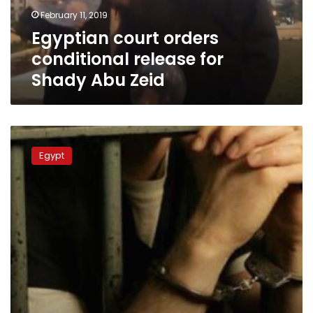
Abu
February 11, 2019
Zeid
Egyptian court orders
conditional release for
Shady Abu Zeid
167
pardoned
Egypt
inmates
released
for
National
Police
Day,
2011
revolution
anniversary