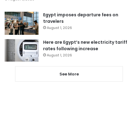
Egypt imposes departure fees on
travelers
August 1, 2026
Here are Egypt’s new electricity tariff
rates following increase
August 1, 2026
See More