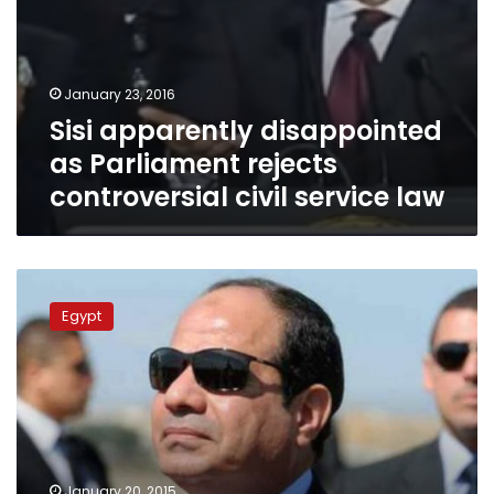
January 23, 2016
Sisi apparently disappointed
as Parliament rejects
controversial civil service law
Sisi
on
Egypt
human
rights:
Violations
exist
January 20, 2015