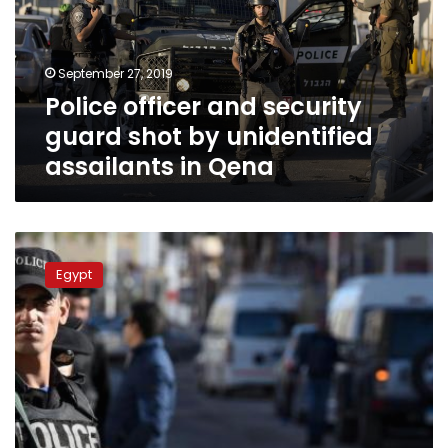
shot
by
unidentified
September 27, 2019
assailants
Police officer and security
in
Qena
guard shot by unidentified
assailants in Qena
Police
officer
Egypt
killed
while
arresting
criminal
in
Sharqiya