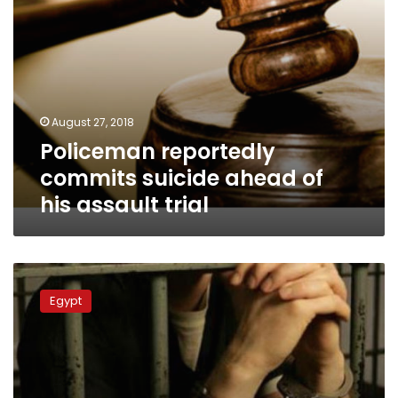
August 27, 2018
Policeman reportedly
commits suicide ahead of
his assault trial
Police
officer
Egypt
sentenced
to
five
years
in