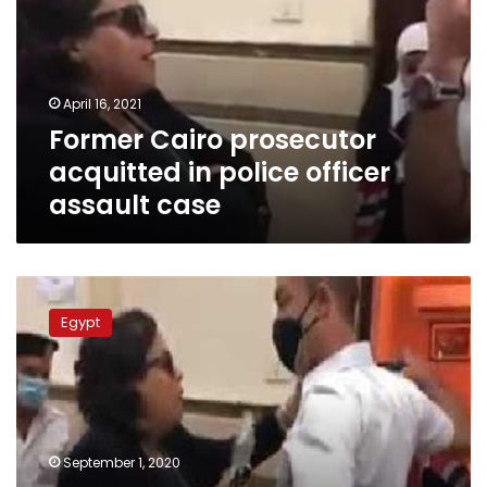
in
police
officer
assault
April 16, 2021
case
Former Cairo prosecutor
acquitted in police officer
assault case
UN
comments
Egypt
on
incident
of
Egyptian
woman
assaulting
September 1, 2020
police