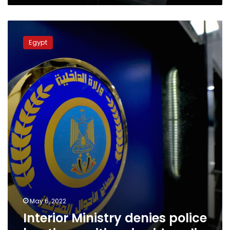
Interior
Ministry
Egypt
denies
police
beating
a
citizen
in
video
clip
May 6, 2022
Interior Ministry denies police