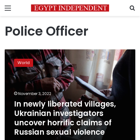
Menu
S
Police Officer
In
newly
World
liberated
villages,
Ukrainian
investigators
uncover
November 3, 2022
horrific
In newly liberated villages,
claims
Ukrainian investigators
of
Russian
uncover horrific claims of
sexual
Russian sexual violence
violence