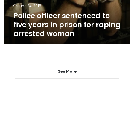
prison
June 24, 2018
for
Police officer sentenced to
raping
arrested
five years in prison for raping
woman
arrested woman
See More