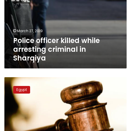
March 27, 2019
Police officer killed while
arresting criminal in
Sharqiya
Policeman
reportedly
Egypt
commits
suicide
ahead
of
his
assault
trial