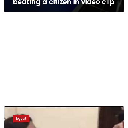
beating a citizen in video clip
Former
Cairo
Egypt
prosecutor
acquitted