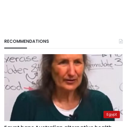
RECOMMENDATIONS
Egypt