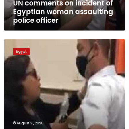
UN comments on incident of
officer
Egyptian woman assaulting
police officer
UPDATE:
APA
Egypt
investigates
woman
at
Heliopolis
court
arrested
for
assaulting
police
officer
August 31, 2020