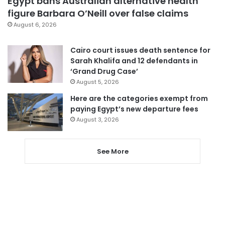
Egypt bans Australian alternative health
figure Barbara O’Neill over false claims
August 6, 2026
Cairo court issues death sentence for
Sarah Khalifa and 12 defendants in
‘Grand Drug Case’
August 5, 2026
Here are the categories exempt from
paying Egypt’s new departure fees
August 3, 2026
See More