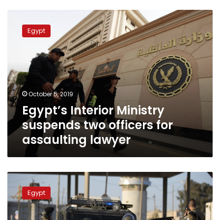
Egypt’s
Interior
Egypt
Ministry
suspends
two
officers
for
assaulting
October 5, 2019
lawyer
Egypt’s Interior Ministry
suspends two officers for
assaulting lawyer
Police
officer
Egypt
and
security
guard