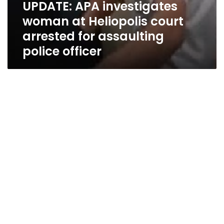
UPDATE: APA investigates
woman at Heliopolis court
arrested for assaulting
police officer