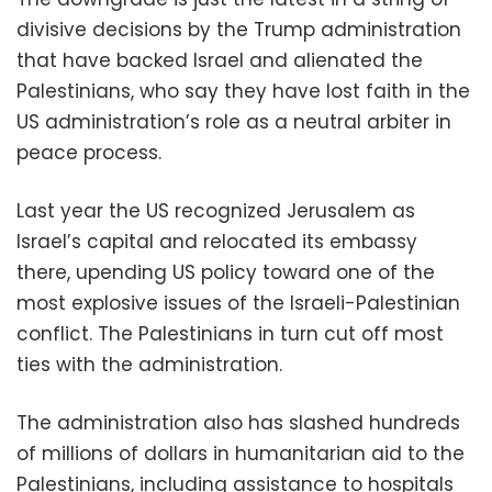
divisive decisions by the Trump administration
that have backed Israel and alienated the
Palestinians, who say they have lost faith in the
US administration’s role as a neutral arbiter in
peace process.
Last year the US recognized Jerusalem as
Israel’s capital and relocated its embassy
there, upending US policy toward one of the
most explosive issues of the Israeli-Palestinian
conflict. The Palestinians in turn cut off most
ties with the administration.
The administration also has slashed hundreds
of millions of dollars in humanitarian aid to the
Palestinians, including assistance to hospitals