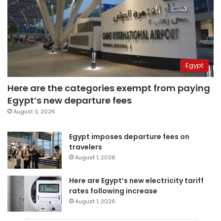
Egypt
Here are the categories exempt from paying
Egypt’s new departure fees
August 3, 2026
Egypt imposes departure fees on
travelers
August 1, 2026
Here are Egypt’s new electricity tariff
rates following increase
August 1, 2026