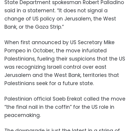
State Department spokesman Robert Palladino
said in a statement. “It does not signal a
change of US policy on Jerusalem, the West
Bank, or the Gaza Strip.”
When first announced by US Secretary Mike
Pompeo in October, the move infuriated
Palestinians, fueling their suspicions that the US
was recognizing Israeli control over east
Jerusalem and the West Bank, territories that
Palestinians seek for a future state.
Palestinian official Saeb Erekat called the move
“the final nail in the coffin” for the US role in
peacemaking.
The downgrade is just the latest in a string of