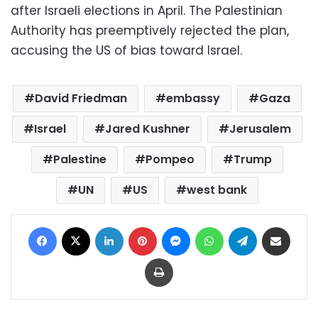
after Israeli elections in April. The Palestinian
Authority has preemptively rejected the plan,
accusing the US of bias toward Israel.
David Friedman
embassy
Gaza
Israel
Jared Kushner
Jerusalem
Palestine
Pompeo
Trump
UN
US
west bank
Facebook
X
LinkedIn
Pinterest
Messenger
WhatsApp
Telegram
Share via Email
Print