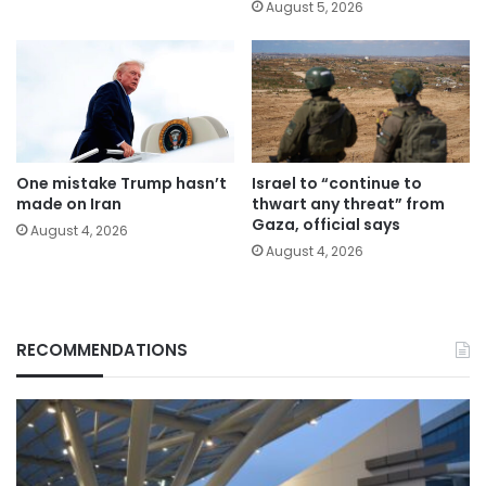
August 5, 2026
One mistake Trump hasn’t
Israel to “continue to
made on Iran
thwart any threat” from
Gaza, official says
August 4, 2026
August 4, 2026
RECOMMENDATIONS