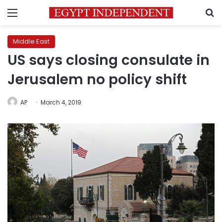
Menu
S
Middle East
US says closing consulate in
Jerusalem no policy shift
AP
March 4, 2019