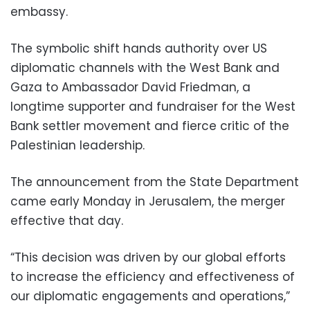
embassy.
The symbolic shift hands authority over US
diplomatic channels with the West Bank and
Gaza to Ambassador David Friedman, a
longtime supporter and fundraiser for the West
Bank settler movement and fierce critic of the
Palestinian leadership.
The announcement from the State Department
came early Monday in Jerusalem, the merger
effective that day.
“This decision was driven by our global efforts
to increase the efficiency and effectiveness of
our diplomatic engagements and operations,”