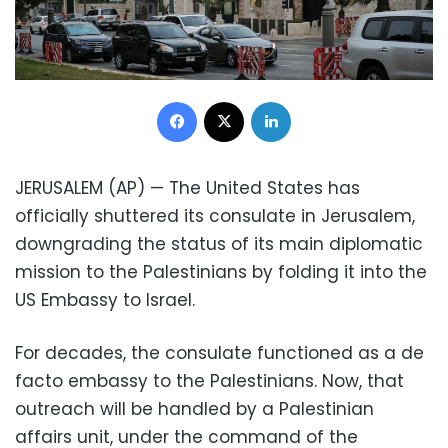
Facebook
X
LinkedIn
JERUSALEM (AP) — The United States has
officially shuttered its consulate in Jerusalem,
downgrading the status of its main diplomatic
mission to the Palestinians by folding it into the
US Embassy to Israel.
For decades, the consulate functioned as a de
facto embassy to the Palestinians. Now, that
outreach will be handled by a Palestinian
affairs unit, under the command of the