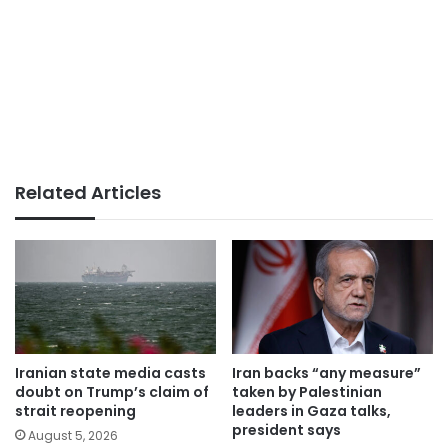
Related Articles
Iranian state media casts
Iran backs “any measure”
doubt on Trump’s claim of
taken by Palestinian
strait reopening
leaders in Gaza talks,
president says
August 5, 2026