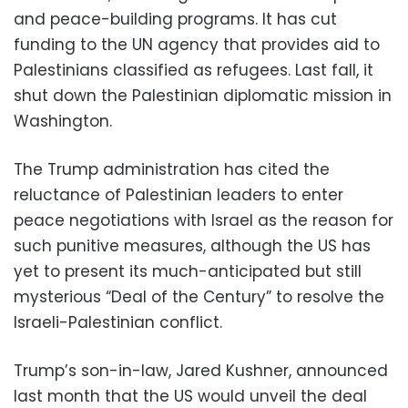
and peace-building programs. It has cut
funding to the UN agency that provides aid to
Palestinians classified as refugees. Last fall, it
shut down the Palestinian diplomatic mission in
Washington.
The Trump administration has cited the
reluctance of Palestinian leaders to enter
peace negotiations with Israel as the reason for
such punitive measures, although the US has
yet to present its much-anticipated but still
mysterious “Deal of the Century” to resolve the
Israeli-Palestinian conflict.
Trump’s son-in-law, Jared Kushner, announced
last month that the US would unveil the deal