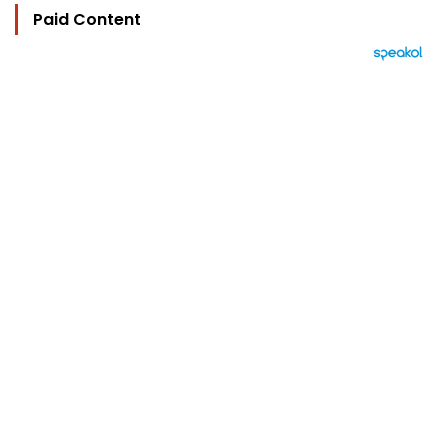
Paid Content