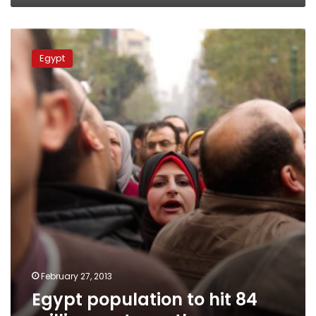
Egypt
population
Egypt
to
hit
84
million
next
month
February 27, 2013
Egypt population to hit 84