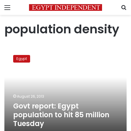
Menu
S
population density
Govt
report:
Egypt
Egypt
population
to
hit
85
million
August 26, 2013
Tuesday
Govt report: Egypt
population to hit 85 million
Tuesday