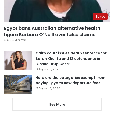
Egypt
Egypt bans Australian alternative health
figure Barbara O’Neill over false claims
August 6, 2026
Cairo court issues death sentence for
Sarah Khalifa and 12 defendants in
‘Grand Drug Case’
August 5, 2026
Here are the categories exempt from
paying Egypt’s new departure fees
August 3, 2026
See More