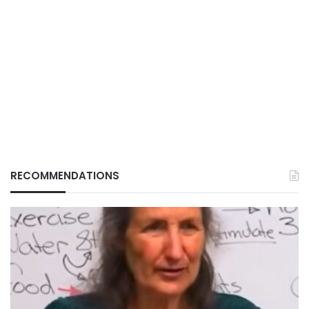
RECOMMENDATIONS