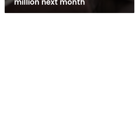
million next month