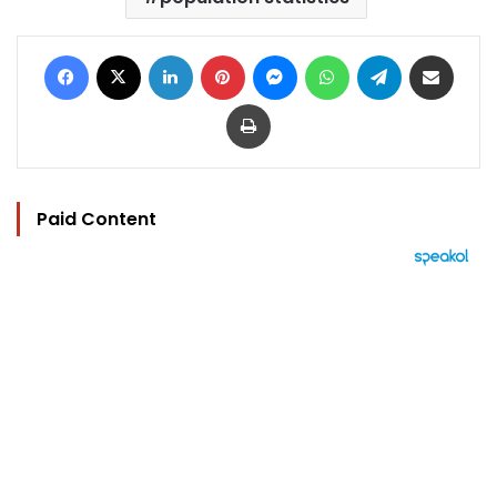
Facebook
X
LinkedIn
Pinterest
Messenger
WhatsApp
Telegram
Share via Email
Print
Paid Content