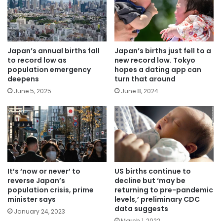
Japan’s annual births fall
Japan’s births just fell to a
to record low as
new record low. Tokyo
population emergency
hopes a dating app can
deepens
turn that around
June 5, 2025
June 8, 2024
US births continue to
It’s ‘now or never’ to
decline but ‘may be
reverse Japan’s
returning to pre-pandemic
population crisis, prime
levels,’ preliminary CDC
minister says
data suggests
January 24, 2023
March 1, 2022