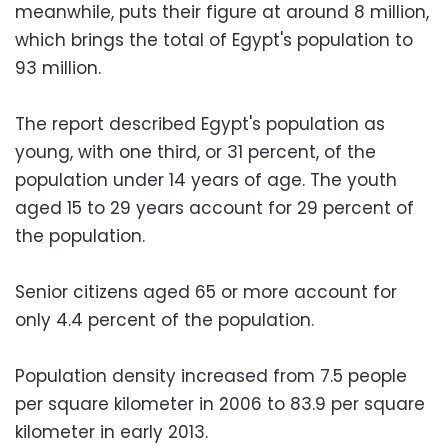
meanwhile, puts their figure at around 8 million,
which brings the total of Egypt's population to
93 million.
The report described Egypt's population as
young, with one third, or 31 percent, of the
population under 14 years of age. The youth
aged 15 to 29 years account for 29 percent of
the population.
Senior citizens aged 65 or more account for
only 4.4 percent of the population.
Population density increased from 7.5 people
per square kilometer in 2006 to 83.9 per square
kilometer in early 2013.