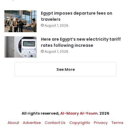
Egypt imposes departure fees on
travelers
August 1, 2026
Here are Egypt’s new electricity tariff
rates following increase
August 1, 2026
See More
All rights reserved,
Al-Masry Al-Youm
. 2026
About
Advertise
Contact Us
Copyrights
Privacy
Terms