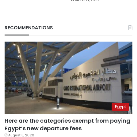
RECOMMENDATIONS
Egypt
Here are the categories exempt from paying
Egypt’s new departure fees
August 3, 2026