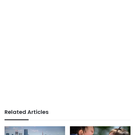
Related Articles