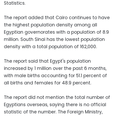
Statistics.
The report added that Cairo continues to have
the highest population density among all
Egyptian governorates with a population of 8.9
million. South Sinai has the lowest population
density with a total population of 162,000.
The report said that Egypt's population
increased by 1 million over the past 6 months,
with male births accounting for 51.1 percent of
all births and females for 48.9 percent.
The report did not mention the total number of
Egyptians overseas, saying there is no official
statistic of the number. The Foreign Ministry,