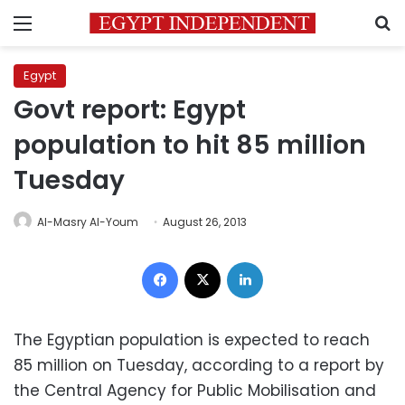
Menu
S
Egypt
Govt report: Egypt
population to hit 85 million
Tuesday
Al-Masry Al-Youm
August 26, 2013
Facebook
X
LinkedIn
The Egyptian population is expected to reach
85 million on Tuesday, according to a report by
the Central Agency for Public Mobilisation and