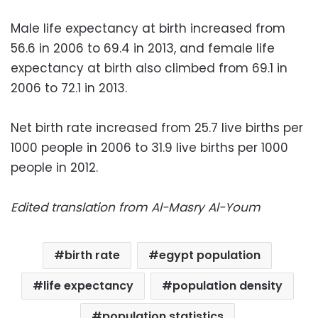
Male life expectancy at birth increased from
56.6 in 2006 to 69.4 in 2013, and female life
expectancy at birth also climbed from 69.1 in
2006 to 72.1 in 2013.
Net birth rate increased from 25.7 live births per
1000 people in 2006 to 31.9 live births per 1000
people in 2012.
Edited translation from Al-Masry Al-Youm
birth rate
egypt population
life expectancy
population density
population statistics