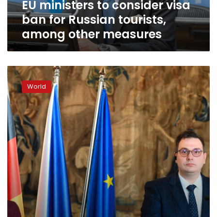
EU ministers to consider visa
among
other
ban for Russian tourists,
measures
among other measures
EU
won’t
World
be
divided
by
gas
scarcity,
German
foreign
minister
says