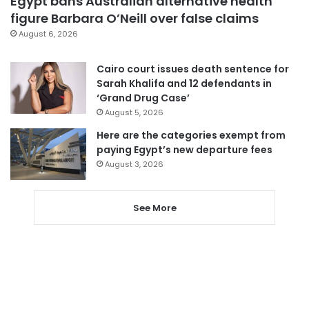
Egypt bans Australian alternative health
figure Barbara O’Neill over false claims
August 6, 2026
Cairo court issues death sentence for
Sarah Khalifa and 12 defendants in
‘Grand Drug Case’
August 5, 2026
Here are the categories exempt from
paying Egypt’s new departure fees
August 3, 2026
See More