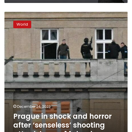
Prague
in
World
shock
and
horror
after
‘senseless’
shooting
attack
leaves
14
dead
December 24, 2023
Prague in shock and horror
after ‘senseless’ shooting