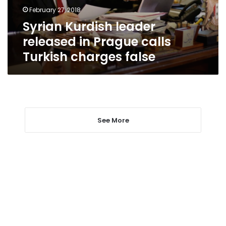
Turkish
February 27, 2018
charges
Syrian Kurdish leader
false
released in Prague calls
Turkish charges false
See More