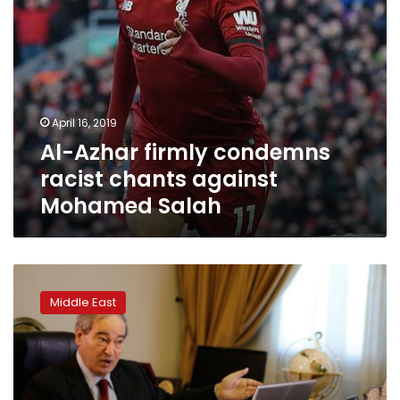
April 16, 2019
Al-Azhar firmly condemns
racist chants against
Mohamed Salah
Syrian
Kurdish
Middle East
leader
released
in
Prague
calls