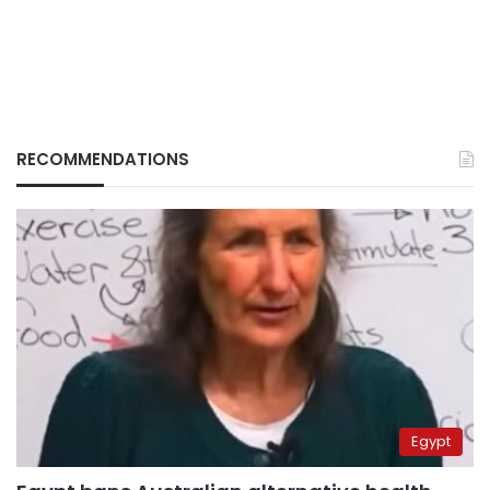
RECOMMENDATIONS
Egypt