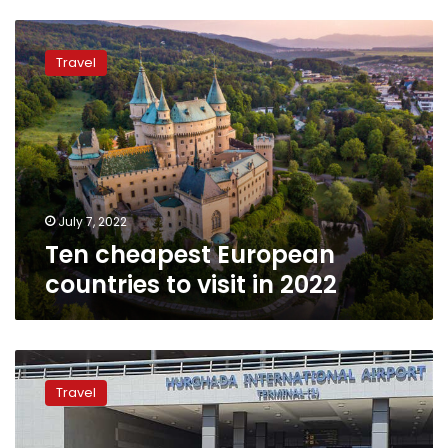
Ten
cheapest
Travel
European
countries
to
visit
in
2022
July 7, 2022
Ten cheapest European
countries to visit in 2022
Hurghada
receives
Travel
first
EgyptAir
flight