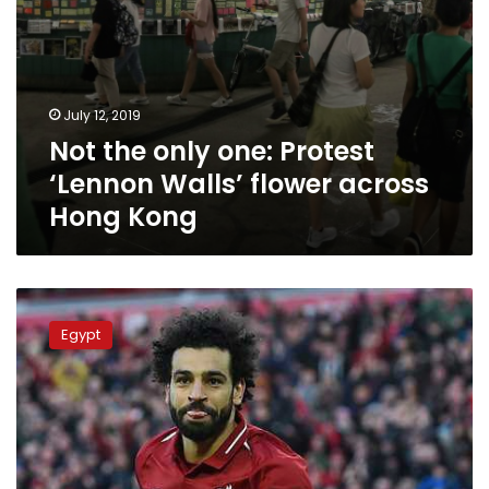
Kong
July 12, 2019
Not the only one: Protest
‘Lennon Walls’ flower across
Hong Kong
Al-
Azhar
Egypt
firmly
condemns
racist
chants
against
Mohamed
Salah