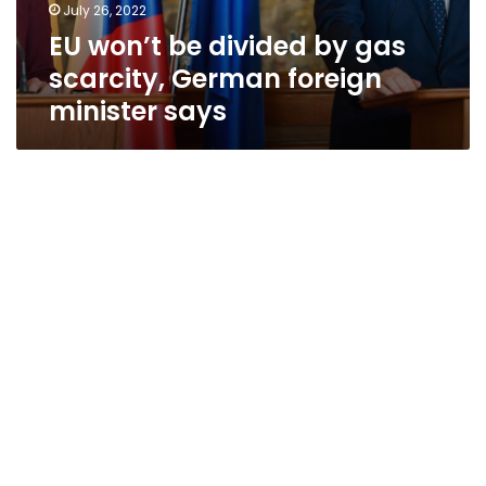
July 26, 2022
EU won’t be divided by gas
scarcity, German foreign
minister says