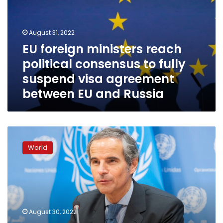
political
consensus
to
August 31, 2022
fully
EU foreign ministers reach
suspend
political consensus to fully
visa
agreement
suspend visa agreement
between
between EU and Russia
EU
and
Russia
EU
ministers
World
to
consider
visa
ban
for
Russian
August 30, 2022
tourists,