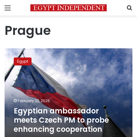
Menu
S
Prague
Egyptian
ambassador
Egypt
meets
Czech
PM
to
probe
enhancing
February 22, 2026
cooperation
Egyptian ambassador
meets Czech PM to probe
enhancing cooperation