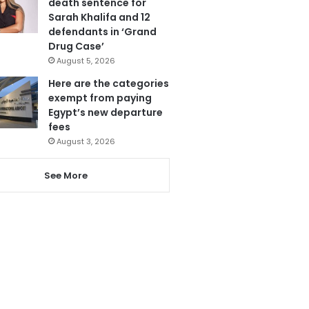
death sentence for
Sarah Khalifa and 12
defendants in ‘Grand
Drug Case’
August 5, 2026
Here are the categories
exempt from paying
Egypt’s new departure
fees
August 3, 2026
See More