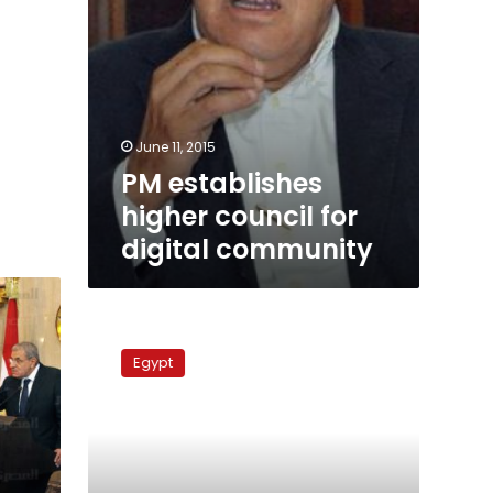
June 11, 2015
PM establishes
higher council for
digital community
PM
orders
Egypt
poll
on
daylight
saving
time