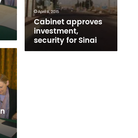
y
April 8, 2015
Cabinet approves
investment,
security for Sinai
on