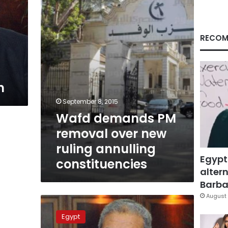
over
new
ruling
annulling
RECOM
constituencies
n
September 8, 2015
Wafd demands PM
removal over new
ruling annulling
Egypt
constituencies
altern
Barbar
August 
Latest
meeting
Egypt
with