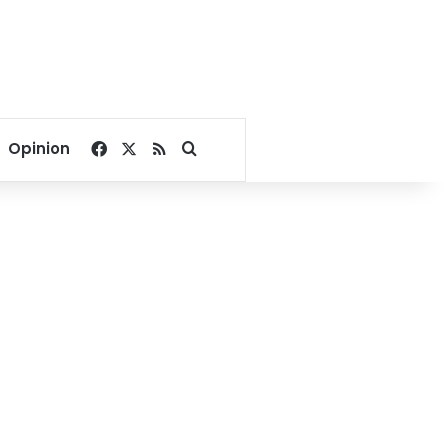
Facebook
X
RSS
Search for
Opinion