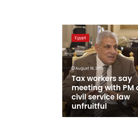
Tax
workers
Egypt
say
meeting
with
PM
on
August 18, 2015
civil
Tax workers say
service
meeting with PM 
law
unfruitful
civil service law
unfruitful