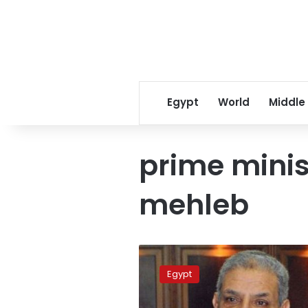
Egypt
World
Middle
prime minis
mehleb
Mehleb
approval
Egypt
rate
53%