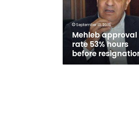
hours
before
resignation
September 13, 2015
Mehleb approval
rate 53% hours
before resignatio