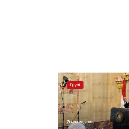
Prime
Minister
Egypt
expands
the
Rafah
buffer
zone
April 28, 2015