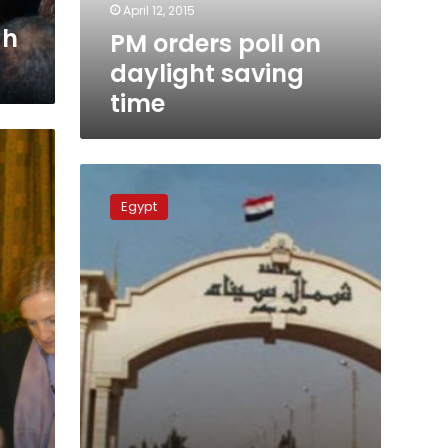
April 12, 2015
ah
PM orders poll on
daylight saving
time
Cabinet
approves
Egypt
investment,
security
for
Sinai