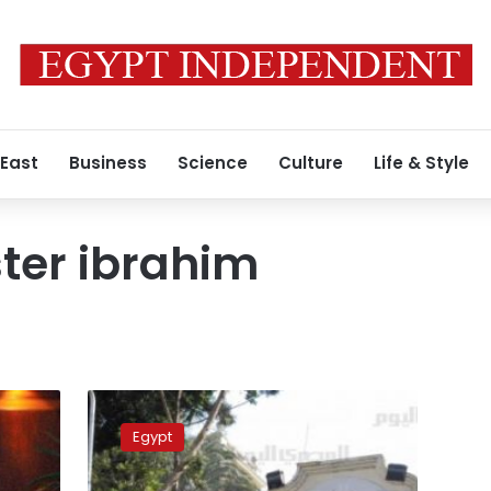
 East
Business
Science
Culture
Life & Style
ter ibrahim
Wafd
demands
Egypt
PM
removal