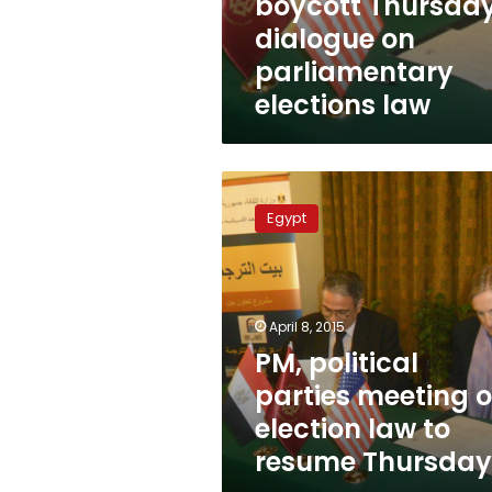
boycott Thursda
dialogue on
parliamentary
elections law
PM,
political
Egypt
parties
meeting
on
election
law
April 8, 2015
to
PM, political
resume
parties meeting 
Thursday
election law to
resume Thursday