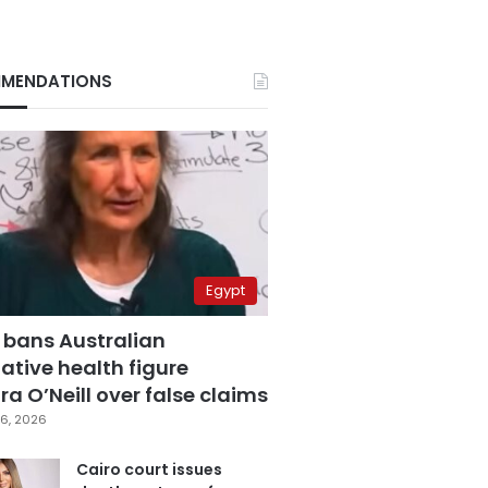
MENDATIONS
Egypt
 bans Australian
ative health figure
a O’Neill over false claims
6, 2026
Cairo court issues