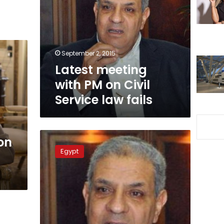
PM
on
Civil
Service
law
September 2, 2015
fails
Latest meeting
with PM on Civil
Service law fails
PM
on
establishes
Egypt
higher
council
for
digital
community