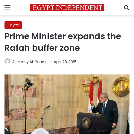
Menu
S
Egypt
Prime Minister expands the
Rafah buffer zone
Al-Masry Al-Youm
April 28, 2015