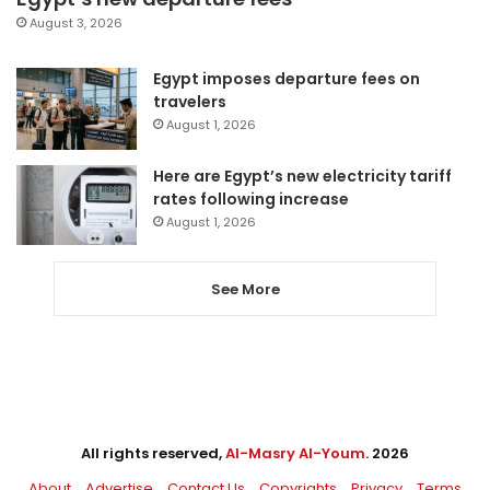
August 3, 2026
Egypt imposes departure fees on
travelers
August 1, 2026
Here are Egypt’s new electricity tariff
rates following increase
August 1, 2026
See More
All rights reserved,
Al-Masry Al-Youm
. 2026
About
Advertise
Contact Us
Copyrights
Privacy
Terms