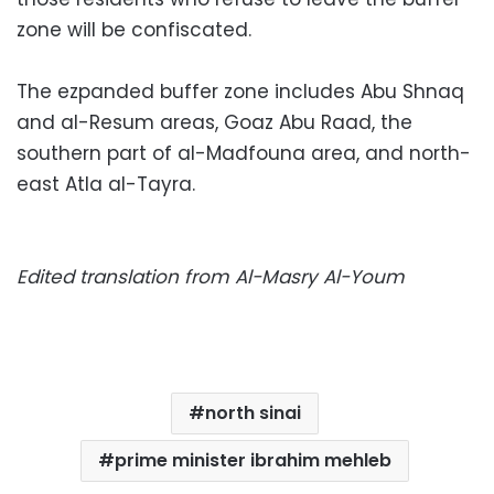
zone will be confiscated.
The ezpanded buffer zone includes Abu Shnaq
and al-Resum areas, Goaz Abu Raad, the
southern part of al-Madfouna area, and north-
east Atla al-Tayra.
Edited translation from Al-Masry Al-Youm
north sinai
prime minister ibrahim mehleb