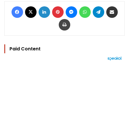
Facebook
X
LinkedIn
Pinterest
Messenger
WhatsApp
Telegram
Share via Email
Print
Paid Content