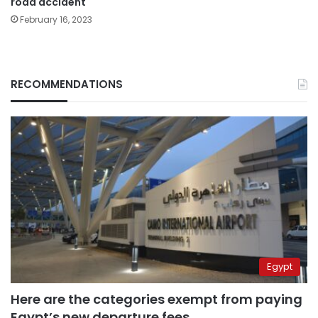
road accident
February 16, 2023
RECOMMENDATIONS
Egypt
Here are the categories exempt from paying
Egypt’s new departure fees