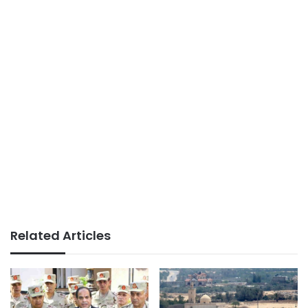
Related Articles