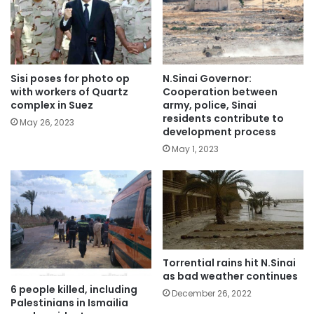
Sisi poses for photo op
N.Sinai Governor:
with workers of Quartz
Cooperation between
complex in Suez
army, police, Sinai
residents contribute to
May 26, 2023
development process
May 1, 2023
Torrential rains hit N.Sinai
as bad weather continues
6 people killed, including
December 26, 2022
Palestinians in Ismailia