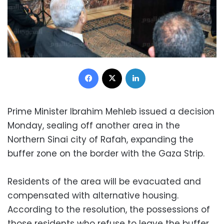
Facebook
X
LinkedIn
Prime Minister Ibrahim Mehleb issued a decision
Monday, sealing off another area in the
Northern Sinai city of Rafah, expanding the
buffer zone on the border with the Gaza Strip.
Residents of the area will be evacuated and
compensated with alternative housing.
According to the resolution, the possessions of
those residents who refuse to leave the buffer