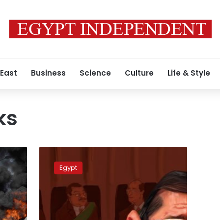
 East
Business
Science
Culture
Life & Style
ks
Morsy’s
detention
Egypt
renewed
for
30
days
for