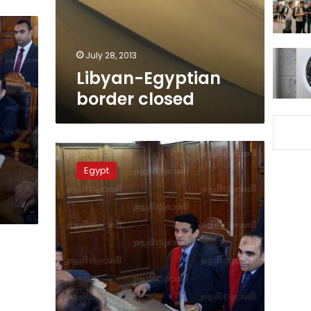
July 28, 2013
Libyan-Egyptian
border closed
Court
acquits
Egypt
defendant
in
prison
break
case,
calls
for
further
investigation