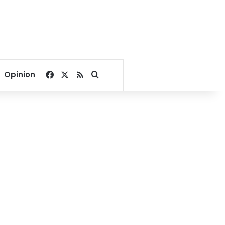
Facebook
X
RSS
Search for
Opinion