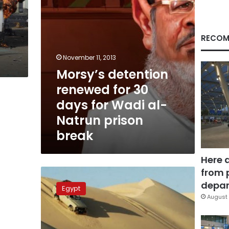
Wadi
al-
Natrun
prison
RECOM
break
November 11, 2013
Morsy’s detention
renewed for 30
days for Wadi al-
Natrun prison
break
Here 
from 
Libyan-
Egyptian
depar
Egypt
border
August 
closed