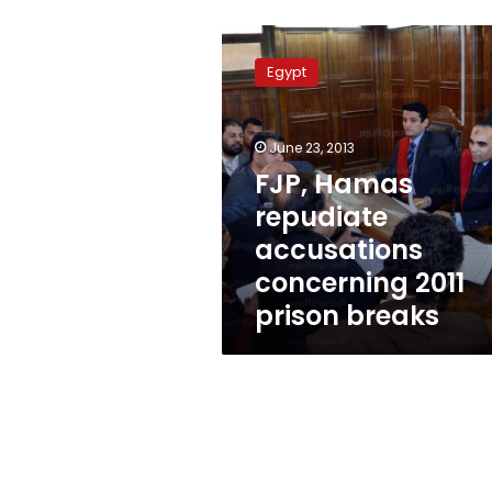
FJP,
Hamas
Egypt
repudiate
accusations
concerning
June 23, 2013
2011
prison
FJP, Hamas
breaks
repudiate
accusations
concerning 2011
prison breaks