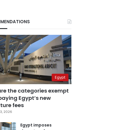
MENDATIONS
Egypt
are the categories exempt
paying Egypt’s new
ture fees
3, 2026
Egypt imposes