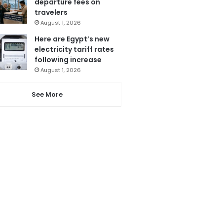
departure fees on
travelers
August 1, 2026
Here are Egypt’s new
electricity tariff rates
following increase
August 1, 2026
See More