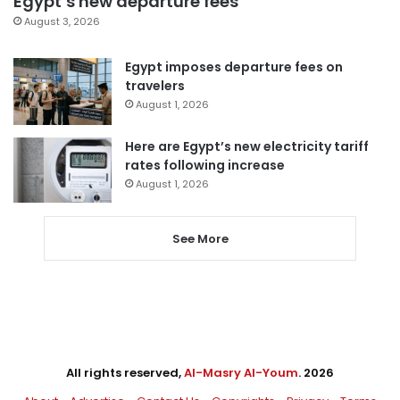
Egypt’s new departure fees
August 3, 2026
Egypt imposes departure fees on
travelers
August 1, 2026
Here are Egypt’s new electricity tariff
rates following increase
August 1, 2026
See More
All rights reserved,
Al-Masry Al-Youm
. 2026