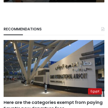
RECOMMENDATIONS
Egypt
Here are the categories exempt from paying