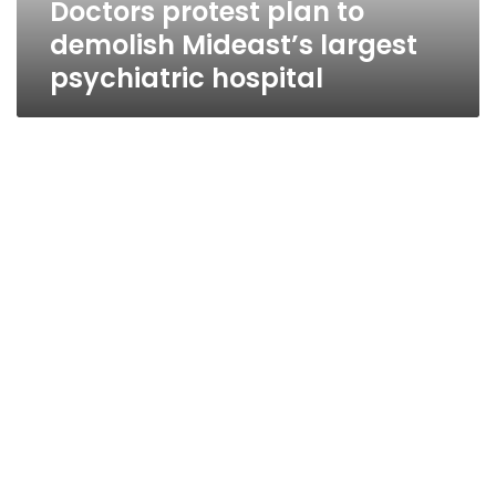
Doctors protest plan to
demolish Mideast’s largest
psychiatric hospital