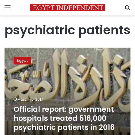
Menu
S
psychiatric patients
Official
report:
Egypt
government
hospitals
treated
516,000
psychiatric
patients
March 16, 2017
in
Official report: government
2016
hospitals treated 516,000
psychiatric patients in 2016