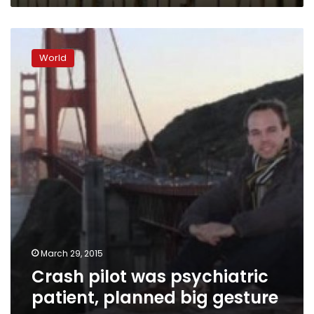
Crash
pilot
World
was
psychiatric
patient,
planned
big
gesture
–
paper
March 29, 2015
Crash pilot was psychiatric
patient, planned big gesture