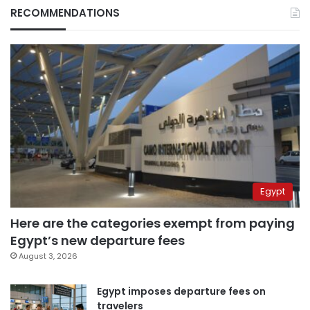
RECOMMENDATIONS
Egypt
Here are the categories exempt from paying
Egypt’s new departure fees
August 3, 2026
Egypt imposes departure fees on
travelers