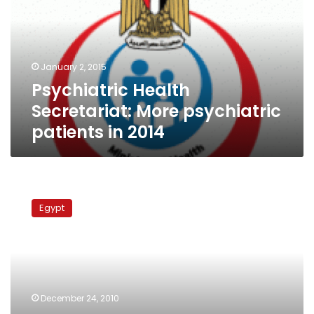
psychiatric
patients
in
2014
January 2, 2015
Psychiatric Health
Secretariat: More psychiatric
patients in 2014
Doctors
protest
Egypt
plan
to
demolish
Mideast’s
largest
psychiatric
December 24, 2010
hospital