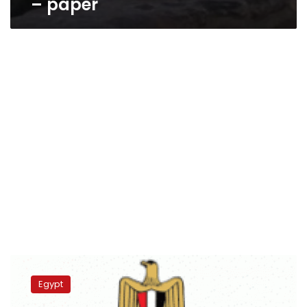
– paper
Psychiatric
Health
Egypt
Secretariat:
More