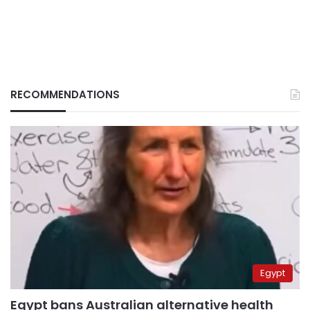
RECOMMENDATIONS
Egypt
Egypt bans Australian alternative health