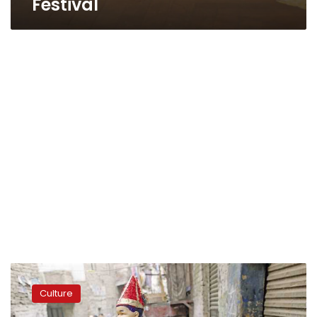
Festival
Egyptian
puppetry
Culture
joins
UNESCO’s