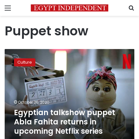
Menu
S
Puppet show
Egyptian
talkshow
Culture
puppet
Abla
Fahita
returns
in
upcoming
October 20, 2020
Netflix
Egyptian talkshow puppet
series
Abla Fahita returns in
upcoming Netflix series