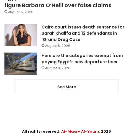
figure Barbara O’Neill over false claims
August 6, 2026
Cairo court issues death sentence for
Sarah Khalifa and 12 defendants in
‘Grand Drug Case’
August 5, 2026
Here are the categories exempt from
paying Egypt’s new departure fees
August 3, 2026
See More
All rights reserved,
Al-Masry Al-Youm
. 2026