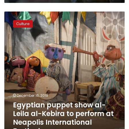
Egyptian
puppet
Culture
show
al-
Leila
al-
Kebira
to
perform
at
Neapolis
International
Festival
December 16, 2019
Egyptian puppet show al-
Leila al-Kebira to perform at
Neapolis International