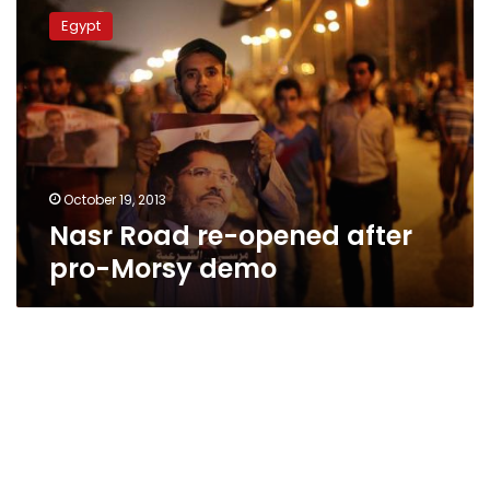
Road
Egypt
re-
opened
after
pro-
Morsy
demo
October 19, 2013
Nasr Road re-opened after
pro-Morsy demo