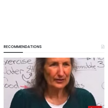
RECOMMENDATIONS