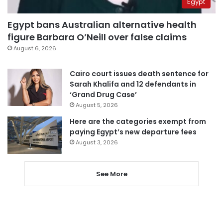
Egypt
Egypt bans Australian alternative health
figure Barbara O’Neill over false claims
August 6, 2026
Cairo court issues death sentence for
Sarah Khalifa and 12 defendants in
‘Grand Drug Case’
August 5, 2026
Here are the categories exempt from
paying Egypt’s new departure fees
August 3, 2026
See More