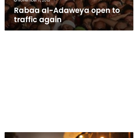
November 11, 2013
Rabaa al-Adaweya open to
traffic again
Nasr