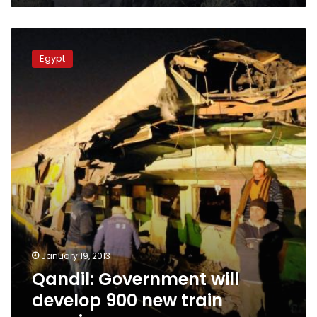
Qandil:
Government
Egypt
will
develop
900
new
train
crossings
January 19, 2013
Qandil: Government will
develop 900 new train