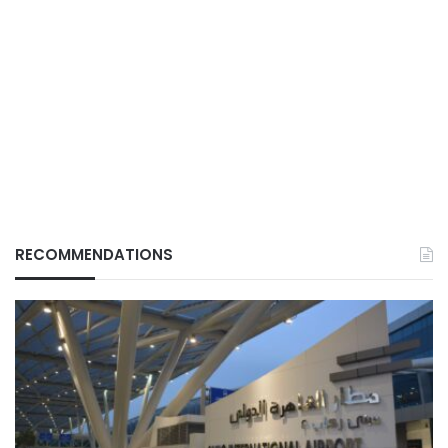
RECOMMENDATIONS