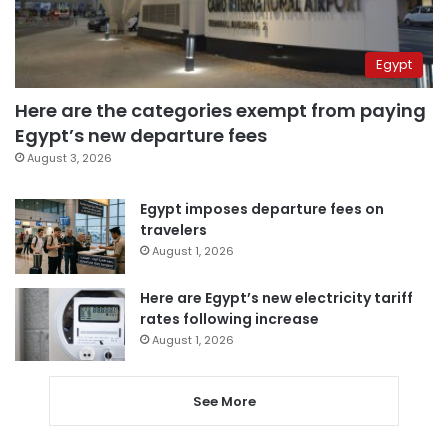
Egypt
Here are the categories exempt from paying
Egypt’s new departure fees
August 3, 2026
Egypt imposes departure fees on
travelers
August 1, 2026
Here are Egypt’s new electricity tariff
rates following increase
August 1, 2026
See More