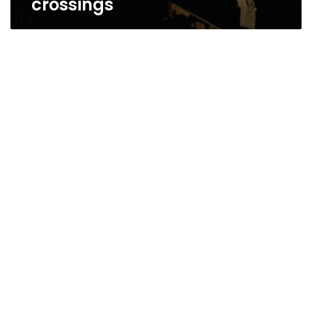
crossings