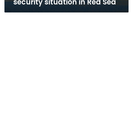
security situation in Red Sea