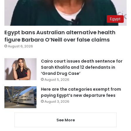
Egypt
Egypt bans Australian alternative health
figure Barbara O’Neill over false claims
August 6, 2026
Cairo court issues death sentence for
Sarah Khalifa and 12 defendants in
‘Grand Drug Case’
August 5, 2026
Here are the categories exempt from
paying Egypt’s new departure fees
August 3, 2026
See More