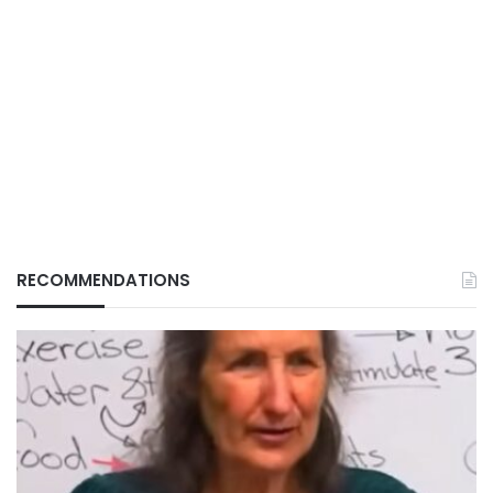
RECOMMENDATIONS