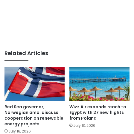
Related Articles
Red Sea governor,
Wizz Air expands reach to
Norwegian amb. discuss
Egypt with 27 new flights
cooperation on renewable
from Poland
energy projects
July 13, 2026
July 18, 2026