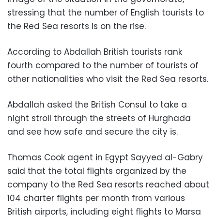
stressing that the number of English tourists to
the Red Sea resorts is on the rise.
According to Abdallah British tourists rank
fourth compared to the number of tourists of
other nationalities who visit the Red Sea resorts.
Abdallah asked the British Consul to take a
night stroll through the streets of Hurghada
and see how safe and secure the city is.
Thomas Cook agent in Egypt Sayyed al-Gabry
said that the total flights organized by the
company to the Red Sea resorts reached about
104 charter flights per month from various
British airports, including eight flights to Marsa