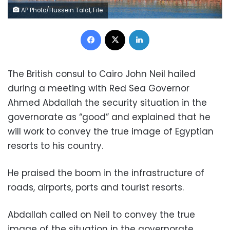
AP Photo/Hussein Talal, File
Facebook
X
LinkedIn
The British consul to Cairo John Neil hailed
during a meeting with Red Sea Governor
Ahmed Abdallah the security situation in the
governorate as “good” and explained that he
will work to convey the true image of Egyptian
resorts to his country.
He praised the boom in the infrastructure of
roads, airports, ports and tourist resorts.
Abdallah called on Neil to convey the true
image of the situation in the governorate,