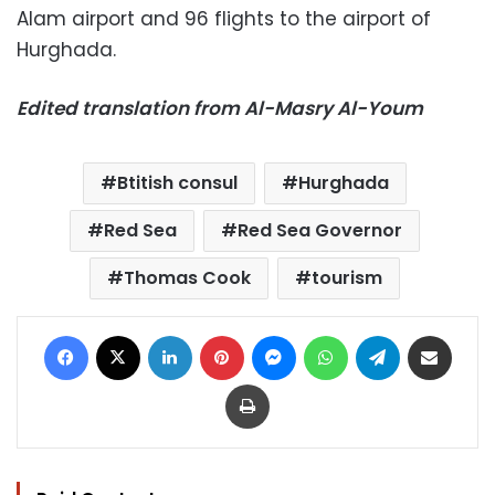
Alam airport and 96 flights to the airport of
Hurghada.
Edited translation from Al-Masry Al-Youm
Btitish consul
Hurghada
Red Sea
Red Sea Governor
Thomas Cook
tourism
Facebook
X
LinkedIn
Pinterest
Messenger
WhatsApp
Telegram
Share via Email
Print