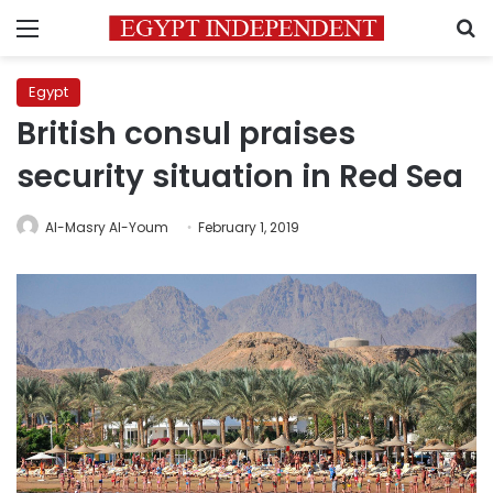
Menu
S
Egypt
British consul praises
security situation in Red Sea
Al-Masry Al-Youm
February 1, 2019