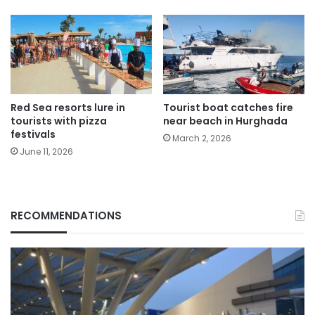
Red Sea resorts lure in
Tourist boat catches fire
tourists with pizza
near beach in Hurghada
festivals
March 2, 2026
June 11, 2026
RECOMMENDATIONS