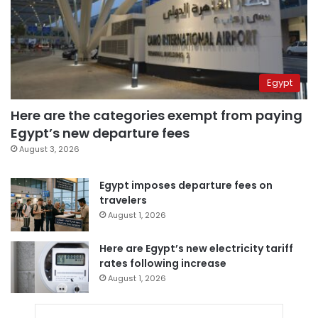
Egypt
Here are the categories exempt from paying
Egypt’s new departure fees
August 3, 2026
Egypt imposes departure fees on
travelers
August 1, 2026
Here are Egypt’s new electricity tariff
rates following increase
August 1, 2026