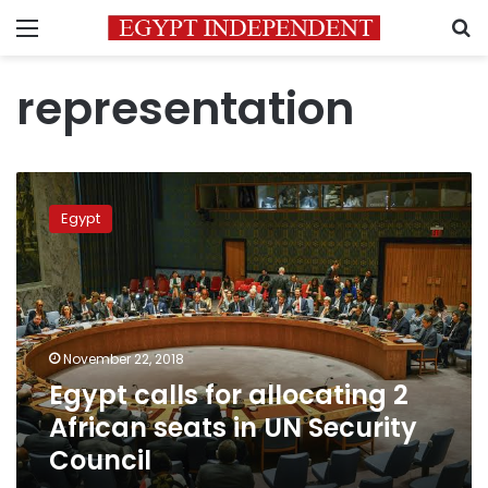
Menu
S
representation
Egypt
calls
Egypt
for
allocating
2
African
seats
in
November 22, 2018
UN
Egypt calls for allocating 2
Security
Council
African seats in UN Security
Council