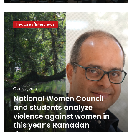
National
Women
Features/Interviews
Council
and
students
analyze
violence
against
women
in
this
year’s
Ramadan
July 3, 2018
dramas
National Women Council
and students analyze
violence against women in
this year’s Ramadan