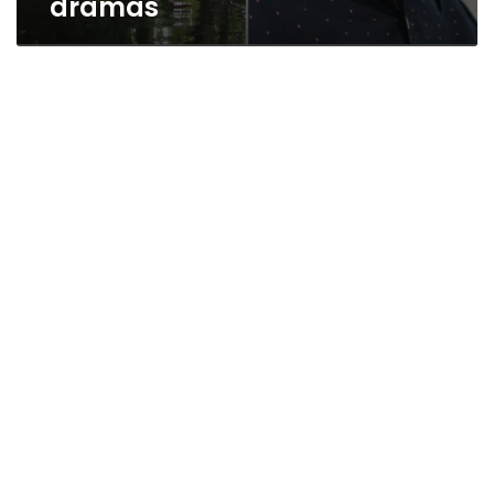
dramas