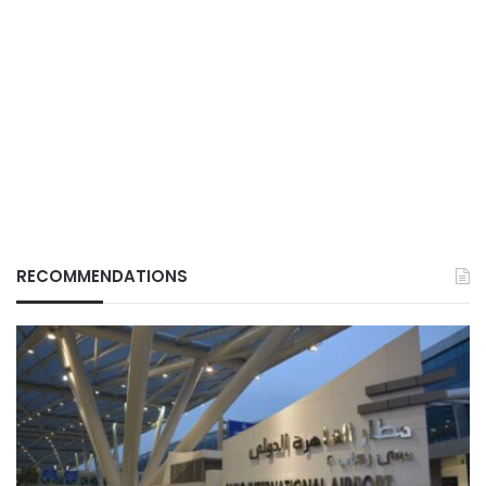
RECOMMENDATIONS