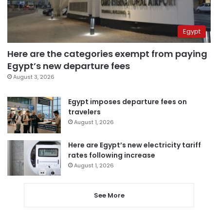
Egypt
Here are the categories exempt from paying
Egypt’s new departure fees
August 3, 2026
Egypt imposes departure fees on
travelers
August 1, 2026
Here are Egypt’s new electricity tariff
rates following increase
August 1, 2026
See More