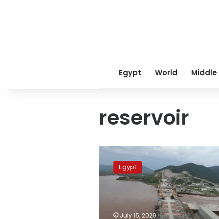
Egypt
World
Middle
reservoir
Photos:
Satellite
Egypt
images
show
Ethiopia
dam
reservoir
July 15, 2020