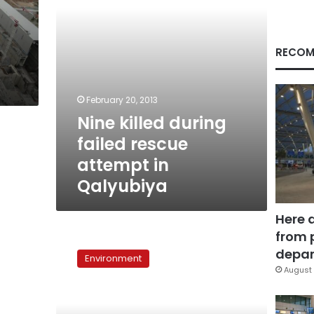
Qalyubiya
RECOM
February 20, 2013
Nine killed during
failed rescue
attempt in
Qalyubiya
Here 
from 
Scientist:
Kifarah
depar
Environment
well
August 
part
of
giant