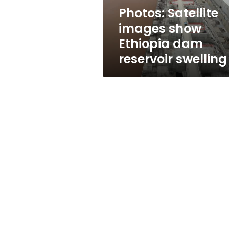
swelling
Photos: Satellite
images show
Ethiopia dam
reservoir swelling