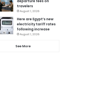
departure fees on
travelers
August 1, 2026
Here are Egypt’s new
electricity tariff rates
following increase
August 1, 2026
See More