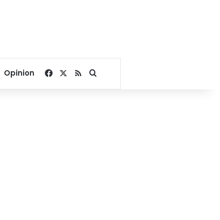
Facebook
X
RSS
Search for
Opinion