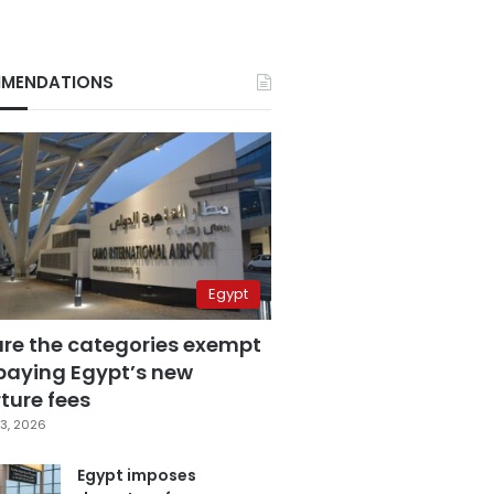
MENDATIONS
Egypt
are the categories exempt
paying Egypt’s new
ture fees
3, 2026
Egypt imposes