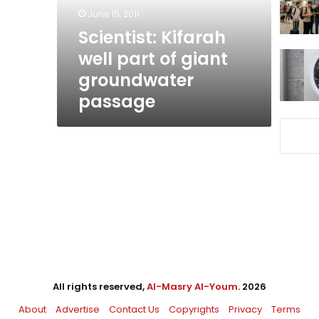
groundwater
June 15, 2011
passage
Scientist: Kifarah
well part of giant
groundwater
passage
All rights reserved,
Al-Masry Al-Youm
. 2026
About
Advertise
Contact Us
Copyrights
Privacy
Terms