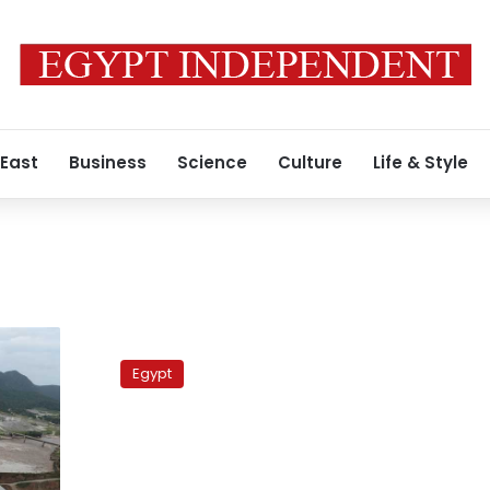
 East
Business
Science
Culture
Life & Style
Nine
killed
Egypt
during
failed
rescue
attempt
in