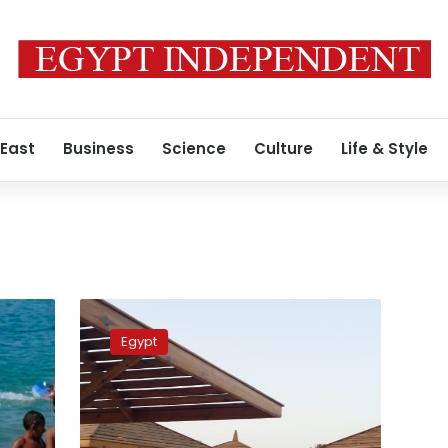
 East
Business
Science
Culture
Life & Style
Red
Sea
Egypt
hotels
to
operate
at
50%