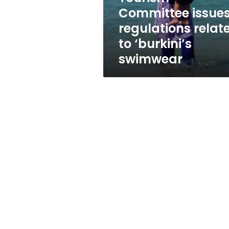
to
Committee issue
‘burkini’s
regulations relat
swimwear
to ‘burkini’s
swimwear