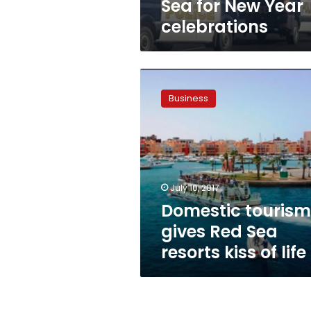
Sea for New Year
celebrations
Domestic
tourism
Business
gives
Red
Sea
resorts
kiss
of
July 10, 2017
life
Domestic tourism
gives Red Sea
resorts kiss of life