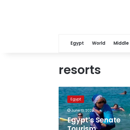
Egypt
World
Middle
resorts
Egypt’s
Senate
Egypt
Tourism
Committee
June 13, 2022
issues
Egypt’s Senate
regulations
related
Tourism