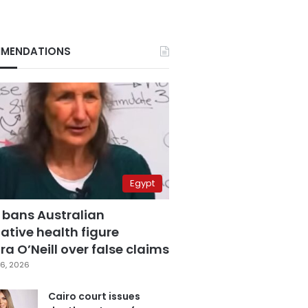
MENDATIONS
Egypt
 bans Australian
ative health figure
a O’Neill over false claims
6, 2026
Cairo court issues