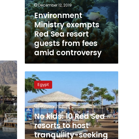
December 12, 2019
Environment
Ministry exempts
Red Sea resort
guests from fees
amid controversy
No
kids:
Egypt
10
Red
Sea
February 20, 2018
resorts
to
No kids: 10 Red Sea
host
resorts to host
tranquility-
tranquility-seeking
seeking