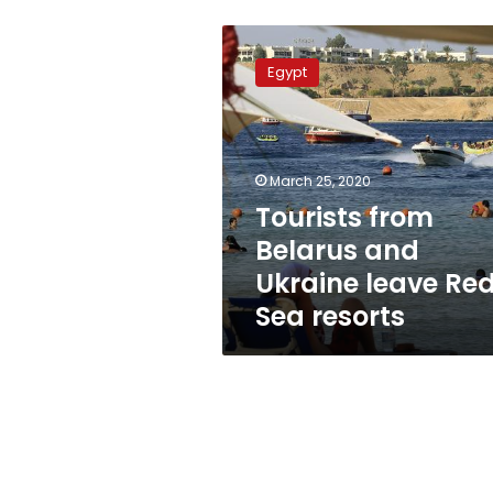
Tourists
from
Egypt
Belarus
and
Ukraine
leave
Red
March 25, 2020
Sea
Tourists from
resorts
Belarus and
Ukraine leave Re
Sea resorts