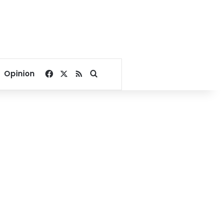
Facebook
X
RSS
Search for
Opinion