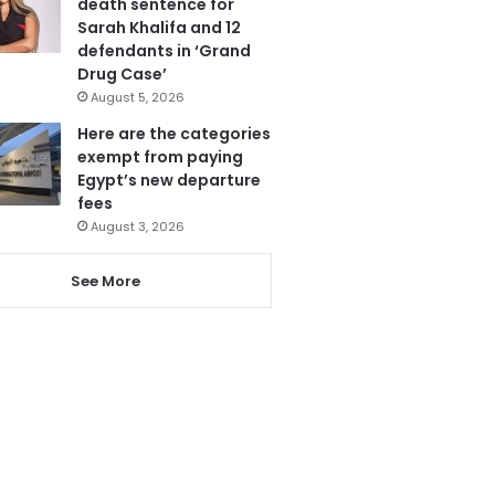
death sentence for
Sarah Khalifa and 12
defendants in ‘Grand
Drug Case’
August 5, 2026
Here are the categories
exempt from paying
Egypt’s new departure
fees
August 3, 2026
See More