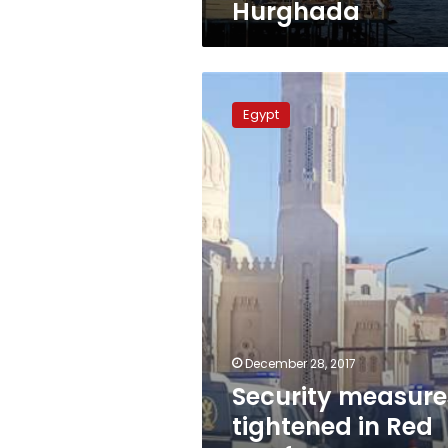
Hurghada
Security
measures
Egypt
tightened
in
Red
Sea
for
New
Year
celebrations
December 28, 2017
Security measure
tightened in Red