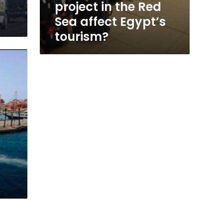
project in the Red
Sea affect Egypt’s
tourism?