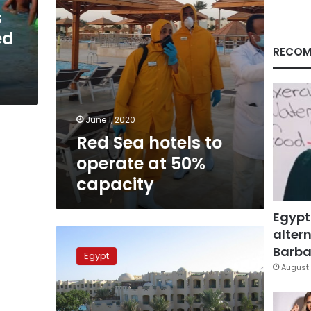
capacity
s
ed
RECOM
June 1, 2020
Red Sea hotels to
operate at 50%
capacity
Egypt
altern
Egypt
to
Barbar
Egypt
operate
August 
hotels
at
25%