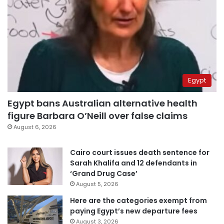
Egypt
Egypt bans Australian alternative health
figure Barbara O’Neill over false claims
August 6, 2026
Cairo court issues death sentence for
Sarah Khalifa and 12 defendants in
‘Grand Drug Case’
August 5, 2026
Here are the categories exempt from
paying Egypt’s new departure fees
August 3, 2026