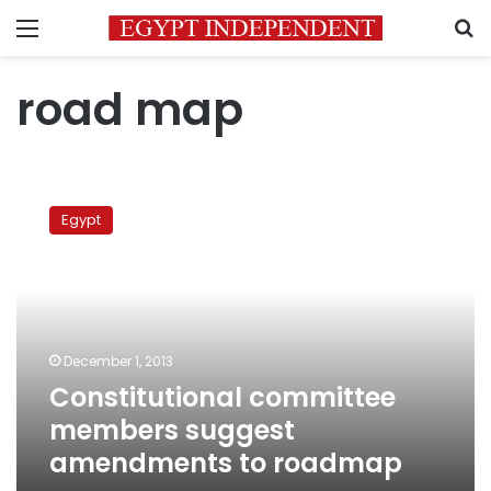
Menu
S
road map
Constitutional
committee
Egypt
members
suggest
amendments
to
roadmap
December 1, 2013
Constitutional committee
members suggest
amendments to roadmap