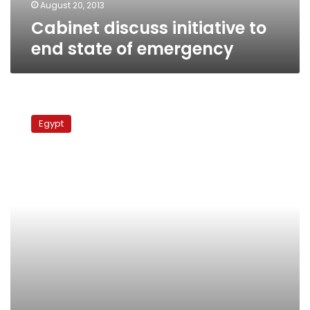
August 20, 2013
Cabinet discuss initiative to
end state of emergency
Moussa
proposes
Egypt
committee
of
1000
public
figures
to
consult
with
military
council