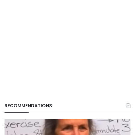
RECOMMENDATIONS