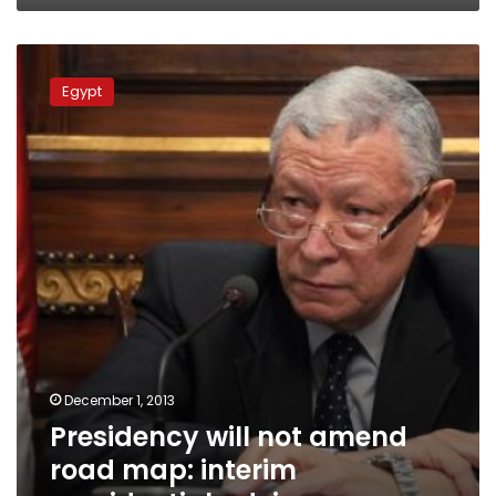
Presidency
will
Egypt
not
amend
road
map:
interim
presidential
adviser
December 1, 2013
Presidency will not amend
road map: interim