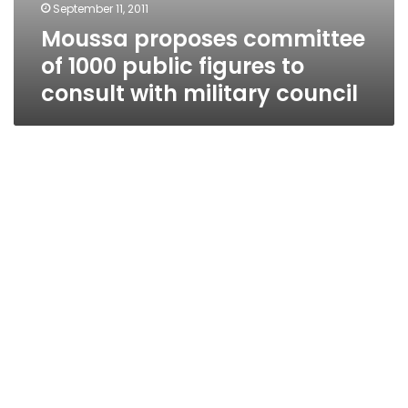
September 11, 2011
Moussa proposes committee
of 1000 public figures to
consult with military council