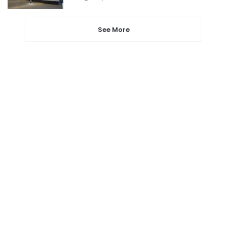
See More