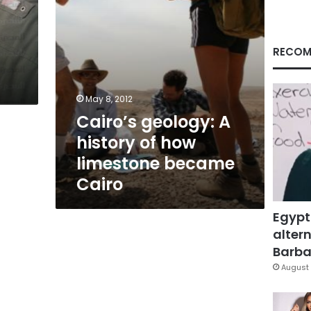
became
Cairo
RECOM
May 8, 2012
Cairo’s geology: A
history of how
limestone became
Cairo
Egypt
altern
Barbar
August 