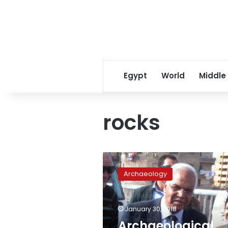
Egypt
World
Middle
rocks
Archaeological
rocks
Archaeology
seized
by
Cairo
January 30, 2018
Airport
customs
Archaeological