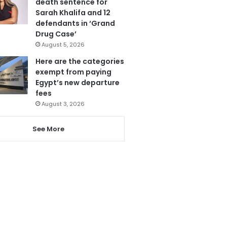
death sentence for
Sarah Khalifa and 12
defendants in ‘Grand
Drug Case’
August 5, 2026
Here are the categories
exempt from paying
Egypt’s new departure
fees
August 3, 2026
See More