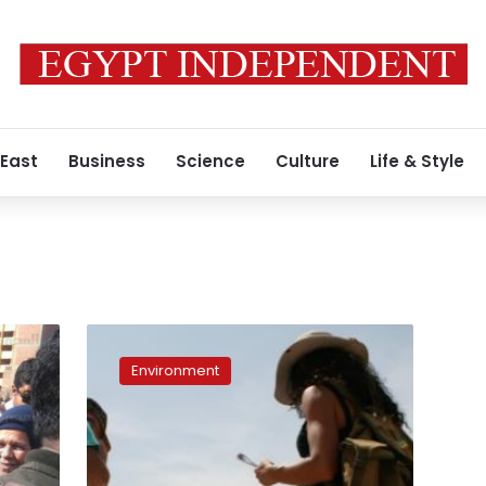
 East
Business
Science
Culture
Life & Style
Cairo’s
geology:
Environment
A
history
of
how
limestone