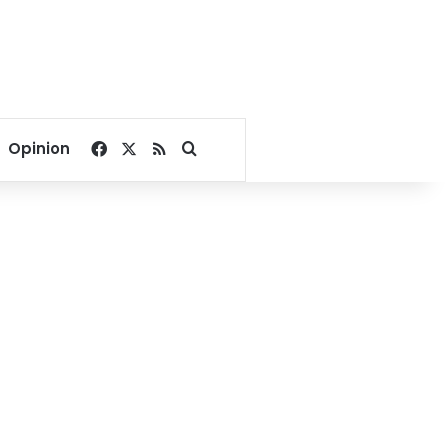
Facebook
X
RSS
Search for
Opinion