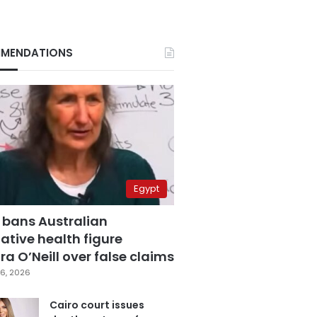
MENDATIONS
Egypt
 bans Australian
ative health figure
a O’Neill over false claims
6, 2026
Cairo court issues