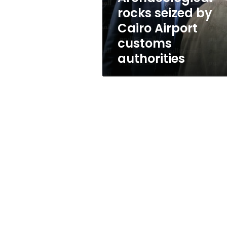
authorities
rocks seized by
Cairo Airport
customs
authorities