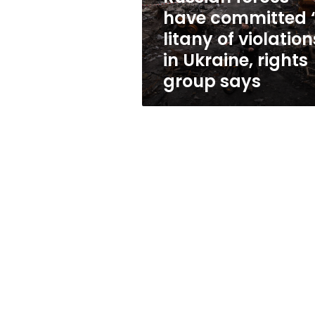
violations”
have committed 
in
litany of violation
Ukraine,
rights
in Ukraine, rights
group
group says
says