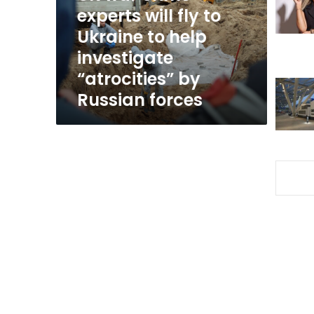
to
experts will fly to
Ukraine
Ukraine to help
to
investigate
help
investigate
“atrocities” by
“atrocities”
Russian forces
by
Russian
forces