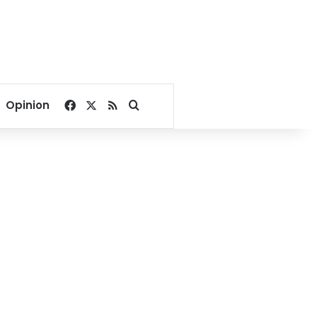
Facebook
X
RSS
Search for
Opinion