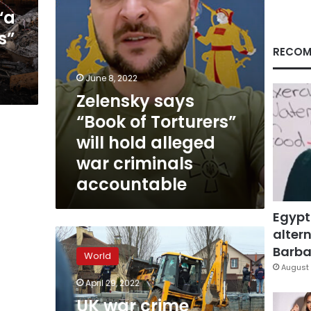
alleged
“a
war
s”
criminals
accountable
RECOM
June 8, 2022
Zelensky says
“Book of Torturers”
will hold alleged
war criminals
accountable
Egypt
altern
UK
war
Barbar
World
crime
August 
experts
April 29, 2022
will
UK war crime
fly