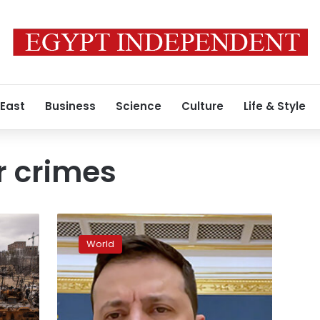
 East
Business
Science
Culture
Life & Style
r crimes
Zelensky
says
World
“Book
of
Torturers”
will
hold