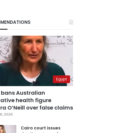
MENDATIONS
Egypt
 bans Australian
ative health figure
a O’Neill over false claims
6, 2026
Cairo court issues