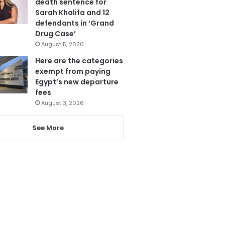
death sentence for
Sarah Khalifa and 12
defendants in ‘Grand
Drug Case’
August 5, 2026
Here are the categories
exempt from paying
Egypt’s new departure
fees
August 3, 2026
See More