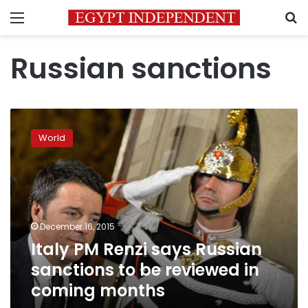
Menu
S
Russian sanctions
Italy
PM
World
Renzi
says
Russian
sanctions
to
be
December 16, 2015
reviewed
Italy PM Renzi says Russian
in
coming
sanctions to be reviewed in
months
coming months