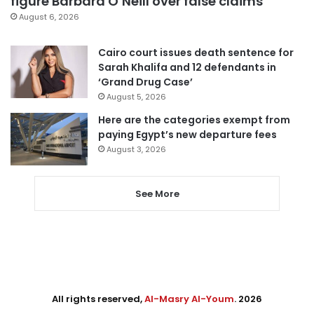
figure Barbara O’Neill over false claims
August 6, 2026
Cairo court issues death sentence for
Sarah Khalifa and 12 defendants in
‘Grand Drug Case’
August 5, 2026
Here are the categories exempt from
paying Egypt’s new departure fees
August 3, 2026
See More
All rights reserved,
Al-Masry Al-Youm
. 2026