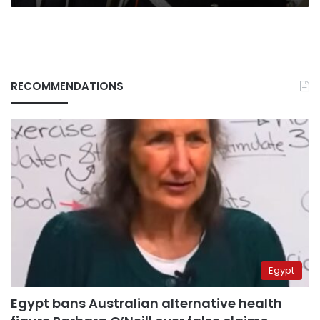
RECOMMENDATIONS
Egypt
Egypt bans Australian alternative health