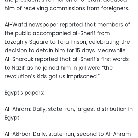
him of receiving commissions from foreigners.
Al-Wafd newspaper reported that members of
the public accompanied al-Sherif from
Lazoghly Square to Tora Prison, celebrating the
decision to detain him for 15 days. Meanwhile,
Al-Shorouk reported that al-Sherif’s first words
to Nazif as he joined him in jail were “the
revolution’s kids got us imprisoned.”
Egypt's papers:
Al-Ahram: Daily, state-run, largest distribution in
Egypt
Al-Akhbar: Daily, state-run, second to Al-Ahram