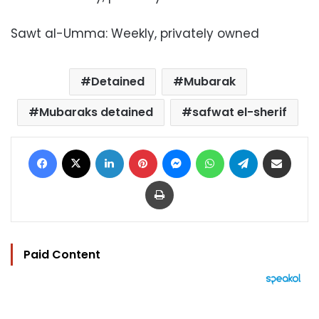
Sawt al-Umma: Weekly, privately owned
Detained
Mubarak
Mubaraks detained
safwat el-sherif
Facebook
X
LinkedIn
Pinterest
Messenger
WhatsApp
Telegram
Share via Email
Print
Paid Content