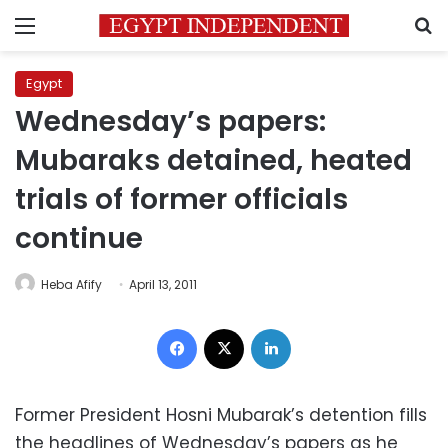
Menu
S
Egypt
Wednesday’s papers:
Mubaraks detained, heated
trials of former officials
continue
Heba Afify
April 13, 2011
Facebook
X
LinkedIn
Former President Hosni Mubarak’s detention fills
the headlines of Wednesday’s papers as he