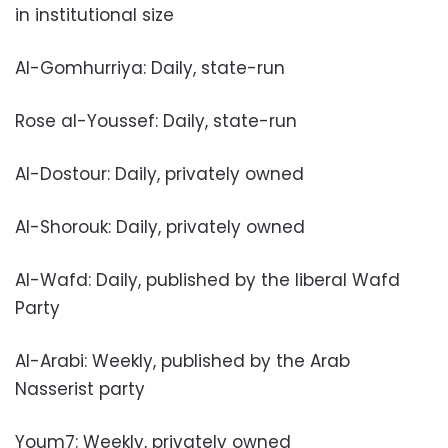
in institutional size
Al-Gomhurriya: Daily, state-run
Rose al-Youssef: Daily, state-run
Al-Dostour: Daily, privately owned
Al-Shorouk: Daily, privately owned
Al-Wafd: Daily, published by the liberal Wafd
Party
Al-Arabi: Weekly, published by the Arab
Nasserist party
Youm7: Weekly, privately owned