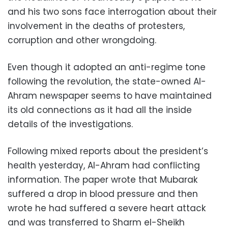
and his two sons face interrogation about their
involvement in the deaths of protesters,
corruption and other wrongdoing.
Even though it adopted an anti-regime tone
following the revolution, the state-owned Al-
Ahram newspaper seems to have maintained
its old connections as it had all the inside
details of the investigations.
Following mixed reports about the president’s
health yesterday, Al-Ahram had conflicting
information. The paper wrote that Mubarak
suffered a drop in blood pressure and then
wrote he had suffered a severe heart attack
and was transferred to Sharm el-Sheikh