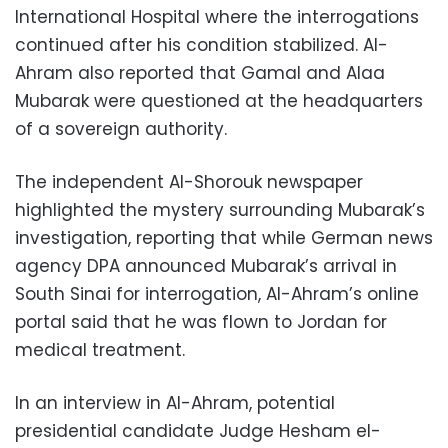
International Hospital where the interrogations
continued after his condition stabilized. Al-
Ahram also reported that Gamal and Alaa
Mubarak were questioned at the headquarters
of a sovereign authority.
The independent Al-Shorouk newspaper
highlighted the mystery surrounding Mubarak’s
investigation, reporting that while German news
agency DPA announced Mubarak’s arrival in
South Sinai for interrogation, Al-Ahram’s online
portal said that he was flown to Jordan for
medical treatment.
In an interview in Al-Ahram, potential
presidential candidate Judge Hesham el-