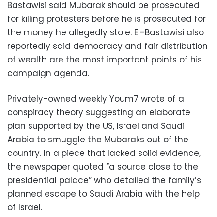
Bastawisi said Mubarak should be prosecuted
for killing protesters before he is prosecuted for
the money he allegedly stole. El-Bastawisi also
reportedly said democracy and fair distribution
of wealth are the most important points of his
campaign agenda.
Privately-owned weekly Youm7 wrote of a
conspiracy theory suggesting an elaborate
plan supported by the US, Israel and Saudi
Arabia to smuggle the Mubaraks out of the
country. In a piece that lacked solid evidence,
the newspaper quoted “a source close to the
presidential palace” who detailed the family’s
planned escape to Saudi Arabia with the help
of Israel.