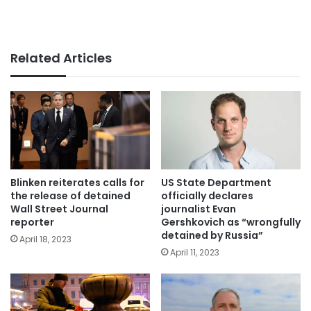
Related Articles
Blinken reiterates calls for
US State Department
the release of detained
officially declares
Wall Street Journal
journalist Evan
reporter
Gershkovich as “wrongfully
detained by Russia”
April 18, 2023
April 11, 2023