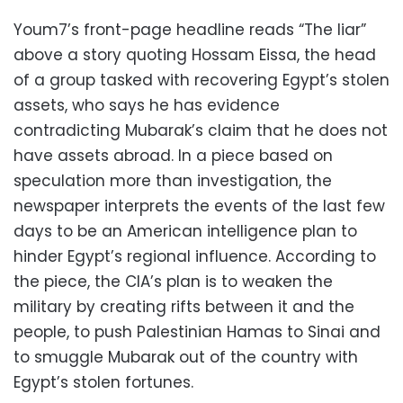
Youm7’s front-page headline reads “The liar”
above a story quoting Hossam Eissa, the head
of a group tasked with recovering Egypt’s stolen
assets, who says he has evidence
contradicting Mubarak’s claim that he does not
have assets abroad. In a piece based on
speculation more than investigation, the
newspaper interprets the events of the last few
days to be an American intelligence plan to
hinder Egypt’s regional influence. According to
the piece, the CIA’s plan is to weaken the
military by creating rifts between it and the
people, to push Palestinian Hamas to Sinai and
to smuggle Mubarak out of the country with
Egypt’s stolen fortunes.