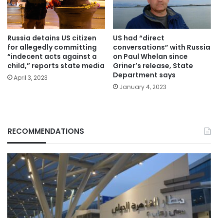
Russia detains US citizen
US had “direct
for allegedly committing
conversations” with Russia
“indecent acts against a
on Paul Whelan since
child,” reports state media
Griner’s release, State
Department says
April 3, 2023
January 4, 2023
RECOMMENDATIONS