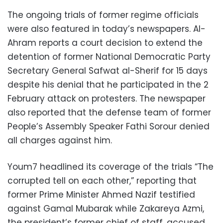
The ongoing trials of former regime officials
were also featured in today’s newspapers. Al-
Ahram reports a court decision to extend the
detention of former National Democratic Party
Secretary General Safwat al-Sherif for 15 days
despite his denial that he participated in the 2
February attack on protesters. The newspaper
also reported that the defense team of former
People’s Assembly Speaker Fathi Sorour denied
all charges against him.
Youm7 headlined its coverage of the trials “The
corrupted tell on each other,” reporting that
former Prime Minister Ahmed Nazif testified
against Gamal Mubarak while Zakareya Azmi,
the president’s former chief of staff, accused