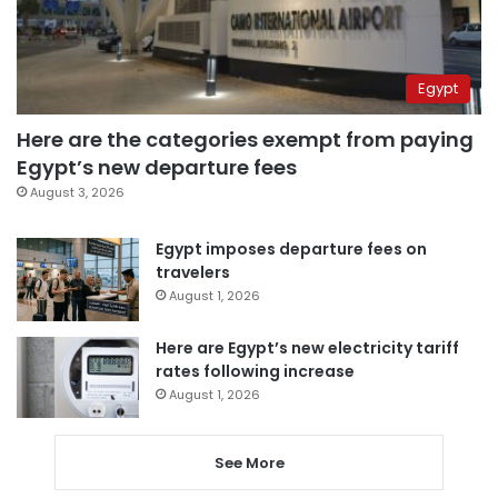
Egypt
Here are the categories exempt from paying
Egypt’s new departure fees
August 3, 2026
Egypt imposes departure fees on
travelers
August 1, 2026
Here are Egypt’s new electricity tariff
rates following increase
August 1, 2026
See More