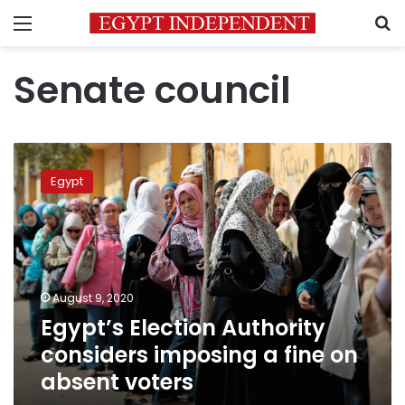
Menu
S
Senate council
Egypt’s
Election
Egypt
Authority
considers
imposing
a
fine
on
August 9, 2020
absent
Egypt’s Election Authority
voters
considers imposing a fine on
absent voters