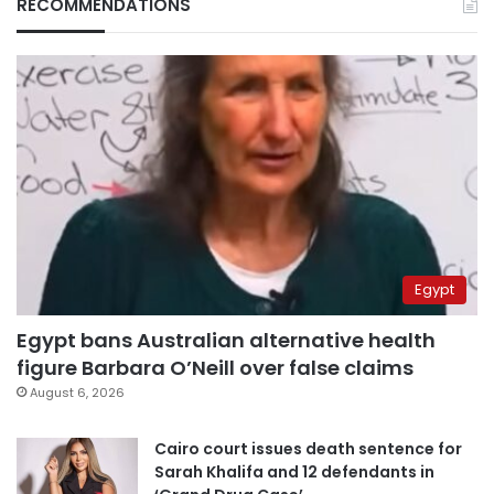
RECOMMENDATIONS
Egypt
Egypt bans Australian alternative health
figure Barbara O’Neill over false claims
August 6, 2026
Cairo court issues death sentence for
Sarah Khalifa and 12 defendants in