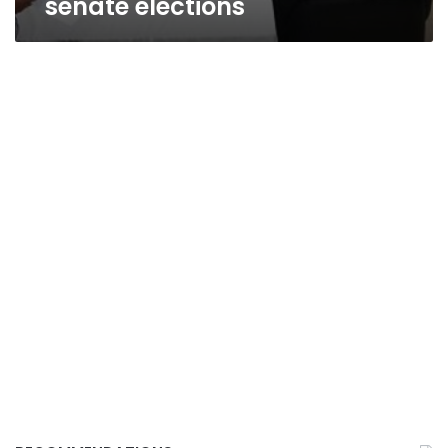
senate elections