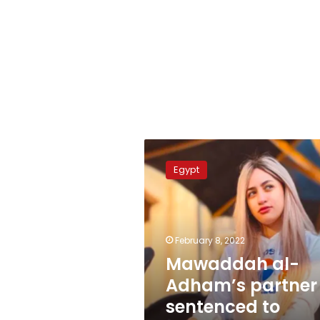
Mawaddah
al-
Egypt
Adham’s
partner
sentenced
to
prison
February 8, 2022
Mawaddah al-
Adham’s partner
sentenced to