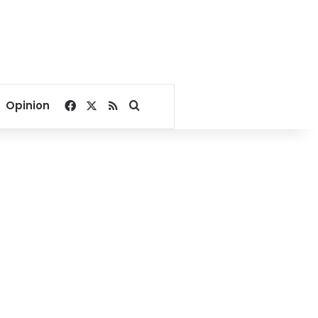
Facebook
X
RSS
Search for
Opinion