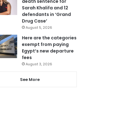
death sentence for
Sarah Khalifa and 12
defendants in ‘Grand
Drug Case’
August 5, 2026
Here are the categories
exempt from paying
Egypt’s new departure
fees
August 3, 2026
See More