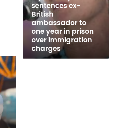
sentences ex-
immigration
charges
British
ambassador to
one year in prison
over immigration
charges