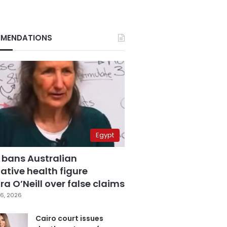
MENDATIONS
Egypt
 bans Australian
ative health figure
a O’Neill over false claims
6, 2026
Cairo court issues