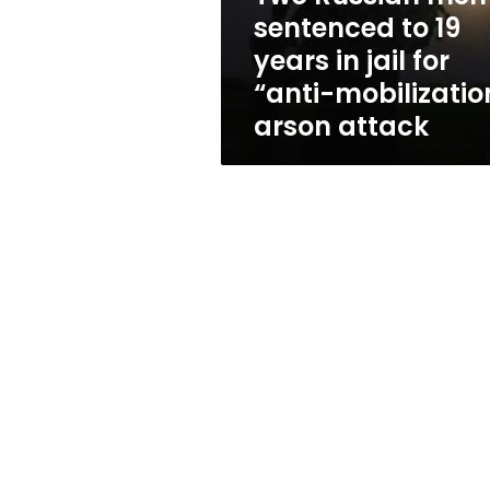
in
sentenced to 19
jail
years in jail for
for
“anti-
“anti-mobilizatio
mobilization”
arson attack
arson
attack