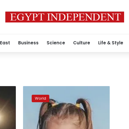
 East
Business
Science
Culture
Life & Style
Man
sentenced
World
for
abducting
girl
from
family’s