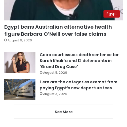
Egypt
Egypt bans Australian alternative health
figure Barbara O’Neill over false claims
August 6, 2026
Cairo court issues death sentence for
Sarah Khalifa and 12 defendants in
‘Grand Drug Case’
August 5, 2026
Here are the categories exempt from
paying Egypt’s new departure fees
August 3, 2026
See More