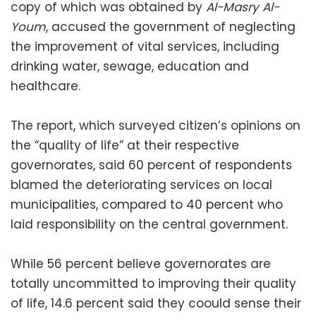
copy of which was obtained by
Al-Masry Al-
Youm
, accused the government of neglecting
the improvement of vital services, including
drinking water, sewage, education and
healthcare.
The report, which surveyed citizen’s opinions on
the “quality of life” at their respective
governorates, said 60 percent of respondents
blamed the deteriorating services on local
municipalities, compared to 40 percent who
laid responsibility on the central government.
While 56 percent believe governorates are
totally uncommitted to improving their quality
of life, 14.6 percent said they coould sense their