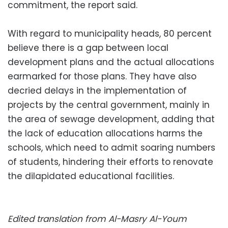
commitment, the report said.
With regard to municipality heads, 80 percent
believe there is a gap between local
development plans and the actual allocations
earmarked for those plans. They have also
decried delays in the implementation of
projects by the central government, mainly in
the area of sewage development, adding that
the lack of education allocations harms the
schools, which need to admit soaring numbers
of students, hindering their efforts to renovate
the dilapidated educational facilities.
Edited translation from Al-Masry Al-Youm