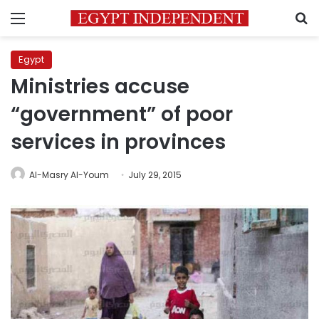
Menu
S
Egypt
Ministries accuse
“government” of poor
services in provinces
Al-Masry Al-Youm
July 29, 2015