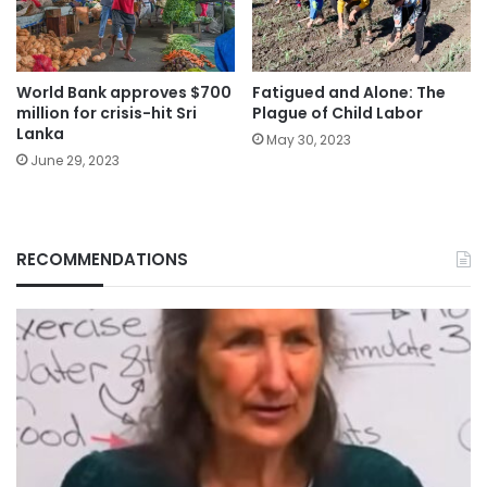
World Bank approves $700
Fatigued and Alone: The
million for crisis-hit Sri
Plague of Child Labor
Lanka
May 30, 2023
June 29, 2023
RECOMMENDATIONS