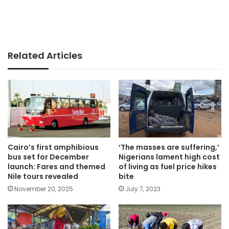
Related Articles
Cairo’s first amphibious
‘The masses are suffering,’
bus set for December
Nigerians lament high cost
launch: Fares and themed
of living as fuel price hikes
Nile tours revealed
bite
November 20, 2025
July 7, 2023