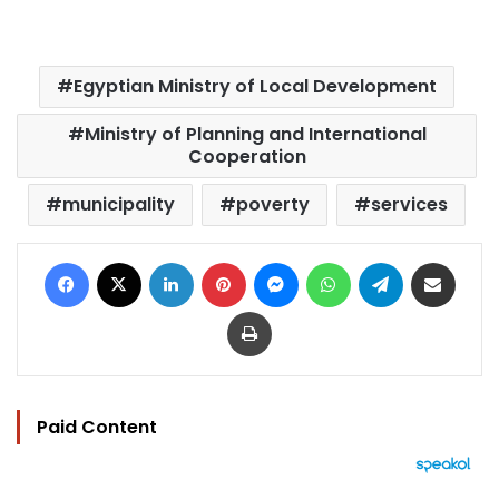
Egyptian Ministry of Local Development
Ministry of Planning and International
Cooperation
municipality
poverty
services
Facebook
X
LinkedIn
Pinterest
Messenger
WhatsApp
Telegram
Share via Email
Print
Paid Content