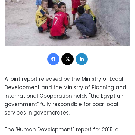
Facebook
X
LinkedIn
A joint report released by the Ministry of Local
Development and the Ministry of Planning and
International Cooperation holds "the Egyptian
government" fully responsible for poor local
services in governorates.
The ‘Human Development” report for 2015, a