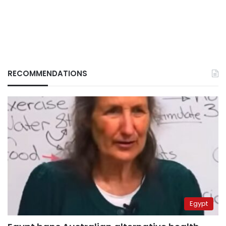
RECOMMENDATIONS
Egypt