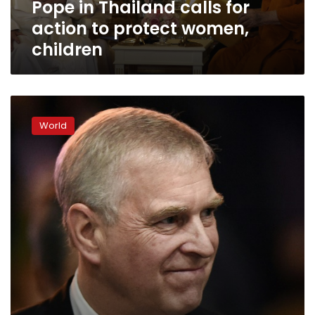
Pope in Thailand calls for
children
action to protect women,
children
Prince
Andrew
World
urged
to
cooperate
with
US
over
Epstein