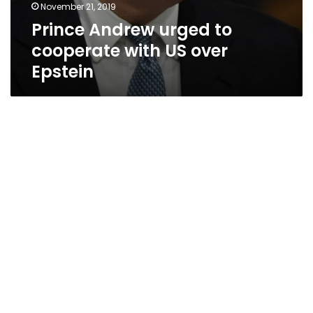
November 21, 2019
Prince Andrew urged to
cooperate with US over
Epstein