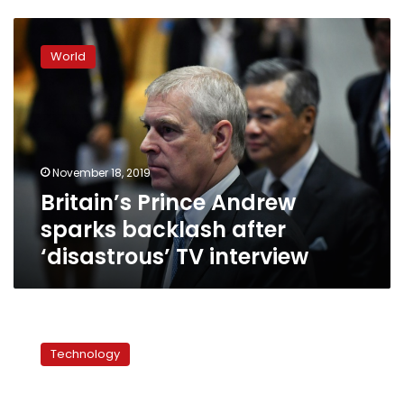
Britain’s
Prince
World
Andrew
sparks
backlash
after
‘disastrous’
TV
November 18, 2019
interview
Britain’s Prince Andrew
sparks backlash after
‘disastrous’ TV interview
Sex
robots:
Technology
perverted
or
practical