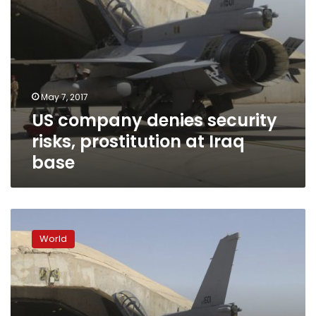
May 7, 2017
US company denies security
risks, prostitution at Iraq
base
US
firm
World
in
Iraq
ignores
smuggling,
security