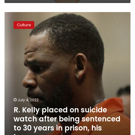
and
disquieting
R.
details
Kelly
Culture
placed
on
suicide
watch
after
being
sentenced
to
30
years
in
prison,
July 4, 2022
his
R. Kelly placed on suicide
lawyer
says
watch after being sentenced
to 30 years in prison, his