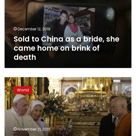
a
bride,
she
came
December 12, 2019
home
Sold to China as a bride, she
on
brink
came home on brink of
of
death
death
Pope
in
World
Thailand
calls
for
action
to
protect
November 21, 2019
women,