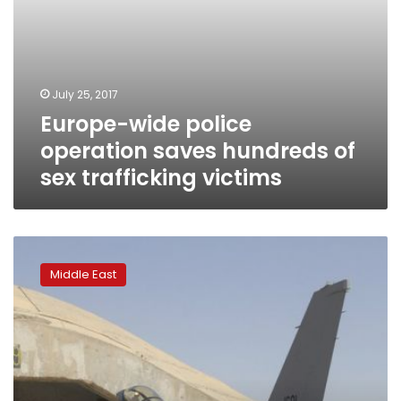
July 25, 2017
Europe-wide police
operation saves hundreds of
sex trafficking victims
US
company
Middle East
denies
security
risks,
prostitution
at
Iraq
base