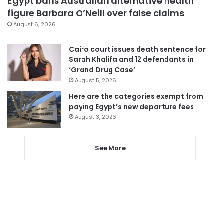
Egypt bans Australian alternative health
figure Barbara O’Neill over false claims
August 6, 2026
Cairo court issues death sentence for
Sarah Khalifa and 12 defendants in
‘Grand Drug Case’
August 5, 2026
Here are the categories exempt from
paying Egypt’s new departure fees
August 3, 2026
See More