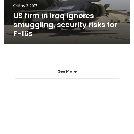
risks
May 3, 2017
for
US firm in Iraq ignores
F-
16s
smuggling, security risks for
F-16s
See More