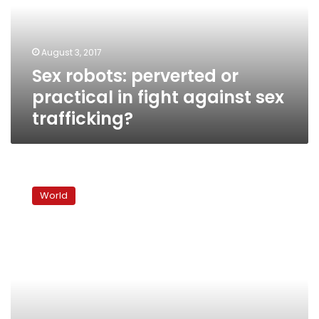
in
fight
against
August 3, 2017
sex
Sex robots: perverted or
trafficking?
practical in fight against sex
trafficking?
Europe-
wide
World
police
operation
saves
hundreds
of
sex
trafficking
victims