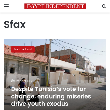
Menu
S
Sfax
Despite
Tunisia’s
Middle East
vote
for
change,
enduring
miseries
drive
October 18, 2019
youth
Despite Tunisia’s vote for
exodus
change, enduring miseries
drive youth exodus