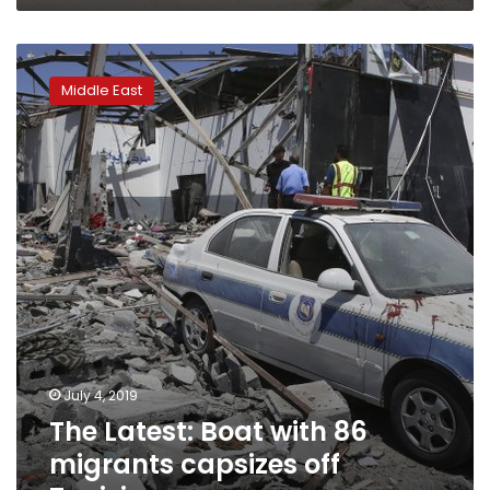
The
Latest:
Middle East
Boat
with
86
migrants
capsizes
off
Tunisia
July 4, 2019
The Latest: Boat with 86
migrants capsizes off