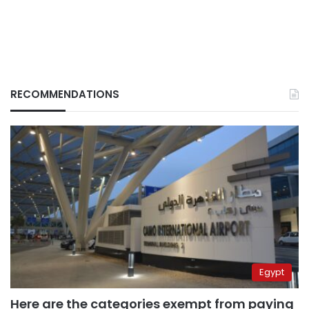
RECOMMENDATIONS
Egypt
Here are the categories exempt from paying