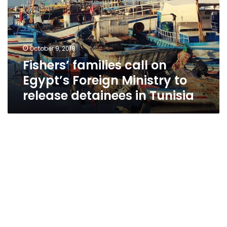
Egypt’s
Foreign
Ministry
to
October 9, 2018
release
Fishers’ families call on
detainees
in
Egypt’s Foreign Ministry to
Tunisia
release detainees in Tunisia