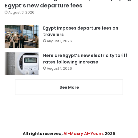
Egypt’s new departure fees
August 3, 2026
Egypt imposes departure fees on
travelers
August 1, 2026
Here are Egypt’s new electricity tariff
rates following increase
August 1, 2026
See More
All rights reserved,
Al-Masry Al-Youm
. 2026