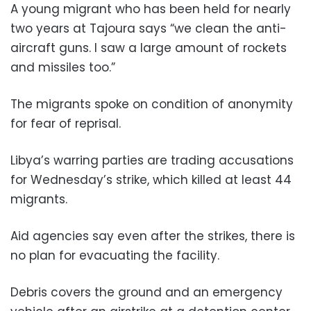
A young migrant who has been held for nearly
two years at Tajoura says “we clean the anti-
aircraft guns. I saw a large amount of rockets
and missiles too.”
The migrants spoke on condition of anonymity
for fear of reprisal.
Libya’s warring parties are trading accusations
for Wednesday’s strike, which killed at least 44
migrants.
Aid agencies say even after the strikes, there is
no plan for evacuating the facility.
Debris covers the ground and an emergency