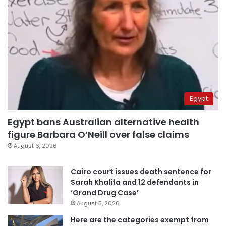
Egypt
Egypt bans Australian alternative health
figure Barbara O’Neill over false claims
August 6, 2026
Cairo court issues death sentence for
Sarah Khalifa and 12 defendants in
‘Grand Drug Case’
August 5, 2026
Here are the categories exempt from