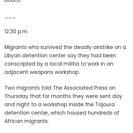
board.
___
12:30 p.m.
Migrants who survived the deadly airstrike on a
Libyan detention center say they had been
conscripted by a local militia to work in an
adjacent weapons workshop.
Two migrants told The Associated Press on
Thursday that for months they were sent day
and night to a workshop inside the Tajoura
detention center, which housed hundreds of
African migrants.