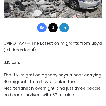
Facebook
X
LinkedIn
CAIRO (AP) — The Latest on migrants from Libya
(all times local):
3:15 p.m.
The U.N. migration agency says a boat carrying
86 migrants from Libya sank in the
Mediterranean overnight, and just three people
on board survived, with 82 missing.