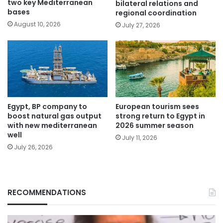
two key Mediterranean
bilateral relations and
bases
regional coordination
August 10, 2026
July 27, 2026
Egypt, BP company to
European tourism sees
boost natural gas output
strong return to Egypt in
with new mediterranean
2026 summer season
well
July 11, 2026
July 26, 2026
RECOMMENDATIONS