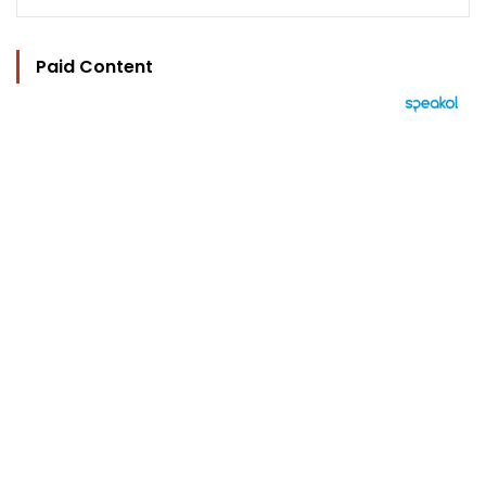
Paid Content