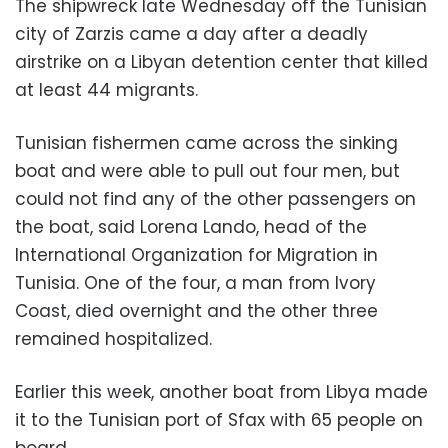
The shipwreck late Wednesday off the Tunisian
city of Zarzis came a day after a deadly
airstrike on a Libyan detention center that killed
at least 44 migrants.
Tunisian fishermen came across the sinking
boat and were able to pull out four men, but
could not find any of the other passengers on
the boat, said Lorena Lando, head of the
International Organization for Migration in
Tunisia. One of the four, a man from Ivory
Coast, died overnight and the other three
remained hospitalized.
Earlier this week, another boat from Libya made
it to the Tunisian port of Sfax with 65 people on