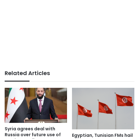
Related Articles
Syria agrees deal with
Russia over future use of
Egyptian, Tunisian FMs hail