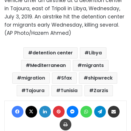
vehicle after an airstrike at a detention center
in Tajoura, east of Tripoli in Libya, Wednesday,
July 3, 2019. An airstrike hit the detention center
for migrants early Wednesday, killing several.
(AP Photo/Hazem Ahmed)
detention center
Libya
Mediterranean
migrants
migration
Sfax
shipwreck
Tajoura
Tunisia
Zarzis
Facebook
X
LinkedIn
Pinterest
Messenger
WhatsApp
Telegram
Share via Email
Print