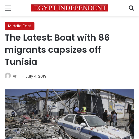
Menu
S
Middle East
The Latest: Boat with 86
migrants capsizes off
Tunisia
AP
July 4, 2019