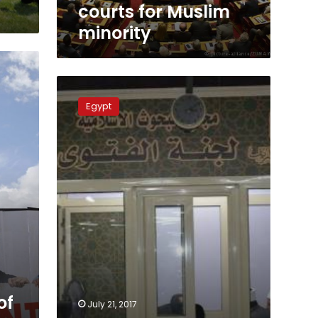
courts for Muslim
minority
Fatwa
services
Egypt
now
at
Cairo
metro
stations
of
July 21, 2017