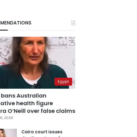
MENDATIONS
Egypt
 bans Australian
ative health figure
a O’Neill over false claims
6, 2026
Cairo court issues