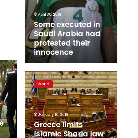
April 30, 2019
Some executed in
Saudi Arabia had
protested their
innocence
Greece
limits
World
Islamic
Sharia
law
courts
for
January 10, 2018
Muslim
e
Greece limits
minority
Islamic Sharia law