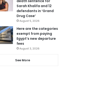
death sentence for
Sarah Khalifa and 12
defendants in ‘Grand
Drug Case’
August 5, 2026
Here are the categories
exempt from paying
Egypt’s new departure
fees
August 3, 2026
See More