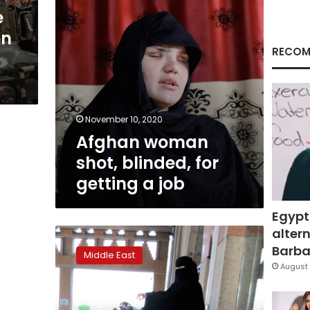
job
e
on
RECOM
November 10, 2020
Afghan woman
shot, blinded, for
getting a job
Egypt
altern
Saudi
Arabia
Barbar
Middle East
women’s
August 
rights
reforms
August 6, 2019
may