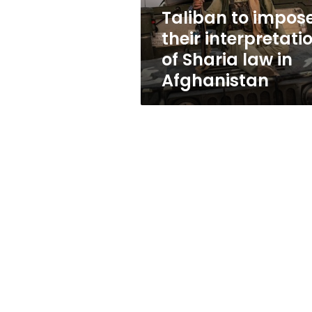
law
Taliban to impos
in
their interpretati
Afghanistan
of Sharia law in
Afghanistan