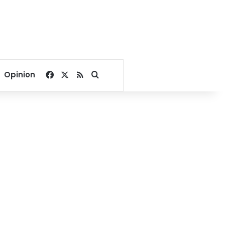
Facebook
X
RSS
Search for
Opinion