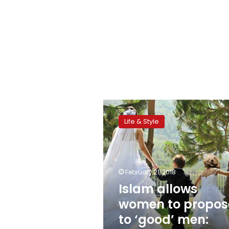
Islam
allows
Life & Style
women
to
propose
to
‘good’
February 21, 2018
men:
Islam allows
Azhar
women to propos
cleric
to ‘good’ men: