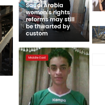
still
Saudi Arabia
be
women’s rights
thwarted
reforms may still
by
custom
be thwarted by
custom
Some
executed
Middle East
in
Saudi
Arabia
had
protested
their
innocence