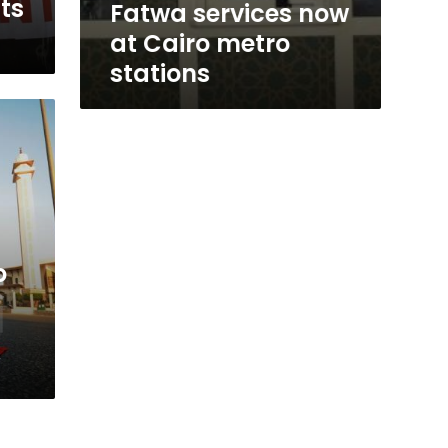
its
Fatwa services now
at Cairo metro
stations
o
y