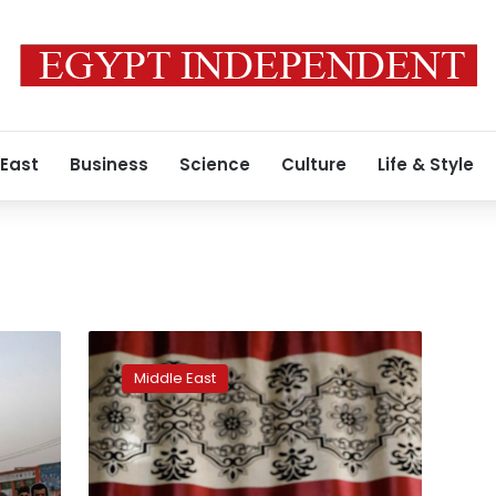
 East
Business
Science
Culture
Life & Style
Afghan
woman
Middle East
shot,
blinded,
for
getting
a