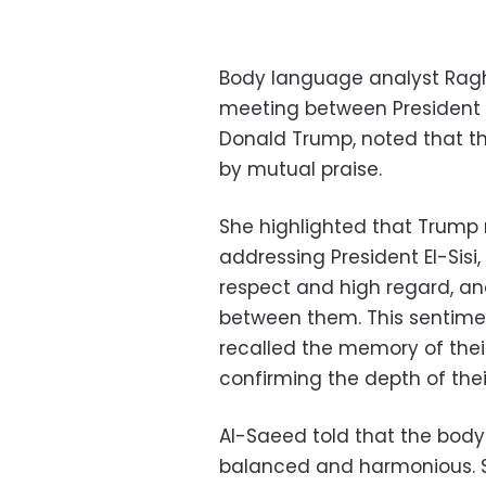
Body language analyst Ragh
meeting between President A
Donald Trump, noted that th
by mutual praise.
She highlighted that Trump
addressing President El-Sisi
respect and high regard, an
between them. This sentime
recalled the memory of their
confirming the depth of their
Al-Saeed told that the bod
balanced and harmonious. S