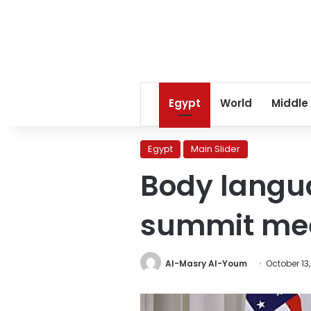
Egypt
World
Middle
Egypt
Main Slider
Body langu
summit me
Al-Masry Al-Youm
October 13