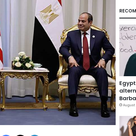
RECOM
Egypt
altern
Barbar
August 
Facebook
X
LinkedIn