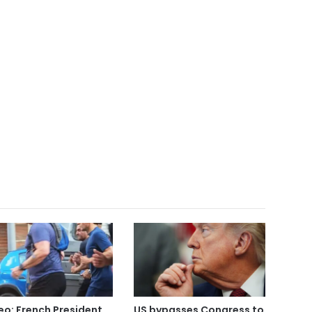
eo: French President
US bypasses Congress to