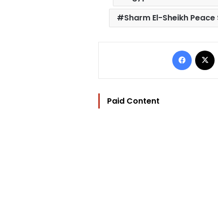
Sharm El-Sheikh Peace
Facebo
Paid Content