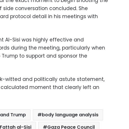
nal the exact moment to begin shooting the
ief side conversation concluded. She
dard protocol detail in his meetings with
t Al-Sisi was highly effective and
 words during the meeting, particularly when
o Trump to support and sponsor the
k-witted and politically astute statement,
t calculated moment that clearly left an
i and Trump
body language analysis
Fattah al-Sisi
Gaza Peace Council