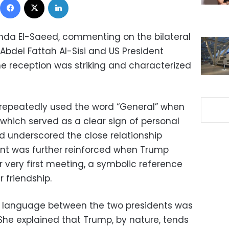
da El-Saeed, commenting on the bilateral
bdel Fattah Al-Sisi and US President
e reception was striking and characterized
 repeatedly used the word “General” when
, which served as a clear sign of personal
d underscored the close relationship
nt was further reinforced when Trump
 very first meeting, a symbolic reference
 friendship.
y language between the two presidents was
he explained that Trump, by nature, tends