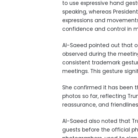
to use expressive hand ge
speaking, whereas President
expressions and movements, 
confidence and control in m
Al-Saeed pointed out that 
observed during the meetin
consistent trademark gesture
meetings. This gesture signifi
She confirmed it has been 
photos so far, reflecting Tr
reassurance, and friendlines
Al-Saeed also noted that Tr
guests before the official 