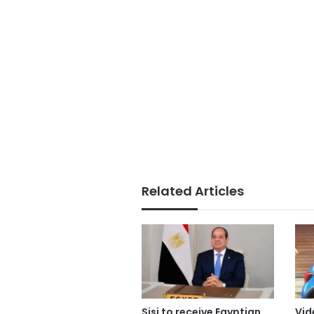
Related Articles
Sisi to receive Egyptian
Vid