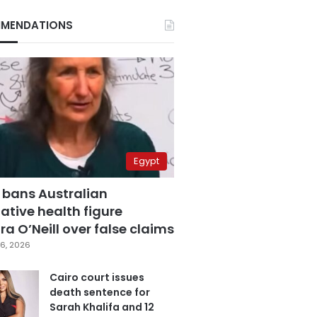
MENDATIONS
Egypt
 bans Australian
ative health figure
a O’Neill over false claims
6, 2026
Cairo court issues
death sentence for
Sarah Khalifa and 12