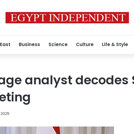
 East
Business
Science
Culture
Life & Style
age analyst decodes 
eting
, 2025