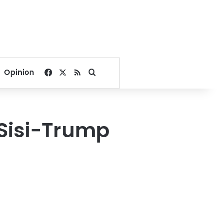
Facebook
X
RSS
Search for
Opinion
Sisi-Trump