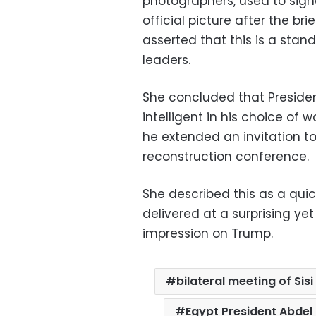
photographers, used to sig
official picture after the br
asserted that this is a stan
leaders.
She concluded that Presiden
intelligent in his choice of
he extended an invitation t
reconstruction conference.
She described this as a quic
delivered at a surprising ye
impression on Trump.
bilateral meeting of Sis
Egypt President Abdel 