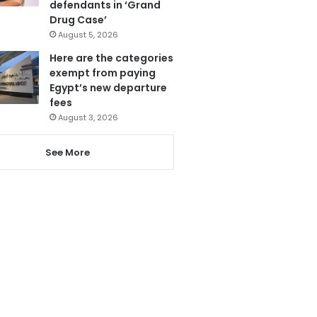
defendants in ‘Grand
Drug Case’
August 5, 2026
Here are the categories
exempt from paying
Egypt’s new departure
fees
August 3, 2026
See More