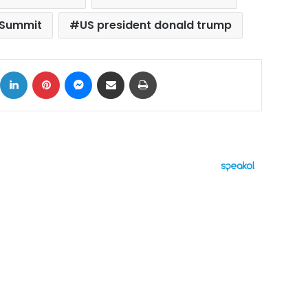
 Summit
US president donald trump
ok
X
LinkedIn
Pinterest
Messenger
Share via Email
Print