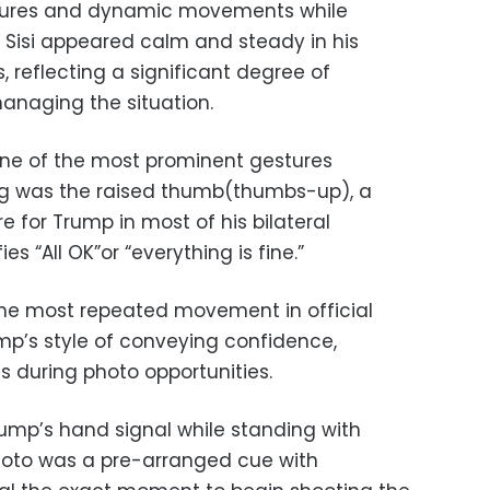
stures and dynamic movements while
 Sisi appeared calm and steady in his
reflecting a significant degree of
anaging the situation.
one of the most prominent gestures
g was the raised thumb(thumbs-up), a
 for Trump in most of his bilateral
es “All OK”or “everything is fine.”
the most repeated movement in official
ump’s style of conveying confidence,
s during photo opportunities.
ump’s hand signal while standing with
photo was a pre-arranged cue with