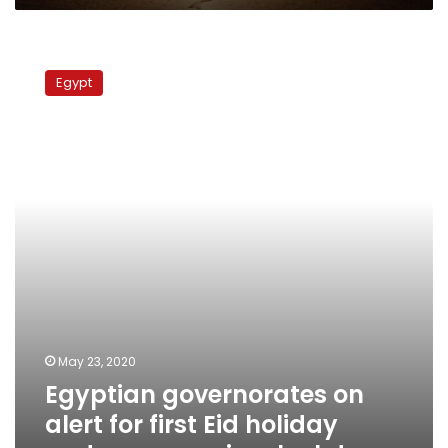
Egyptian
governorates
Egypt
on
alert
for
first
Eid
holiday
under
coronavirus
lockdown
May 23, 2020
Egyptian governorates on
alert for first Eid holiday