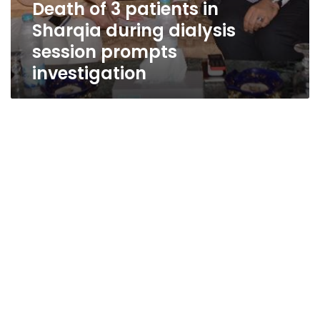
Death of 3 patients in
Sharqia during dialysis
session prompts
investigation