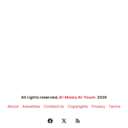
All rights reserved,
Al-Masry Al-Youm
. 2026
About
Advertise
Contact Us
Copyrights
Privacy
Terms
Facebook
X
RSS