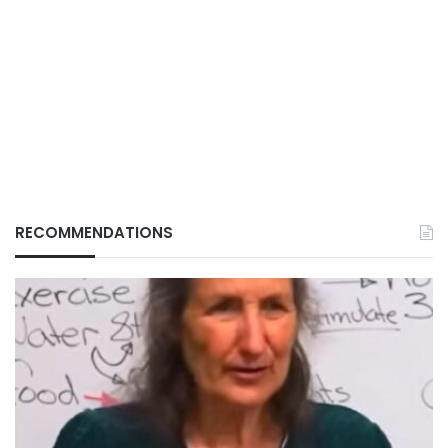
RECOMMENDATIONS