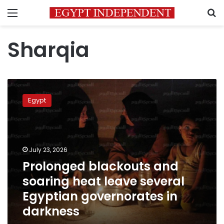
Menu
S
Sharqia
Prolonged
blackouts
Egypt
and
soaring
heat
leave
several
July 23, 2026
Egyptian
Prolonged blackouts and
governorates
soaring heat leave several
in
darkness
Egyptian governorates in
darkness