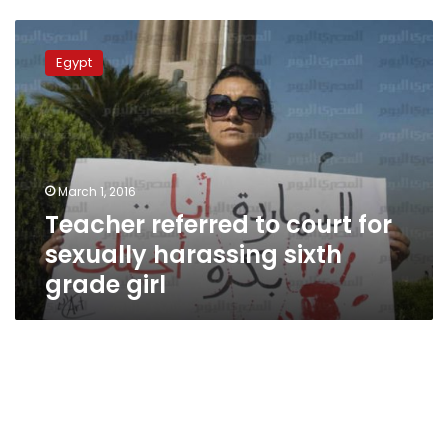
Teacher
referred
Egypt
to
court
for
sexually
harassing
sixth
March 1, 2016
grade
Teacher referred to court for
girl
sexually harassing sixth
grade girl