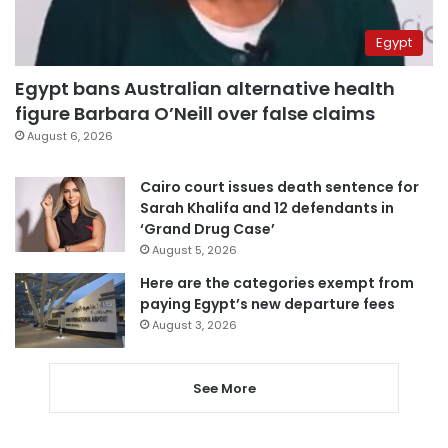
Egypt
Egypt bans Australian alternative health
figure Barbara O’Neill over false claims
August 6, 2026
Cairo court issues death sentence for
Sarah Khalifa and 12 defendants in
‘Grand Drug Case’
August 5, 2026
Here are the categories exempt from
paying Egypt’s new departure fees
August 3, 2026
See More