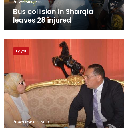
October 8, 2018
Bus collision in Sharqia
leaves 28 injured
Death
of
Egypt
3
patients
in
Sharqia
during
dialysis
session
prompts
investigation
September 15, 2018