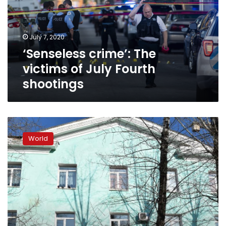
July
Fourth
shootings
July 7, 2020
‘Senseless crime’: The
victims of July Fourth
shootings
Student
kills
World
one,
wounds
three
before
killing
himself
at
Russian