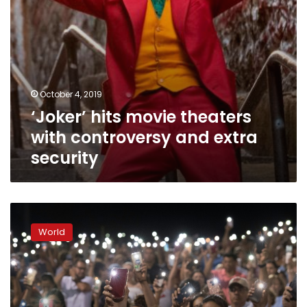
October 4, 2019
‘Joker’ hits movie theaters
with controversy and extra
security
Latinos
express
World
fear,
point
finger
at
Trump