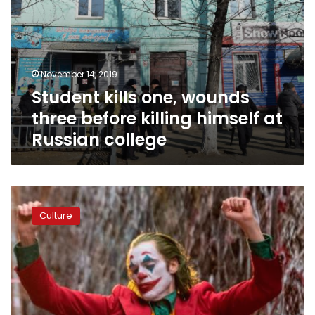
college
November 14, 2019
Student kills one, wounds
three before killing himself at
Russian college
‘Joker’
hits
Culture
movie
theaters
with
controversy
and
extra
security