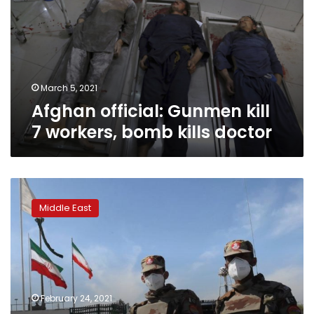
7
workers,
bomb
kills
doctor
March 5, 2021
Afghan official: Gunmen kill
7 workers, bomb kills doctor
Mob
storms
Middle East
south
Iran
governor
office
after
border
February 24, 2021
violence