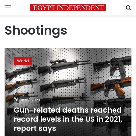
Menu
S
Shootings
Gun-
related
World
deaths
reached
record
levels
in
the
June 7, 2023
US
Gun-related deaths reached
in
2021,
record levels in the US in 2021,
report
report says
says