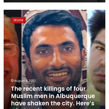
The
recent
World
killings
of
four
Muslim
men
in
Albuquerque
have
shaken
the
city.
Here’s
August 8, 2022
what
The recent killings of four
we
know
Muslim men in Albuquerque
have shaken the city. Here’s