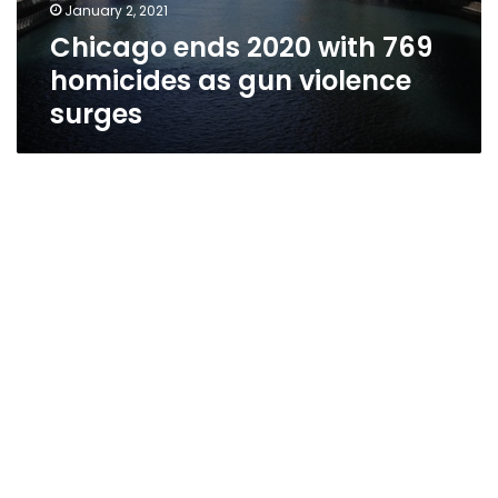
January 2, 2021
Chicago ends 2020 with 769
homicides as gun violence
surges