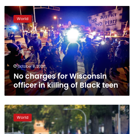
No
charges
World
for
Wisconsin
officer
in
killing
of
Black
teen
October 8, 2020
No charges for Wisconsin
officer in killing of Black teen
‘Senseless
crime’:
World
The
victims
of