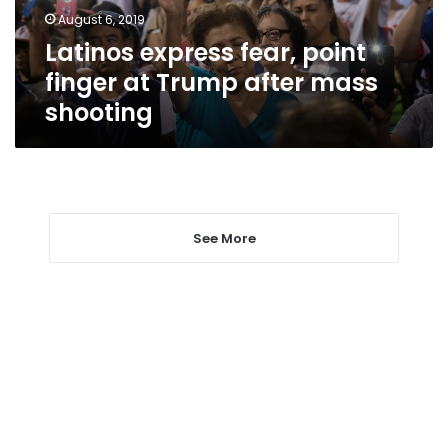
after
August 6, 2019
mass
Latinos express fear, point
shooting
finger at Trump after mass
shooting
See More