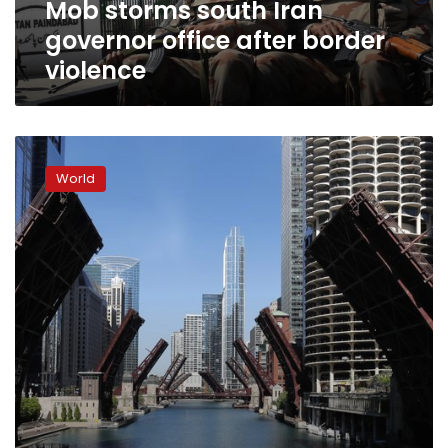
Mob storms south Iran
governor office after border
violence
Chicago
ends
World
2020
with
769
homicides
as
gun
violence
surges