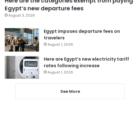
Here are the categories exempt from paying
Egypt’s new departure fees
August 3, 2026
Egypt imposes departure fees on
travelers
August 1, 2026
Here are Egypt’s new electricity tariff
rates following increase
August 1, 2026
See More