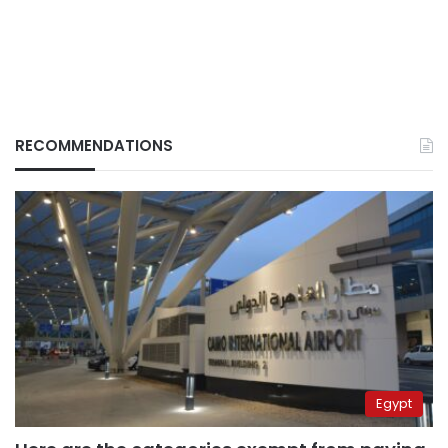
RECOMMENDATIONS
Egypt